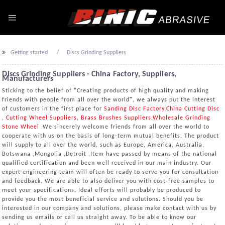
Getting started
Discs Grinding Suppliers
Discs Grinding Suppliers - China Factory, Suppliers,
Manufacturers
Sticking to the belief of "Creating products of high quality and making
friends with people from all over the world", we always put the interest
of customers in the first place for
Sanding Disc Factory
,
China Cutting Disc
,
Cutting Wheel Suppliers
,
Brass Brushes Suppliers
,
Wholesale Grinding
Stone Wheel
.We sincerely welcome friends from all over the world to
cooperate with us on the basis of long-term mutual benefits. The product
will supply to all over the world, such as Europe, America, Australia,
Botswana ,Mongolia ,Detroit ,Item have passed by means of the national
qualified certification and been well received in our main industry. Our
expert engineering team will often be ready to serve you for consultation
and feedback. We are able to also deliver you with cost-free samples to
meet your specifications. Ideal efforts will probably be produced to
provide you the most beneficial service and solutions. Should you be
interested in our company and solutions, please make contact with us by
sending us emails or call us straight away. To be able to know our