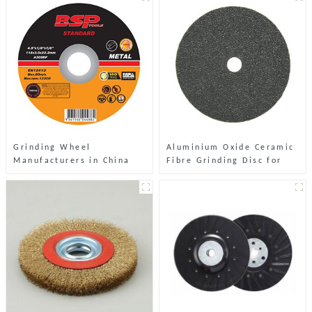
Grinding Wheel
Aluminium Oxide Ceramic
Manufacturers in China
Fibre Grinding Disc for
Stone