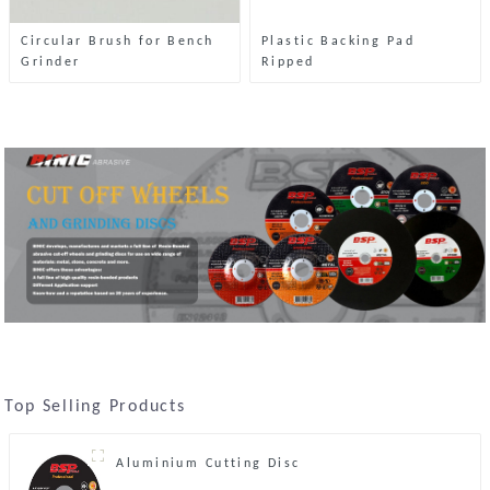
Circular Brush for Bench
Plastic Backing Pad
Grinder
Ripped
Top Selling Products
Aluminium Cutting Disc