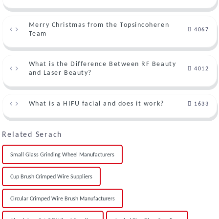
Merry Christmas from the Topsincoheren
4067
Team
What is the Difference Between RF Beauty
4012
and Laser Beauty?
What is a HIFU facial and does it work?
1633
Related Serach
Small Glass Grinding Wheel Manufacturers
Cup Brush Crimped Wire Suppliers
Circular Crimped Wire Brush Manufacturers