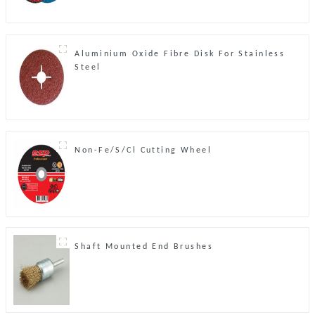
Aluminium Oxide Fibre Disk For Stainless
Steel
Non-Fe/S/Cl Cutting Wheel
Shaft Mounted End Brushes