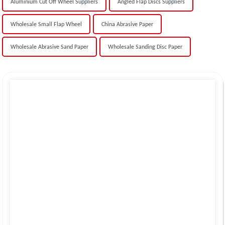
Aluminium Cut Off Wheel Suppliers
Angled Flap Discs Suppliers
Wholesale Small Flap Wheel
China Abrasive Paper
Wholesale Abrasive Sand Paper
Wholesale Sanding Disc Paper