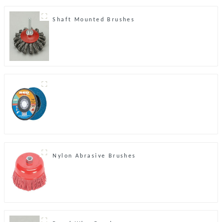
Shaft Mounted Brushes
Nylon Abrasive Brushes