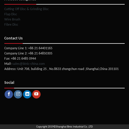
Cutting Off Disc & Grinding Disc
Flap Disc
Wire Brush
Fibre Disc
Contact Us
Company Line 1: +86 21 64401165
Company Line 2: +86 21 64850305
Fax: +86 21 6485 0944
Mail:
sales@binic-china.com
Address: Unit 706, buliding 25 , No.8633 zhongchun road ,Shanghai,China 201101
Social
Copyright 2019©
Shanghai Binic Industrial Co.,LTD