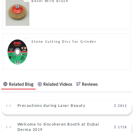
Bevel Wire Brush
Stone Cutting Disc for Grinder
Related Blog
Related Videos
Reviews
Precautions during Laser Beauty
2612
Welcome to Sincoheren Booth at Dubai
1716
Derma 2019