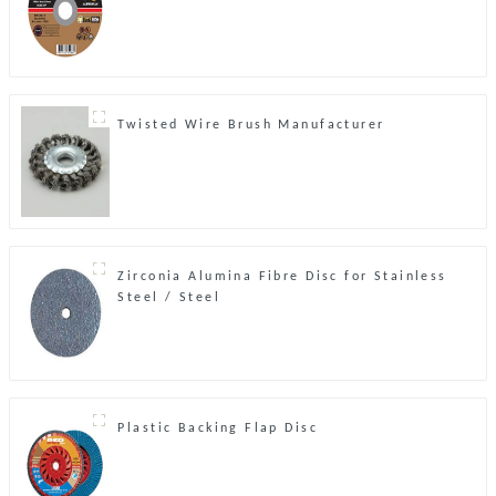
Twisted Wire Brush Manufacturer
Zirconia Alumina Fibre Disc for Stainless
Steel / Steel
Plastic Backing Flap Disc