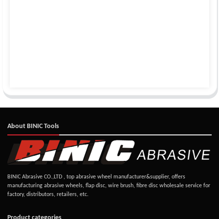
About BINIC Tools
BINIC Abrasive CO.,LTD , top abrasive wheel manufacturer&supplier, offers
manufacturing abrasive wheels, flap disc, wire brush, fibre disc wholesale service for
factory, distributors, retailers, etc.
Product categories