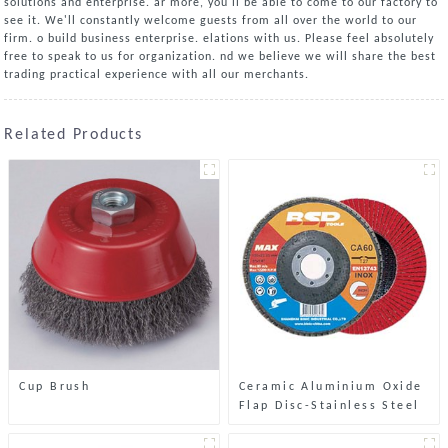
solutions and enterprise. ar more, you'll be able to come to our factory to
see it. We'll constantly welcome guests from all over the world to our
firm. o build business enterprise. elations with us. Please feel absolutely
free to speak to us for organization. nd we believe we will share the best
trading practical experience with all our merchants.
Related Products
Cup Brush
Ceramic Aluminium Oxide
Flap Disc-Stainless Steel
& Metal