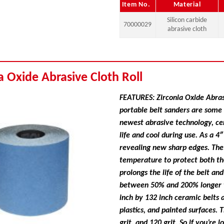
Item No.
Material
Silicon carbide
70000029
abrasive cloth
a Oxide Abrasive Cloth Roll
FEATURES: Zirconia Oxide Abrasi
portable belt sanders are some 
newest abrasive technology, ce
life and cool during use. As a 4
revealing new sharp edges. The 
temperature to protect both th
prolongs the life of the belt an
between 50% and 200% longer th
inch by 132 inch ceramic belts a
plastics, and painted surfaces. 
grit, and 120 grit. So if you’re 