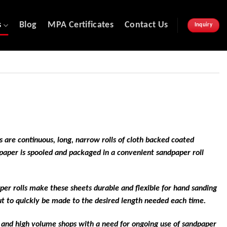
s
Blog
MPA Certificates
Contact Us
Inquiry
 are continuous, long, narrow rolls of cloth backed coated
dpaper is spooled and packaged in a convenient sandpaper roll
per rolls make these sheets durable and flexible for hand sanding
cut to quickly be made to the desired length needed each time.
s and high volume shops with a need for ongoing use of sandpaper