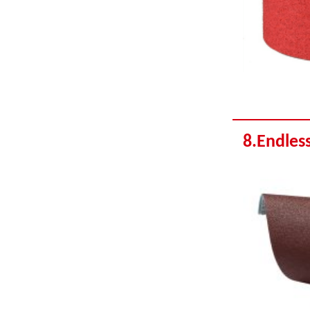
8.Endless