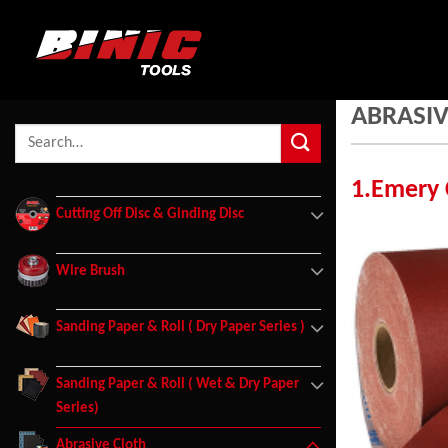
ABRASIV
1.Emery 
Cutting Off Disc & Ginding Disc
Wire Brush
Sanding Paper & Roll ( Dry Paper Series )
Sanding Paper & Roll ( Wet & Dry Paper
Series)
Abrasive Cloth