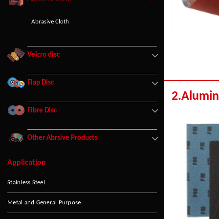
Abrasive Cloth
Velcro disc
Flap Disc
2.Alumin
Fibre Disc
Other Abrsive Products
Application
Stainless Steel
Metal and General Purpose