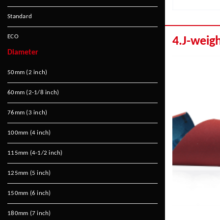
Standard
ECO
4.J-weig
Diameter
50mm (2 inch)
60mm (2-1/8 inch)
76mm (3 inch)
100mm (4 inch)
115mm (4-1/2 inch)
125mm (5 inch)
150mm (6 inch)
180mm (7 inch)