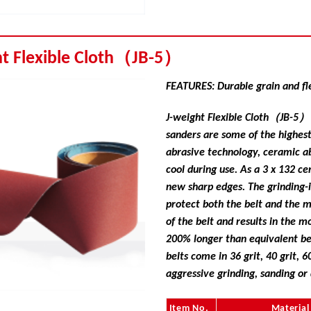
ht Flexible Cloth（JB-5）
FEATURES: Durable grain and fl
J-weight Flexible Cloth（JB-5） f
sanders are some of the highes
abrasive technology, ceramic ab
cool during use. As a 3 x 132 ce
new sharp edges. The grinding-
protect both the belt and the m
of the belt and results in the 
200% longer than equivalent be
belts come in 36 grit, 40 grit, 60
aggressive grinding, sanding or
Item No.
Material