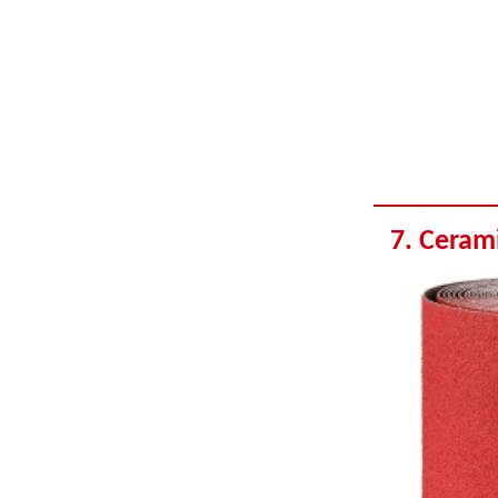
7. Ceram