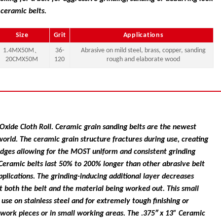
 ceramic belts.
Size
Grit
Applications
1.4MX50M、
36-
Abrasive on mild steel, brass, copper, sanding
20CMX50M
120
rough and elaborate wood
ide Cloth Roll. Ceramic grain sanding belts are the newest
world. The ceramic grain structure fractures during use, creating
edges allowing for the MOST uniform and consistent grinding
. Ceramic belts last 50% to 200% longer than other abrasive belt
pplications. The grinding-inducing additional layer decreases
 both the belt and the material being worked out. This small
r use on stainless steel and for extremely tough finishing or
 work pieces or in small working areas. The .375″ x 13” Ceramic