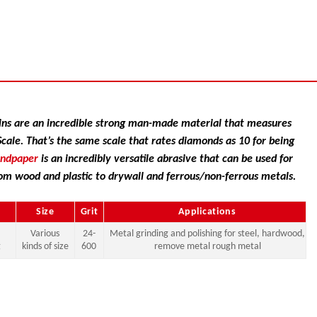
ns are an incredible strong man-made material that measures
ale. That’s the same scale that rates diamonds as 10 for being
andpaper
is an incredibly versatile abrasive that can be used for
om wood and plastic to drywall and ferrous/non-ferrous metals.
Size
Grit
Applications
Various
24-
Metal grinding and polishing for steel, hardwood,
g
kinds of size
600
remove metal rough metal