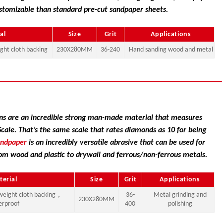
stomizable than standard pre-cut sandpaper sheets.
al
Size
Grit
Applications
ght cloth backing
230X280MM
36-240
Hand sanding wood and metal
s are an incredible strong man-made material that measures
ale. That’s the same scale that rates diamonds as 10 for being
andpaper
is an incredibly versatile abrasive that can be used for
om wood and plastic to drywall and ferrous/non-ferrous metals.
terial
Size
Grit
Applications
weight cloth backing，
36-
Metal grinding and
230X280MM
erproof
400
polishing