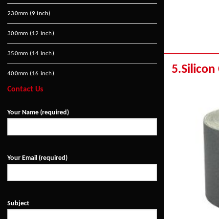
230mm (9 inch)
300mm (12 inch)
350mm (14 inch)
5.Silicon
400mm (16 inch)
Contact Us
Your Name (required)
Your Email (required)
Subject