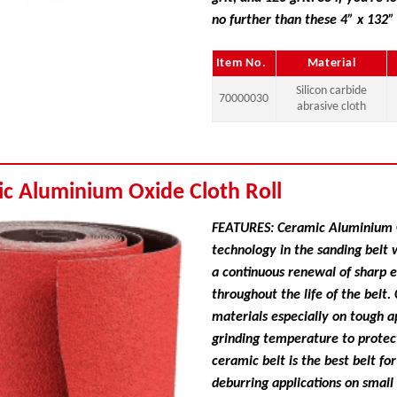
no further than these 4” x 132”
Item No.
Material
Silicon carbide
70000030
abrasive cloth
ic Aluminium Oxide Cloth Roll
FEATURES: Ceramic Aluminium Ox
technology in the sanding belt 
a continuous renewal of sharp 
throughout the life of the belt
materials especially on tough a
grinding temperature to protect
ceramic belt is the best belt fo
deburring applications on small