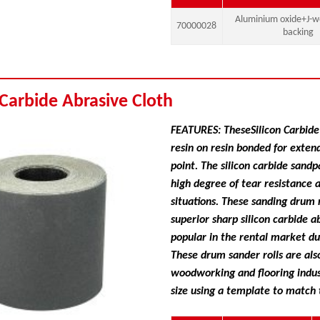
Aluminium oxide+J-we
70000028
backing
 Carbide Abrasive Cloth
FEATURES: TheseSilicon Carbide 
resin on resin bonded for exten
point. The silicon carbide sand
high degree of tear resistance 
situations. These sanding drum r
superior sharp silicon carbide a
popular in the rental market due
These drum sander rolls are als
woodworking and flooring indus
size using a template to match 