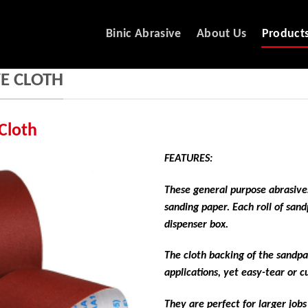
Binic Abrasive
About Us
Product
E CLOTH
Cloth
FEATURES:
These general purpose abrasives
sanding paper. Each roll of san
dispenser box.
The cloth backing of the sandpa
applications, yet easy-tear or 
They are perfect for larger job