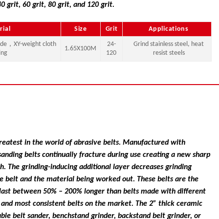
40 grit, 60 grit, 80 grit, and 120 grit.
rial
Size
Grit
Applications
ide，XY-weight cloth
24-
Grind stainless steel, heat
1.65X100M
ing
120
resist steels
 greatest in the world of abrasive belts. Manufactured with
nding belts continually fracture during use creating a new sharp
ish. The grinding-inducing additional layer decreases grinding
e belt and the material being worked out. These belts are the
n last between 50% – 200% longer than belts made with different
ng and most consistent belts on the market. The 2” thick ceramic
ble belt sander, benchstand grinder, backstand belt grinder, or