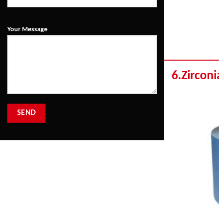
Your Message
6.Zirconi