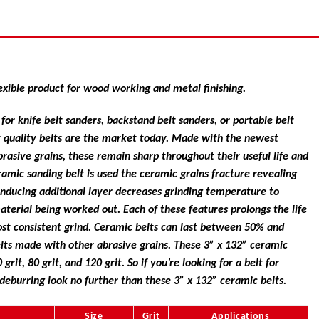
exible product for wood working and metal finishing.
or knife belt sanders, backstand belt sanders, or portable belt
t quality belts are the market today. Made with the newest
rasive grains, these remain sharp throughout their useful life and
ramic sanding belt is used the ceramic grains fracture revealing
inducing additional layer decreases grinding temperature to
aterial being worked out. Each of these features prolongs the life
most consistent grind. Ceramic belts can last between 50% and
lts made with other abrasive grains. These 3” x 132” ceramic
 grit, 80 grit, and 120 grit. So if you’re looking for a belt for
 deburring look no further than these 3” x 132” ceramic belts.
Size
Grit
Applications