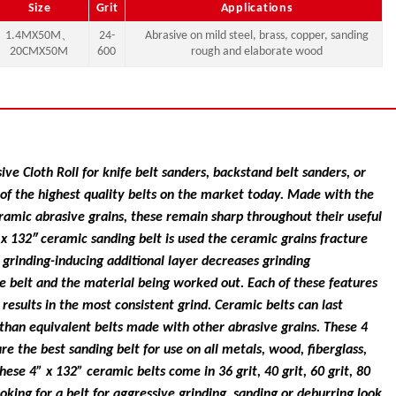
Size
Grit
Applications
1.4MX50M、
24-
Abrasive on mild steel, brass, copper, sanding
20CMX50M
600
rough and elaborate wood
ve Cloth Roll for knife belt sanders, backstand belt sanders, or
of the highest quality belts on the market today. Made with the
ramic abrasive grains, these remain sharp throughout their useful
″ x 132″ ceramic sanding belt is used the ceramic grains fracture
grinding-inducing additional layer decreases grinding
e belt and the material being worked out. Each of these features
d results in the most consistent grind. Ceramic belts can last
an equivalent belts made with other abrasive grains. These 4
re the best sanding belt for use on all metals, wood, fiberglass,
These 4” x 132” ceramic belts come in 36 grit, 40 grit, 60 grit, 80
looking for a belt for aggressive grinding, sanding or deburring look