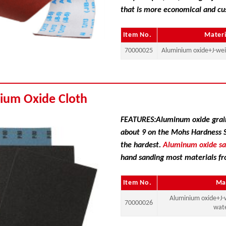
that is more economical and cu
Item No.
Materi
70000025
Aluminium oxide+J-wei
ium Oxide Cloth
FEATURES:Aluminum oxide grain
about 9 on the Mohs Hardness Sc
the hardest.
Aluminum oxide s
hand sanding most materials fr
Item No.
Ma
Aluminium oxide+J-
70000026
wat