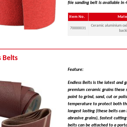
file sanding belt is available in 
Item No.
Mate
Ceramic aluminium ox
70000031
back
 Belts
Feature:
Endless Belts is the latest and
premium ceramic grains these sa
point to grind, sand, cut or pol
temperature to protect both th
longest lasting (these belts ca
abrasive grains), fastest cutti
belts can be attached to a porta