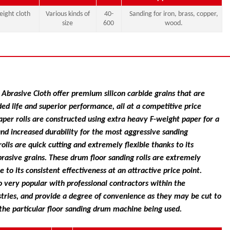
ight cloth
Various kinds of
40-
Sanding for iron, brass, copper,
size
600
wood.
Abrasive Cloth offer premium silicon carbide grains that are
ded life and superior performance, all at a competitive price
paper rolls are constructed using extra heavy F-weight paper for a
and increased durability for the most aggressive sanding
olls are quick cutting and extremely flexible thanks to its
brasive grains. These drum floor sanding rolls are extremely
 to its consistent effectiveness at an attractive price point.
o very popular with professional contractors within the
tries, and provide a degree of convenience as they may be cut to
the particular floor sanding drum machine being used.