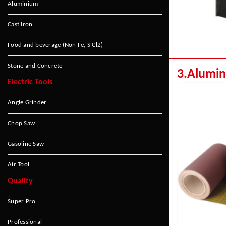
Aluminium
Cast Iron
Food and beverage (Non Fe, S Cl2)
Stone and Concrete
3.Alumi
Electric Tools
Angle Grinder
Chop Saw
Gasoline Saw
Air Tool
Quality
Super Pro
Professional