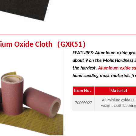
nium Oxide Cloth（GXK51）
FEATURES: Aluminum oxide grai
about 9 on the Mohs Hardness Sc
the hardest.
Aluminum oxide s
hand sanding most materials fr
Item No.
Material
Aluminium oxide+X-
70000027
weight cloth backin