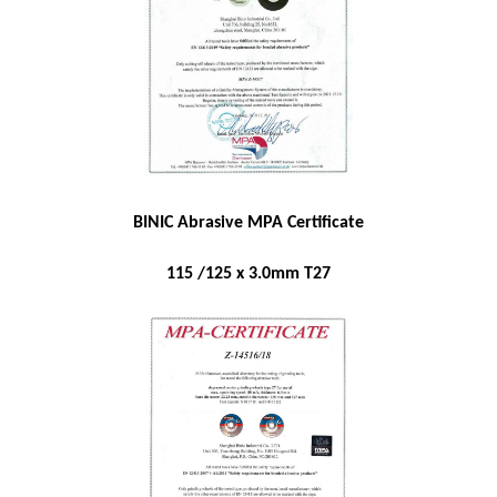
BINIC Abrasive MPA Certificate
115 /125 x 3.0mm T27