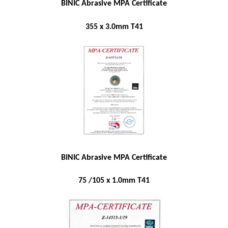
BINIC Abrasive MPA Certificate
355 x 3.0mm T41
BINIC Abrasive MPA Certificate
75 /105 x 1.0mm T41