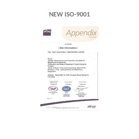
NEW ISO-9001