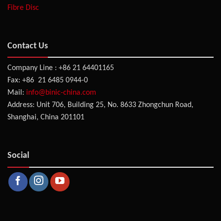
Fibre Disc
Contact Us
Company Line : +86 21 64401165
Fax: +86 21 6485 0944-0
Mail:
info@binic-china.com
Address: Unit 706, Building 25, No. 8633 Zhongchun Road,
Shanghai, China 201101
Social