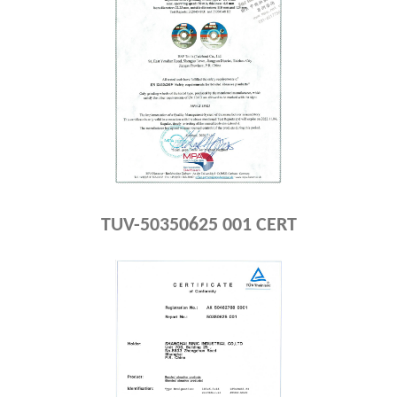
TUV-50350625 001 CERT