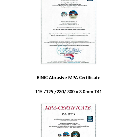
BINIC Abrasive MPA Certificate
115 /125 /230/ 300 x 3.0mm T41