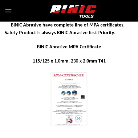
BINIC Abrasive have complete line of MPA certificates.
Safety Product is always BINIC Abrasive first Priority.
BINIC Abrasive MPA Certificate
115/125 x 1.0mm, 230 x 2.0mm T41