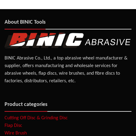
About BINIC Tools
BINIC Abrasive Co., Ltd., a top abrasive wheel manufacturer &
supplier, offers manufacturing and wholesale services for
abrasive wheels, flap discs, wire brushes, and fibre discs to
factories, distributors, retailers, etc.
Product categories
Cutting Off Disc & Grinding Disc
Flap Disc
Wire Brush