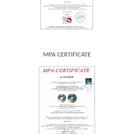
MPA CERTIFICATE