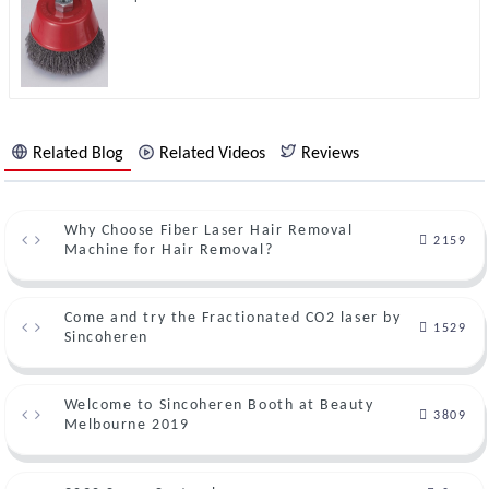
Related Blog
Related Videos
Reviews
Why Choose Fiber Laser Hair Removal
2159
Machine for Hair Removal?
Come and try the Fractionated CO2 laser by
1529
Sincoheren
Welcome to Sincoheren Booth at Beauty
3809
Melbourne 2019