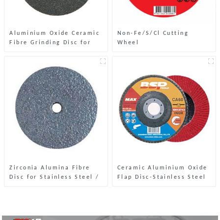
Aluminium Oxide Ceramic
Non-Fe/S/Cl Cutting
Fibre Grinding Disc for
Wheel
Stone
Zirconia Alumina Fibre
Ceramic Aluminium Oxide
Disc for Stainless Steel /
Flap Disc-Stainless Steel
Steel
& Metal