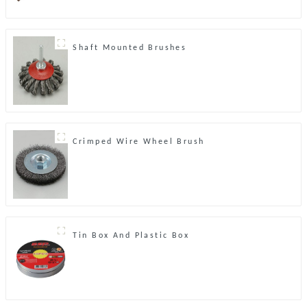
Shaft Mounted Brushes
Crimped Wire Wheel Brush
Tin Box And Plastic Box