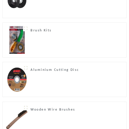
Brush Kits
Aluminium Cutting Disc
Wooden Wire Brushes