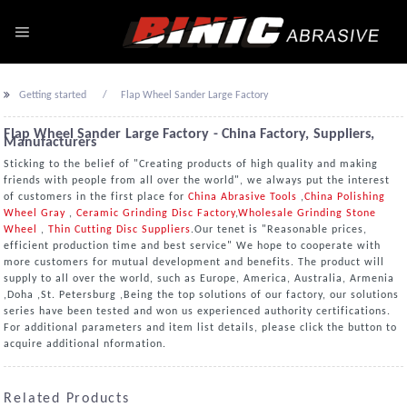
Getting started
Flap Wheel Sander Large Factory
Flap Wheel Sander Large Factory - China Factory, Suppliers,
Manufacturers
Sticking to the belief of "Creating products of high quality and making
friends with people from all over the world", we always put the interest
of customers in the first place for
China Abrasive Tools
,
China Polishing
Wheel Gray
,
Ceramic Grinding Disc Factory
,
Wholesale Grinding Stone
Wheel
,
Thin Cutting Disc Suppliers
.Our tenet is "Reasonable prices,
efficient production time and best service" We hope to cooperate with
more customers for mutual development and benefits. The product will
supply to all over the world, such as Europe, America, Australia, Armenia
,Doha ,St. Petersburg ,Being the top solutions of our factory, our solutions
series have been tested and won us experienced authority certifications.
For additional parameters and item list details, please click the button to
acquire additional nformation.
Related Products