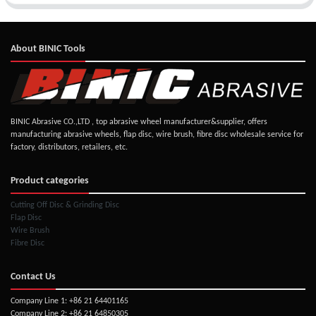
About BINIC Tools
BINIC Abrasive CO.,LTD , top abrasive wheel manufacturer&supplier, offers
manufacturing abrasive wheels, flap disc, wire brush, fibre disc wholesale service for
factory, distributors, retailers, etc.
Product categories
Cutting Off Disc & Grinding Disc
Flap Disc
Wire Brush
Fibre Disc
Contact Us
Company Line 1: +86 21 64401165
Company Line 2: +86 21 64850305