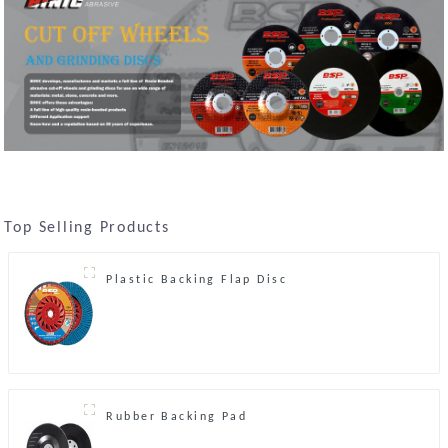
Top Selling Products
Plastic Backing Flap Disc
Rubber Backing Pad