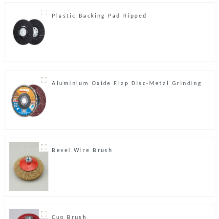
Plastic Backing Pad Ripped
Aluminium Oxide Flap Disc-Metal Grinding
Bevel Wire Brush
Cup Brush