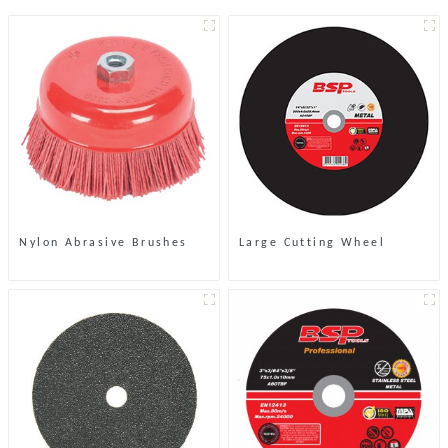
Nylon Abrasive Brushes
Large Cutting Wheel