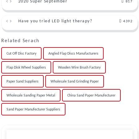
2020 Super September
817
Have you tried LED light therapy?
4392
Related Serach
Cut Off Disc Factory
Angled Flap Discs Manufacturers
Flap Disk Wheel Suppliers
Wooden Wire Brush Factory
Paper Sand Suppliers
Wholesale Sand Grinding Paper
Wholesale Sanding Paper Metal
China Sand Paper Manufecturer
Sand Paper Manufecturer Suppliers