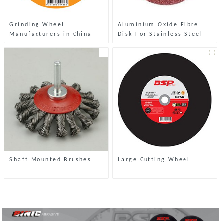
Grinding Wheel
Aluminium Oxide Fibre
Manufacturers in China
Disk For Stainless Steel
Shaft Mounted Brushes
Large Cutting Wheel