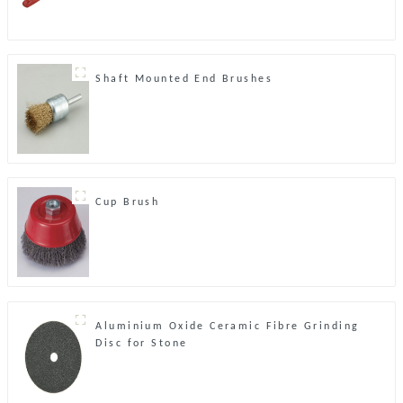
Shaft Mounted End Brushes
Cup Brush
Aluminium Oxide Ceramic Fibre Grinding
Disc for Stone