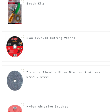
Brush Kits
Non-Fe/S/Cl Cutting Wheel
Zirconia Alumina Fibre Disc for Stainless
Steel / Steel
Nylon Abrasive Brushes