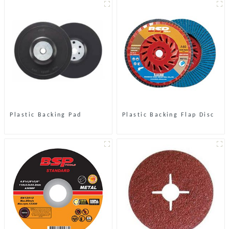
Plastic Backing Pad
Plastic Backing Flap Disc