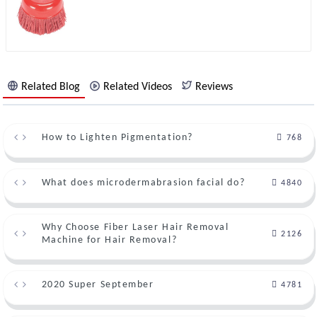
Related Blog
Related Videos
Reviews
How to Lighten Pigmentation?
768
What does microdermabrasion facial do?
4840
Why Choose Fiber Laser Hair Removal
2126
Machine for Hair Removal?
2020 Super September
4781