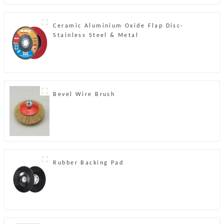
Ceramic Aluminium Oxide Flap Disc-
Stainless Steel & Metal
Bevel Wire Brush
Rubber Backing Pad