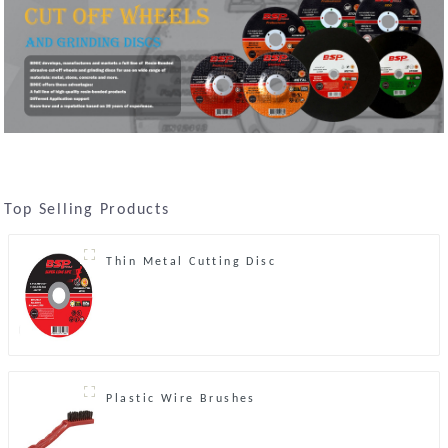
Top Selling Products
Thin Metal Cutting Disc
Plastic Wire Brushes