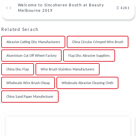
Welcome to Sincoheren Booth at Beauty
4261
Melbourne 2019
Related Serach
Abrasive Cutting Disc Manufacturers
China Circular Crimped Wire Brush
Aluminium Cut Off Wheel Factory
Flap Disc Abrasive Suppliers
China Disc Flap
Wire Brush Stainless Manufacturers
Wholesale Wire Brush Cheap
Wholesale Abrasive Cleaning Cloth
China Sand Paper Manufecturer