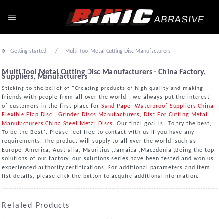
Getting started
Multi Tool Metal Cutting Disc Manufacturers
Multi Tool Metal Cutting Disc Manufacturers - China Factory,
Suppliers, Manufacturers
Sticking to the belief of "Creating products of high quality and making
friends with people from all over the world", we always put the interest
of customers in the first place for
Sand Paper Waterproof Suppliers
,
China
Flexible Flap Disc
,
Grinder Discs Manufacturers
,
Disc For Cutting Metal
Manufacturers
,
China Steel Metal Discs
.Our final goal is "To try the best,
To be the Best". Please feel free to contact with us if you have any
requirements. The product will supply to all over the world, such as
Europe, America, Australia, Mauritius ,Jamaica ,Macedonia ,Being the top
solutions of our factory, our solutions series have been tested and won us
experienced authority certifications. For additional parameters and item
list details, please click the button to acquire additional nformation.
Related Products