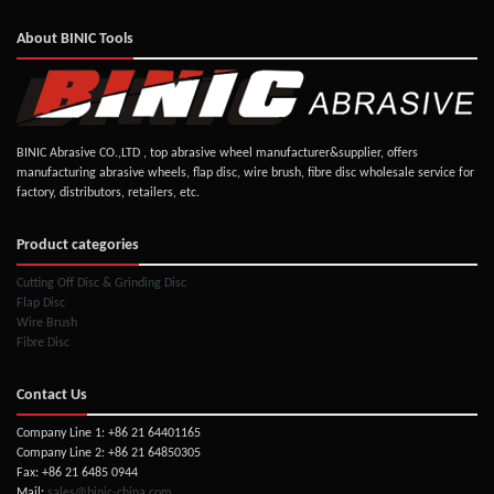
About BINIC Tools
BINIC Abrasive CO.,LTD , top abrasive wheel manufacturer&supplier, offers
manufacturing abrasive wheels, flap disc, wire brush, fibre disc wholesale service for
factory, distributors, retailers, etc.
Product categories
Cutting Off Disc & Grinding Disc
Flap Disc
Wire Brush
Fibre Disc
Contact Us
Company Line 1: +86 21 64401165
Company Line 2: +86 21 64850305
Fax: +86 21 6485 0944
Mail:
sales@binic-china.com