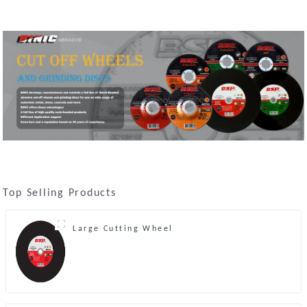
Top Selling Products
Large Cutting Wheel