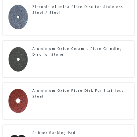
Zirconia Alumina Fibre Disc for Stainless
Steel / Steel
Aluminium Oxide Ceramic Fibre Grinding
Disc for Stone
Aluminium Oxide Fibre Disk For Stainless
Steel
Rubber Backing Pad