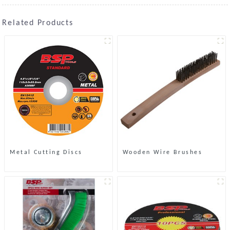
Related Products
Metal Cutting Discs
Wooden Wire Brushes