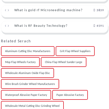
What is gold rf Microneedling machine?
3839
What is RF Beauty Technology?
4591
Related Serach
Aluminum Cutting Disc Manufacturers
Grit Flap Wheel Suppliers
Mop Flap Wheels Factory
China Flap Wheel Sander Large
Wholesale Aluminum Oxide Flap Disc
Wire Brush Grinder Wheel Manufacturers
Waterproof Abrasive Paper Factory
Paper Abrasive Factory
Wholesale Metal Cutting Disc Grinding Wheel