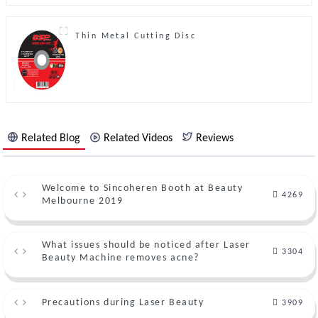
Thin Metal Cutting Disc
Related Blog
Related Videos
Reviews
Welcome to Sincoheren Booth at Beauty
4269
Melbourne 2019
What issues should be noticed after Laser
3304
Beauty Machine removes acne?
Precautions during Laser Beauty
3909