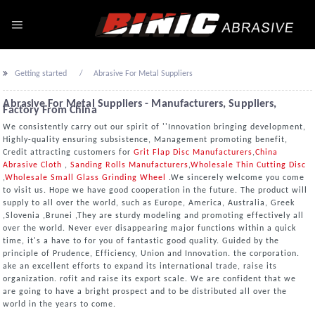
Getting started
Abrasive For Metal Suppliers
Abrasive For Metal Suppliers - Manufacturers, Suppliers,
Factory From China
We consistently carry out our spirit of ''Innovation bringing development,
Highly-quality ensuring subsistence, Management promoting benefit,
Credit attracting customers for
Grit Flap Disc Manufacturers
,
China
Abrasive Cloth
,
Sanding Rolls Manufacturers
,
Wholesale Thin Cutting Disc
,
Wholesale Small Glass Grinding Wheel
.We sincerely welcome you come
to visit us. Hope we have good cooperation in the future. The product will
supply to all over the world, such as Europe, America, Australia, Greek
,Slovenia ,Brunei ,They are sturdy modeling and promoting effectively all
over the world. Never ever disappearing major functions within a quick
time, it's a have to for you of fantastic good quality. Guided by the
principle of Prudence, Efficiency, Union and Innovation. the corporation.
ake an excellent efforts to expand its international trade, raise its
organization. rofit and raise its export scale. We are confident that we
are going to have a bright prospect and to be distributed all over the
world in the years to come.