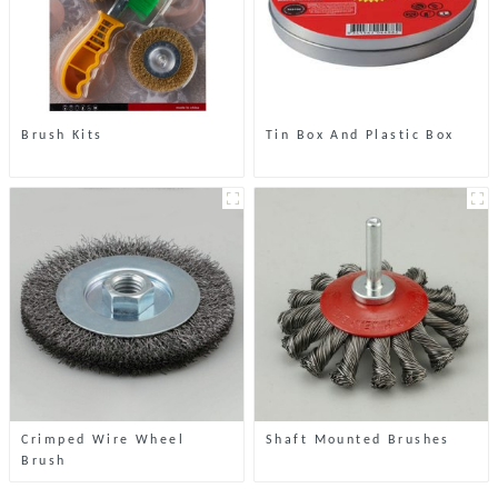
Brush Kits
Tin Box And Plastic Box
Crimped Wire Wheel
Shaft Mounted Brushes
Brush