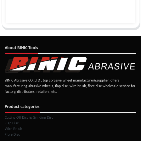
About BINIC Tools
BINIC Abrasive CO.,LTD , top abrasive wheel manufacturer&supplier, offers
manufacturing abrasive wheels, flap disc, wire brush, fibre disc wholesale service for
factory, distributors, retailers, etc.
Product categories
Cutting Off Disc & Grinding Disc
Flap Disc
Wire Brush
Fibre Disc