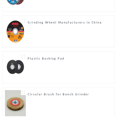
Grinding Wheel Manufacturers in China
Plastic Backing Pad
Circular Brush for Bench Grinder