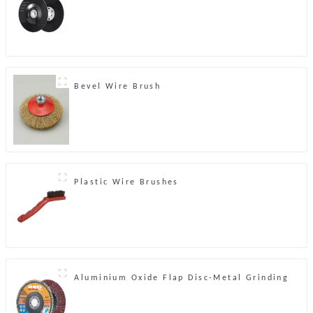
Bevel Wire Brush
Plastic Wire Brushes
Aluminium Oxide Flap Disc-Metal Grinding