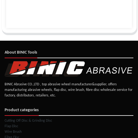
About BINIC Tools
BINIC Abrasive CO.,LTD , top abrasive wheel manufacturer&supplier, offers
manufacturing abrasive wheels, flap disc, wire brush, fibre disc wholesale service for
factory, distributors, retailers, etc.
Product categories
Cutting Off Disc & Grinding Disc
Flap Disc
Wire Brush
Fibre Disc