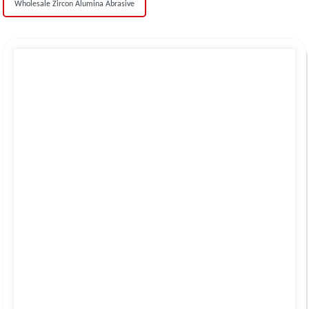
Wholesale Zircon Alumina Abrasive