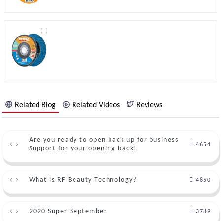
Related Blog
Related Videos
Reviews
Are you ready to open back up for business
4654
Support for your opening back!
What is RF Beauty Technology?
4850
2020 Super September
3789