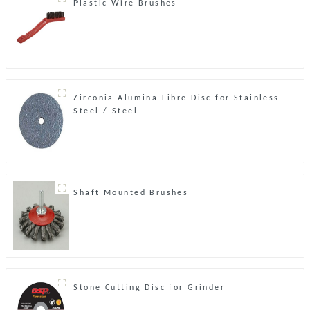
Plastic Wire Brushes
Zirconia Alumina Fibre Disc for Stainless
Steel / Steel
Shaft Mounted Brushes
Stone Cutting Disc for Grinder