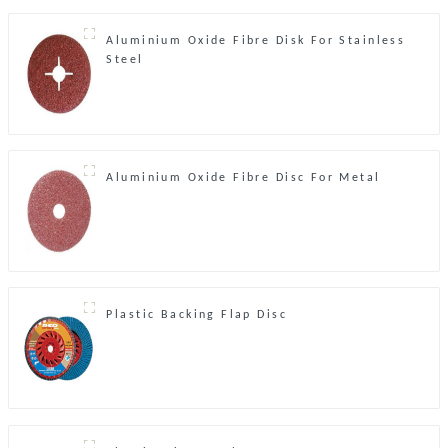
Aluminium Oxide Fibre Disk For Stainless
Steel
Aluminium Oxide Fibre Disc For Metal
Plastic Backing Flap Disc