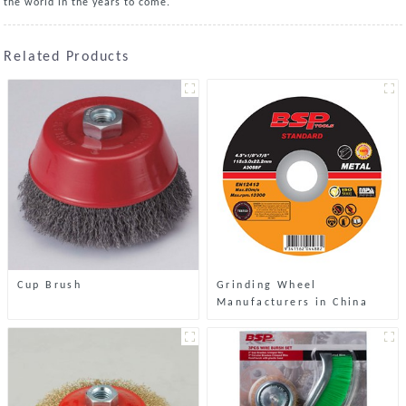
the world in the years to come.
Related Products
Cup Brush
Grinding Wheel
Manufacturers in China