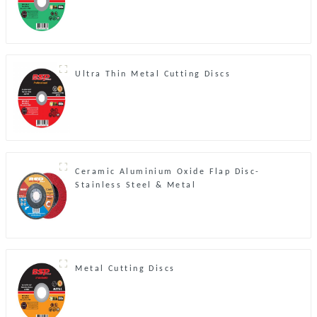
Ultra Thin Metal Cutting Discs
Ceramic Aluminium Oxide Flap Disc-
Stainless Steel & Metal
Metal Cutting Discs