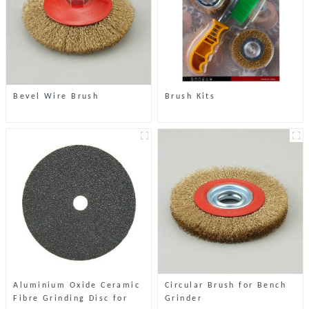
Bevel Wire Brush
Brush Kits
Aluminium Oxide Ceramic
Circular Brush for Bench
Fibre Grinding Disc for
Grinder