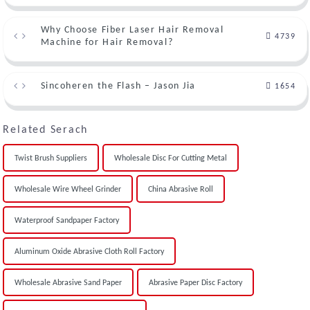
Why Choose Fiber Laser Hair Removal
4739
Machine for Hair Removal?
Sincoheren the Flash – Jason Jia
1654
Related Serach
Twist Brush Suppliers
Wholesale Disc For Cutting Metal
Wholesale Wire Wheel Grinder
China Abrasive Roll
Waterproof Sandpaper Factory
Aluminum Oxide Abrasive Cloth Roll Factory
Wholesale Abrasive Sand Paper
Abrasive Paper Disc Factory