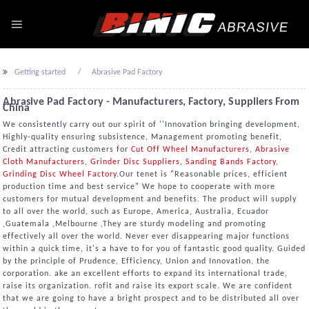
Getting started
Abrasive Pad Factory
Abrasive Pad Factory - Manufacturers, Factory, Suppliers From
China
We consistently carry out our spirit of ''Innovation bringing development,
Highly-quality ensuring subsistence, Management promoting benefit,
Credit attracting customers for
Cut Off Wheel Manufacturers
,
Abrasive
Cloth Manufacturers
,
Grinder Disc Suppliers
,
Sanding Bands Factory
,
Grinding Disc Wheel Factory
.Our tenet is "Reasonable prices, efficient
production time and best service" We hope to cooperate with more
customers for mutual development and benefits. The product will supply
to all over the world, such as Europe, America, Australia, Ecuador
,Guatemala ,Melbourne ,They are sturdy modeling and promoting
effectively all over the world. Never ever disappearing major functions
within a quick time, it's a have to for you of fantastic good quality. Guided
by the principle of Prudence, Efficiency, Union and Innovation. the
corporation. ake an excellent efforts to expand its international trade,
raise its organization. rofit and raise its export scale. We are confident
that we are going to have a bright prospect and to be distributed all over