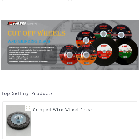
Stone
Top Selling Products
Crimped Wire Wheel Brush