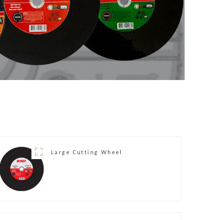
Large Cutting Wheel