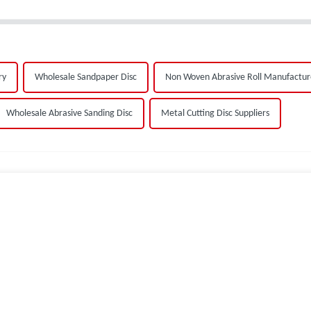
ry
Wholesale Sandpaper Disc
Non Woven Abrasive Roll Manufactur
Wholesale Abrasive Sanding Disc
Metal Cutting Disc Suppliers