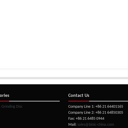
ories
Contact Us
& Grinding Disc
Company Line 1: +86 21 64401165
Company Line 2: +86 21 64850305
Fax: +86 21 6485 0944
Mail:
sales@binic-china.com