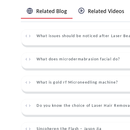
Related Blog
Related Videos
What issues should be noticed after Laser B
What does microdermabrasion facial do?
What is gold rf Microneedling machine?
Do you know the choice of Laser Hair Remova
Sincoheren the Flash – Jason Jia