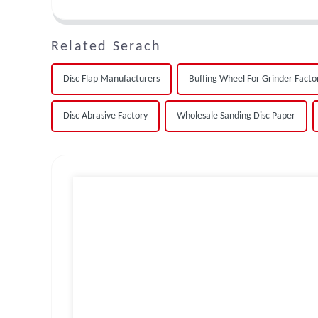
Related Serach
Disc Flap Manufacturers
Buffing Wheel For Grinder Facto
Disc Abrasive Factory
Wholesale Sanding Disc Paper