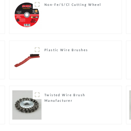
Non-Fe/S/Cl Cutting Wheel
Plastic Wire Brushes
Twisted Wire Brush
Manufacturer