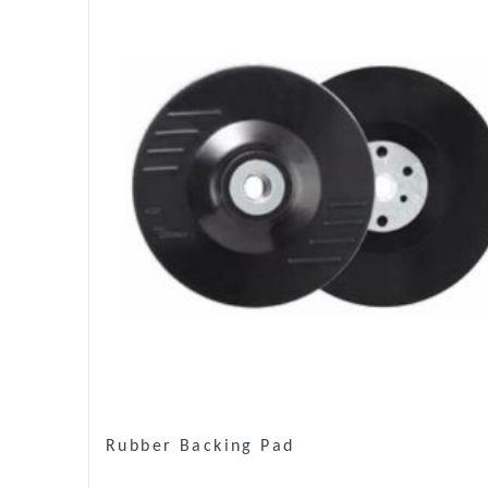
Rubber Backing Pad