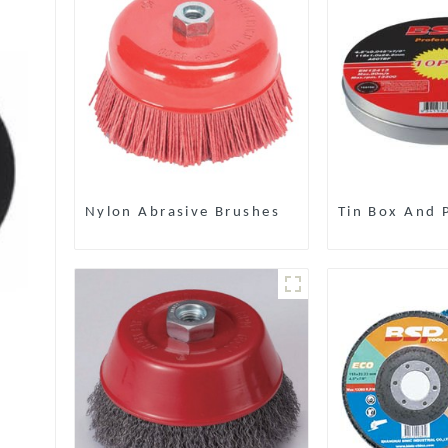
Nylon Abrasive Brushes
Tin Box And P