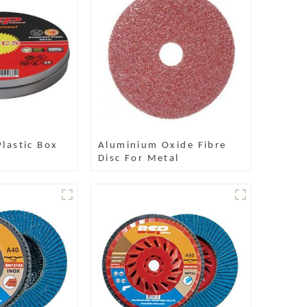
lastic Box
Aluminium Oxide Fibre
Disc For Metal