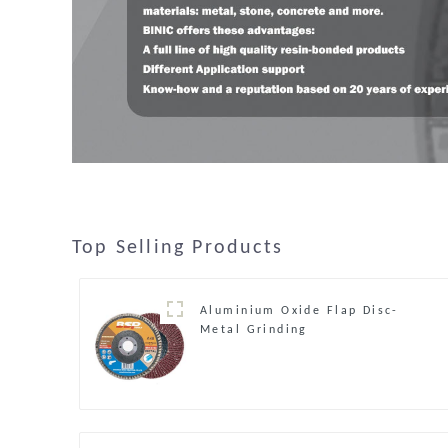
Top Selling Products
Aluminium Oxide Flap Disc-
Metal Grinding