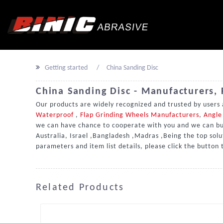
Getting started
China Sanding Disc
China Sanding Disc - Manufacturers, 
Our products are widely recognized and trusted by users
Waterproof
,
Flap Grinding Wheels Manufacturers
,
Angle 
we can have chance to cooperate with you and we can buil
Australia, Israel ,Bangladesh ,Madras ,Being the top solu
parameters and item list details, please click the button
Related Products