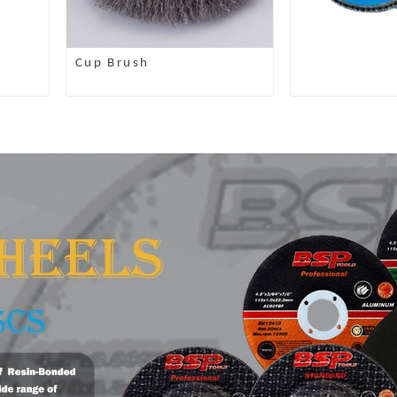
Cup Brush