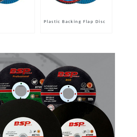
Plastic Backing Flap Disc