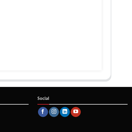
Social