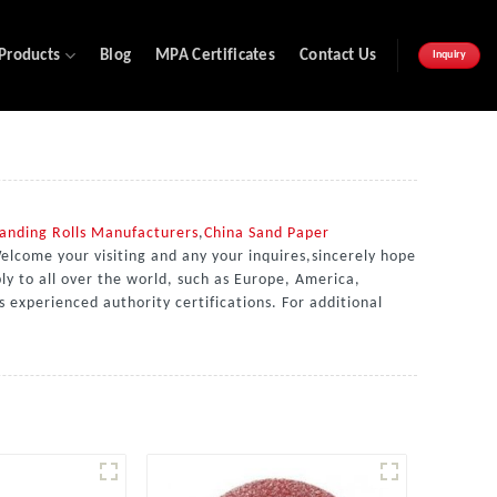
Products
Blog
MPA Certificates
Contact Us
Inquiry
anding Rolls Manufacturers
,
China Sand Paper
elcome your visiting and any your inquires,sincerely hope
ly to all over the world, such as Europe, America,
s experienced authority certifications. For additional