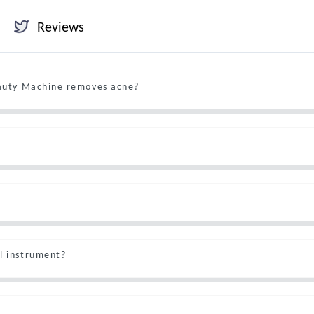
Reviews
eauty Machine removes acne?
l instrument?