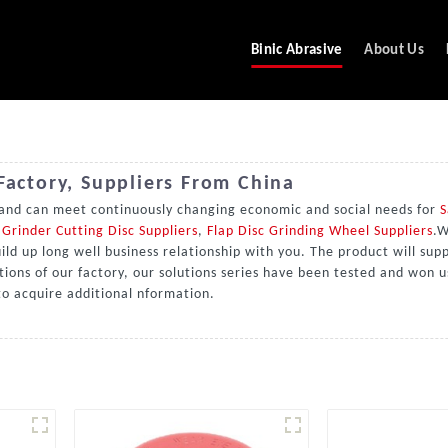
Binic Abrasive
About Us
Factory, Suppliers From China
 and can meet continuously changing economic and social needs for
S
Grinder Cutting Disc Suppliers
,
Flap Disc Grinding Wheel Suppliers
.W
d up long well business relationship with you. The product will supp
tions of our factory, our solutions series have been tested and won u
 to acquire additional nformation.