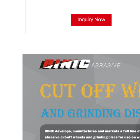
Inquiry Now