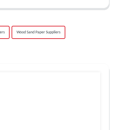
ers
Wood Sand Paper Suppliers