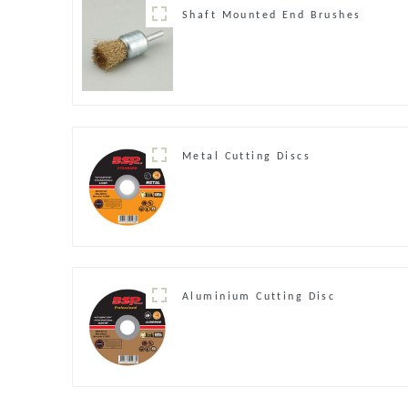
Shaft Mounted End Brushes
Metal Cutting Discs
Aluminium Cutting Disc