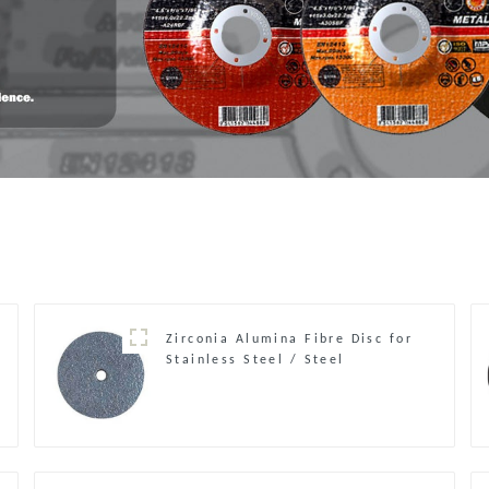
Zirconia Alumina Fibre Disc for
Stainless Steel / Steel