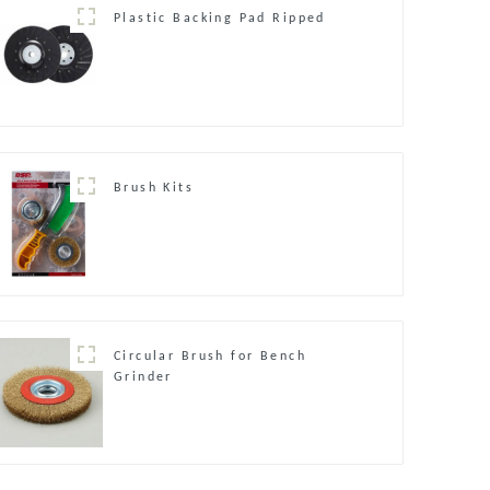
Plastic Backing Pad Ripped
Brush Kits
Circular Brush for Bench
Grinder