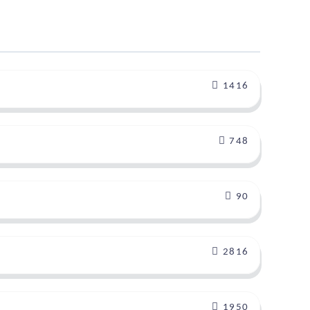
1416
748
90
2816
1950