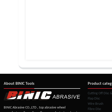
About BINIC Tools
Product categ
Cutting Off Disc 
Flap Disc
Wire Brush
BINIC Abrasive CO.,LTD , top abrasive wheel
Fibre Disc