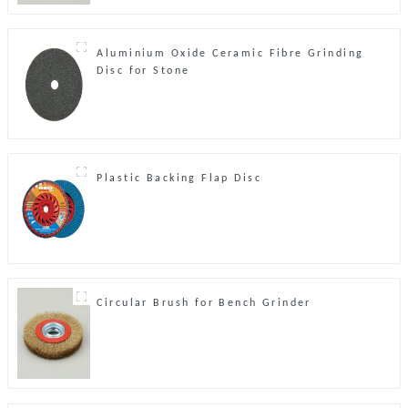
Aluminium Oxide Ceramic Fibre Grinding
Disc for Stone
Plastic Backing Flap Disc
Circular Brush for Bench Grinder