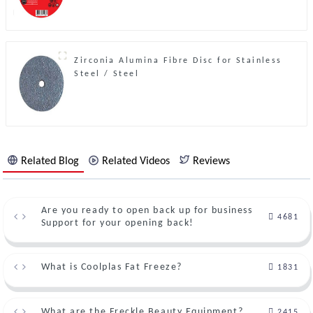
Zirconia Alumina Fibre Disc for Stainless
Steel / Steel
Related Blog
Related Videos
Reviews
Are you ready to open back up for business
4681
Support for your opening back!
What is Coolplas Fat Freeze?
1831
What are the Freckle Beauty Equipment?
2415