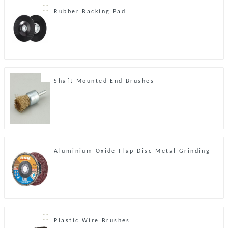
Rubber Backing Pad
Shaft Mounted End Brushes
Aluminium Oxide Flap Disc-Metal Grinding
Plastic Wire Brushes