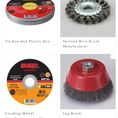
Tin Box And Plastic Box
Twisted Wire Brush
Manufacturer
Grinding Wheel
Cup Brush