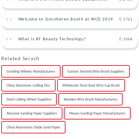
Welcome to Sincoheren Booth at WCD 2019
1721
What is RF Beauty Technology?
3506
Related Serach
Grinding Wheels Manufacturers
Custom Twisted Wire Brush Suppliers
China Aluminum Cutting Disc
Wholesale Twist Knot Wire Cup Brush
Steel Cutting Wheel Suppliers
Wooden Wire Brush Manufacturers
Abrasive Sanding Paper Suppliers
Mouse Sanding Paper Manufacturers
China Aluminium Oxide Sand Paper