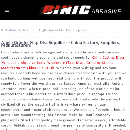
Getting started
Angle Grinder Flap Disc Suppliers
Angle Grinder Flap Disc Suppliers - China Factory, Suppliers,
Manufacturers
Our products are widely recognized and trusted by users and can meet
continuously changing economic and social needs for
China Cutting Discs
,
Wholesale Abrasive Tools
,
Wholesale Fiber Disc
,
Grinding Stones
Manufacturers
,
China Cup Brush
.Welcome your visiting and any your
inquires,sincerely hope we can have chance to cooperate with you and we
can build up long well business relationship with you. The product will
supply to all over the world, such as Europe, America, Australia, Austria
,Morocco ,Peru ,When It produced, it making use of the world's major
method for reliable operation, a low failure price, it appropriate for
Jeddah shoppers choice. Our enterprise. s situated inside the national
civilized cities, the website traffic is very hassle-free, unique
geographical and financial circumstances. We pursue a "people-oriented,
meticulous manufacturing, brainstorm, make brilliant" company
philosophy. Strict good quality management, fantastic service, affordable
cost in Jeddah is our stand around the premise of competitors. If needed,