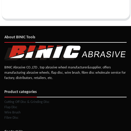
About BINIC Tools
BINIC Abrasive CO.,LTD , top abrasive wheel manufacturer&supplier, offers
manufacturing abrasive wheels, flap disc, wire brush, fibre disc wholesale service for
factory, distributors, retailers, etc.
Product categories
Cutting Off Disc & Grinding Disc
Flap Disc
Wire Brush
Fibre Disc