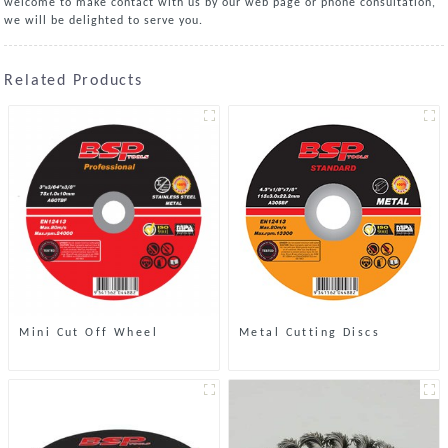
welcome to make contact with us by our web page or phone consultation,
we will be delighted to serve you.
Related Products
Mini Cut Off Wheel
Metal Cutting Discs