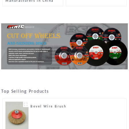
Manufacturers in China
Top Selling Products
Bevel Wire Brush