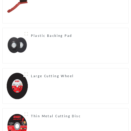
Plastic Backing Pad
Large Cutting Wheel
Thin Metal Cutting Disc