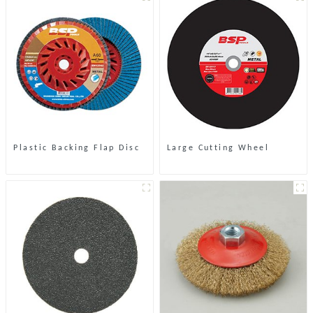
Plastic Backing Flap Disc
Large Cutting Wheel