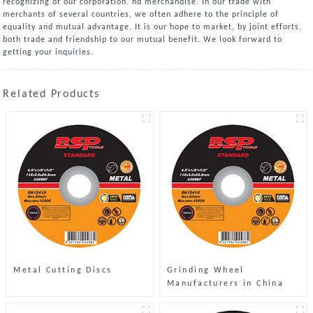
recognizing of our corporation. nd merchandise. In our trade with
merchants of several countries, we often adhere to the principle of
equality and mutual advantage. It is our hope to market, by joint efforts,
both trade and friendship to our mutual benefit. We look forward to
getting your inquiries.
Related Products
Metal Cutting Discs
Grinding Wheel
Manufacturers in China