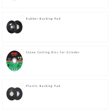
Rubber Backing Pad
Stone Cutting Disc for Grinder
Plastic Backing Pad