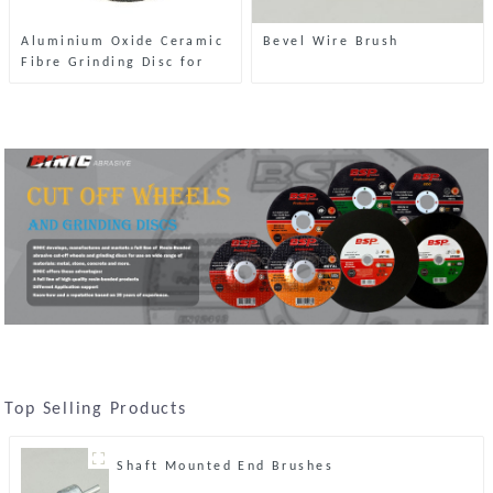
Aluminium Oxide Ceramic
Bevel Wire Brush
Fibre Grinding Disc for
Stone
Top Selling Products
Shaft Mounted End Brushes