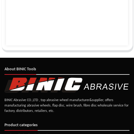
About BINIC Tools
BINIC Abrasive CO.,LTD , top abrasive wheel manufacturer&supplier, offers
manufacturing abrasive wheels, flap disc, wire brush, fibre disc wholesale service for
factory, distributors, retailers, etc.
Product categories