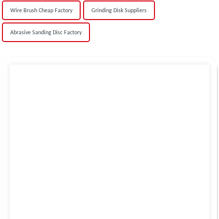
Wire Brush Cheap Factory
Grinding Disk Suppliers
Abrasive Sanding Disc Factory