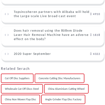
Topsincoheren partners with Alibaba will hold
4910
the Large-scale Live broad-cast event
Does hair removal using the 808nm Diode
Laser Hair Removal Machine have an adverse
1618
effect on the body?
2020 Super September
4322
Related Serach
Cut Off Disc Suppliers
Concrete Cutting Disc Manufacturers
Wholesale Cut Off Discs Steel
China Aluminium Cutting Wheel
China Non Woven Flap Disc
Angle Grinder Flap Disc Factory