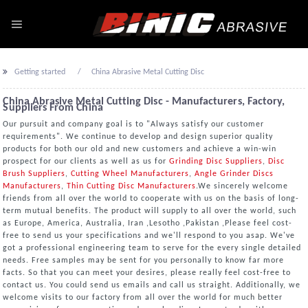
Getting started
China Abrasive Metal Cutting Disc
China Abrasive Metal Cutting Disc - Manufacturers, Factory,
Suppliers From China
Our pursuit and company goal is to "Always satisfy our customer
requirements". We continue to develop and design superior quality
products for both our old and new customers and achieve a win-win
prospect for our clients as well as us for
Grinding Disc Suppliers
,
Disc
Brush Suppliers
,
Cutting Wheel Manufacturers
,
Angle Grinder Discs
Manufacturers
,
Thin Cutting Disc Manufacturers
.We sincerely welcome
friends from all over the world to cooperate with us on the basis of long-
term mutual benefits. The product will supply to all over the world, such
as Europe, America, Australia, Iran ,Lesotho ,Pakistan ,Please feel cost-
free to send us your specifications and we'll respond to you asap. We've
got a professional engineering team to serve for the every single detailed
needs. Free samples may be sent for you personally to know far more
facts. So that you can meet your desires, please really feel cost-free to
contact us. You could send us emails and call us straight. Additionally, we
welcome visits to our factory from all over the world for much better