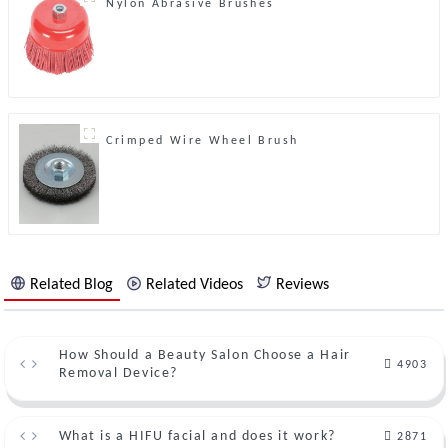
Nylon Abrasive Brushes
Crimped Wire Wheel Brush
Related Blog
Related Videos
Reviews
How Should a Beauty Salon Choose a Hair
4903
Removal Device?
What is a HIFU facial and does it work?
2871