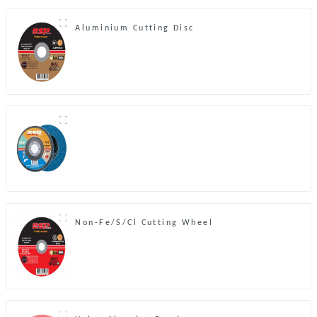
Aluminium Cutting Disc
Non-Fe/S/Cl Cutting Wheel