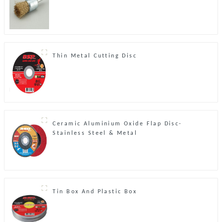
Thin Metal Cutting Disc
Ceramic Aluminium Oxide Flap Disc-
Stainless Steel & Metal
Tin Box And Plastic Box