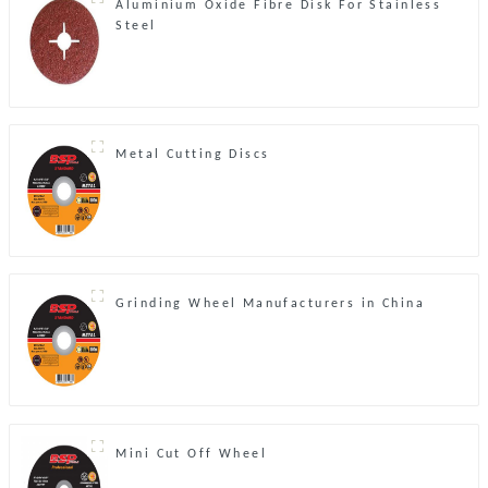
Aluminium Oxide Fibre Disk For Stainless
Steel
Metal Cutting Discs
Grinding Wheel Manufacturers in China
Mini Cut Off Wheel