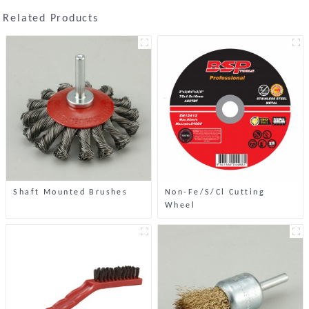
Related Products
Shaft Mounted Brushes
Non-Fe/S/Cl Cutting
Wheel