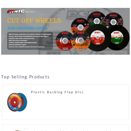
Top Selling Products
Plastic Backing Flap Disc