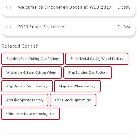
Welcome to Sincoheren Booth at WCD 2019
3608
2020 Super September
3824
Related Serach
Stainless Steel Cutting Disc Factory
Small Metal Cutting Wheel Factory
Wholesale Grinder Cutting Wheel
Flap Sanding Disc Factory
Flap Disc For Metal Factory
Flap Disc Wheel Factory
Abrasive Sponge Factory
China Sand Paper Velcro
China Manufactures Cutting Disc