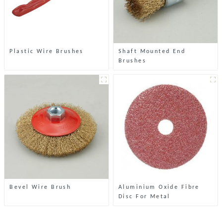
Plastic Wire Brushes
Shaft Mounted End
Brushes
Bevel Wire Brush
Aluminium Oxide Fibre
Disc For Metal