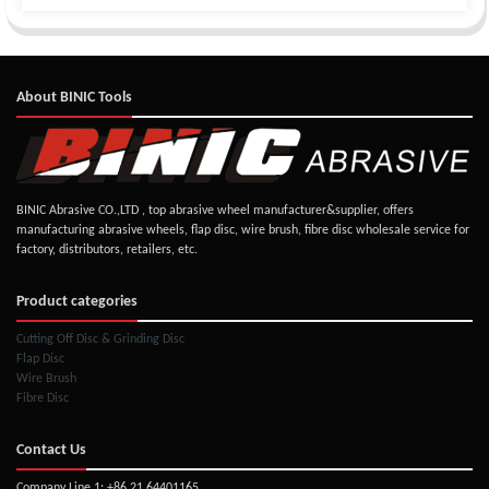
About BINIC Tools
BINIC Abrasive CO.,LTD , top abrasive wheel manufacturer&supplier, offers
manufacturing abrasive wheels, flap disc, wire brush, fibre disc wholesale service for
factory, distributors, retailers, etc.
Product categories
Cutting Off Disc & Grinding Disc
Flap Disc
Wire Brush
Fibre Disc
Contact Us
Company Line 1: +86 21 64401165