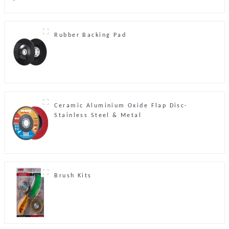
Rubber Backing Pad
Ceramic Aluminium Oxide Flap Disc-
Stainless Steel & Metal
Brush Kits