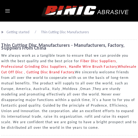
Getting started
Thin Cutting Disc Manufacturers
Thin Cutting Disc Manufacturers - Manufacturers, Factory,
Suppliers From China
We always work as a tangible team to ensure that we can provide you
with the best quality and the best price for
Fiber Disc Suppliers
,
Professional Grinding Disc Suppliers
,
Handle Wire Brush Factory
,
Wholesale
Cut Off Disc
,
Cutting Disc Brand Factory
.We sincerely welcome friends
from all over the world to cooperate with us on the basis of long-term
mutual benefits. The product will supply to all over the world, such as
Europe, America, Australia, Italy ,Moldova ,Oman ,They are sturdy
modeling and promoting effectively all over the world. Never ever
disappearing major functions within a quick time, it's a have to for you of
fantastic good quality. Guided by the principle of Prudence, Efficiency,
Union and Innovation. the corporation. ake an excellent efforts to expand
its international trade, raise its organization. rofit and raise its export
scale. We are confident that we are going to have a bright prospect and to
be distributed all over the world in the years to come.