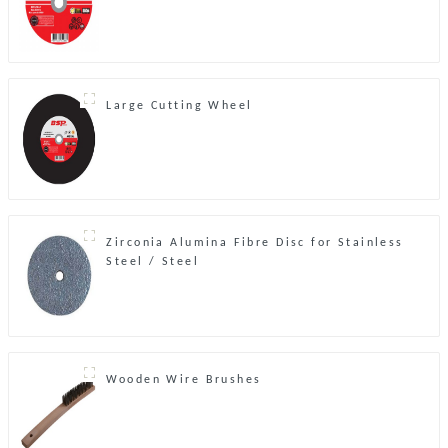
Large Cutting Wheel
Zirconia Alumina Fibre Disc for Stainless
Steel / Steel
Wooden Wire Brushes