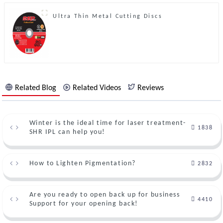
Ultra Thin Metal Cutting Discs
Related Blog
Related Videos
Reviews
Winter is the ideal time for laser treatment-
1838
SHR IPL can help you!
How to Lighten Pigmentation?
2832
Are you ready to open back up for business
4410
Support for your opening back!