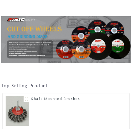
Top Selling Product
Shaft Mounted Brushes