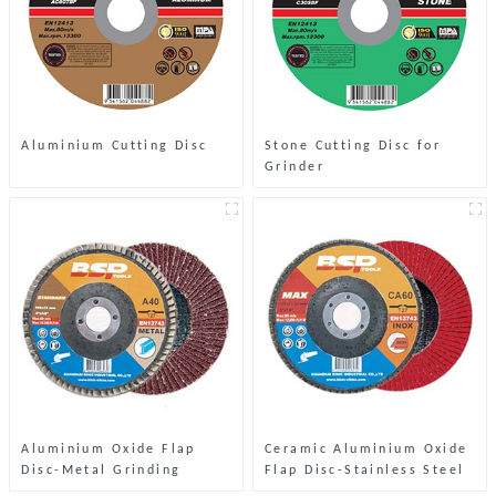
Aluminium Cutting Disc
Stone Cutting Disc for
Grinder
Aluminium Oxide Flap
Ceramic Aluminium Oxide
Disc-Metal Grinding
Flap Disc-Stainless Steel
& Metal