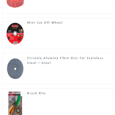
Mini Cut Off Wheel
Zirconia Alumina Fibre Disc for Stainless
Steel / Steel
Brush Kits