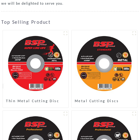
we will be delighted to serve you.
Top Selling Product
Thin Metal Cutting Disc
Metal Cutting Discs