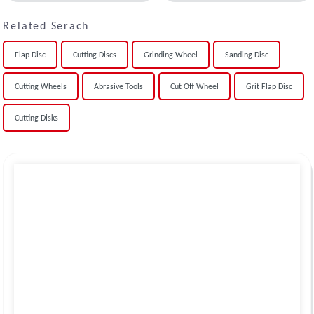
Related Serach
Flap Disc
Cutting Discs
Grinding Wheel
Sanding Disc
Cutting Wheels
Abrasive Tools
Cut Off Wheel
Grit Flap Disc
Cutting Disks