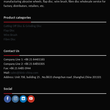
manufacturing abrasive wheels, flap disc, wire brush, fibre disc wholesale service for
factory, distributors, retailers, etc.
Product categories
Cutting Off Disc & Grinding Disc
Flap Disc
Wire Brush
Fibre Disc
Contact Us
Company Line 1: +86 21 64401165
Company Line 2: +86 21 64850305
Fax: +86 21 6485 0944
Mail:
sales@binic-china.com
Address: Unit 706, buliding 25 , No.8633 zhongchun road ,Shanghai,China 201101
Social