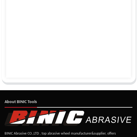
About BINIC Tools
BINIC Abrasive CO.,LTD , top abrasive wheel manufacturer&supplier, offers