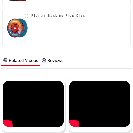
Plastic Backing Flap Disc
Related Videos
Reviews