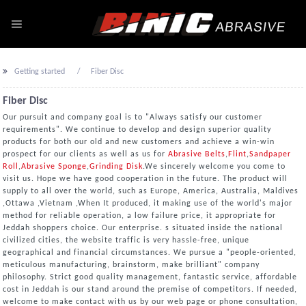
Getting started
Fiber Disc
Fiber Disc
Our pursuit and company goal is to "Always satisfy our customer
requirements". We continue to develop and design superior quality
products for both our old and new customers and achieve a win-win
prospect for our clients as well as us for
Abrasive Belts
,
Flint
,
Sandpaper
Roll
,
Abrasive Sponge
,
Grinding Disk
.We sincerely welcome you come to
visit us. Hope we have good cooperation in the future. The product will
supply to all over the world, such as Europe, America, Australia, Maldives
,Ottawa ,Vietnam ,When It produced, it making use of the world's major
method for reliable operation, a low failure price, it appropriate for
Jeddah shoppers choice. Our enterprise. s situated inside the national
civilized cities, the website traffic is very hassle-free, unique
geographical and financial circumstances. We pursue a "people-oriented,
meticulous manufacturing, brainstorm, make brilliant" company
philosophy. Strict good quality management, fantastic service, affordable
cost in Jeddah is our stand around the premise of competitors. If needed,
welcome to make contact with us by our web page or phone consultation,