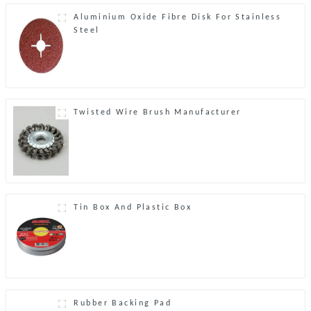
Aluminium Oxide Fibre Disk For Stainless
Steel
Twisted Wire Brush Manufacturer
Tin Box And Plastic Box
Rubber Backing Pad