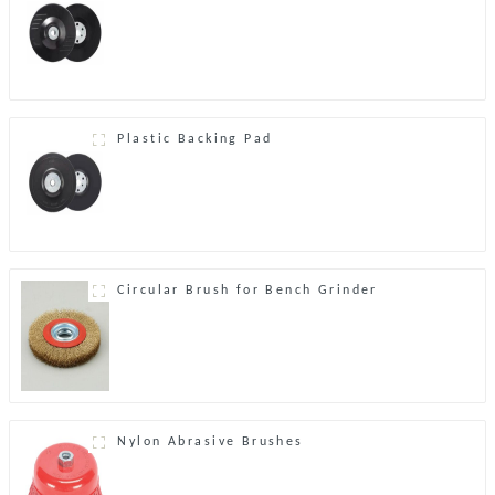
Plastic Backing Pad
Circular Brush for Bench Grinder
Nylon Abrasive Brushes