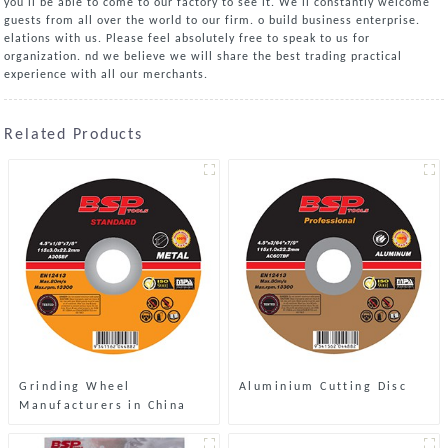
you'll be able to come to our factory to see it. We'll constantly welcome
guests from all over the world to our firm. o build business enterprise.
elations with us. Please feel absolutely free to speak to us for
organization. nd we believe we will share the best trading practical
experience with all our merchants.
Related Products
Grinding Wheel
Aluminium Cutting Disc
Manufacturers in China