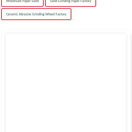
Wholesale Paper Sand
Sand Grinding Paper Factory
Ceramic Abrasive Grinding Wheel Factory