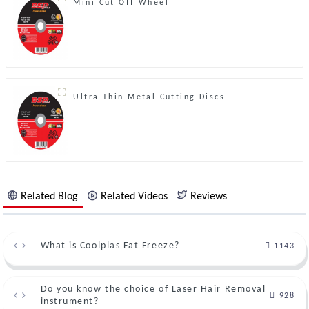
Mini Cut Off Wheel
Ultra Thin Metal Cutting Discs
Related Blog
Related Videos
Reviews
What is Coolplas Fat Freeze?
1143
Do you know the choice of Laser Hair Removal
928
instrument?