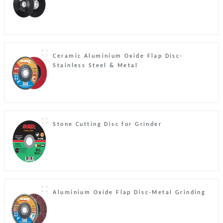
Ceramic Aluminium Oxide Flap Disc-
Stainless Steel & Metal
Stone Cutting Disc for Grinder
Aluminium Oxide Flap Disc-Metal Grinding