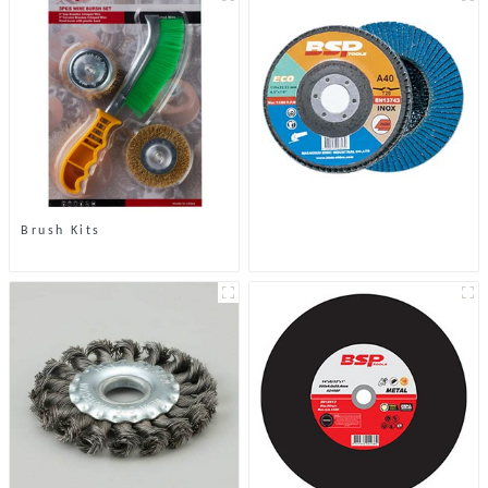
Brush Kits