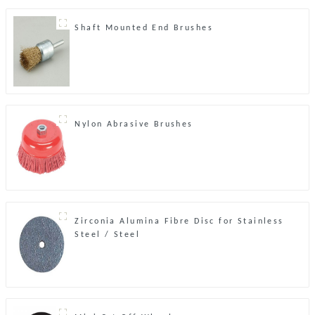
Shaft Mounted End Brushes
Nylon Abrasive Brushes
Zirconia Alumina Fibre Disc for Stainless
Steel / Steel