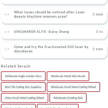
What issues should be noticed after Laser
3020
Beauty Machine removes acne?
SINCOHEREN ELITE -Daisy Zhang
51
Come and try the Fractionated CO2 laser by
3100
Sincoheren
Related Serach
Wholesale Angle Grinder Discs
Wholesale Metal Wire Brush
Best Tile Cutting Disc Suppliers
Wholesale Small Metal Cutting Wheel
China Small Metal Cutting Wheel
Wholesale Grinding Disk