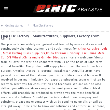
Getting started
Flap Disc Factory
Flap Disc Factory - Manufacturers, Suppliers, Factory From
China
Our products are widely recognized and trusted by users and can meet
continuously changing economic and social needs for
China Abrasive Tools
,
Metal Cutting Discs Suppliers
,
China Ceramic Grinding Disc
,
China Metal
Cut Off Wheel
,
China Angle Grinder Disc
.We sincerely welcome friends
from all over the world to cooperate with us on the basis of long-term
mutual benefits. The product will supply to all over the world, such as
Europe, America, Australia, Burundi ,Kazakhstan ,Anguilla ,Item have
passed by means of the national qualified certification and been well
received in our main industry. Our expert engineering team will often be
ready to serve you for consultation and feedback. We are able to also
deliver you with cost-free samples to meet your specifications. Ideal
efforts will probably be produced to provide you the most beneficial
service and solutions. Should you be interested in our company and
solutions, please make contact with us by sending us emails or call us
straight away. To be able to know our solutions and enterprise. ar more,