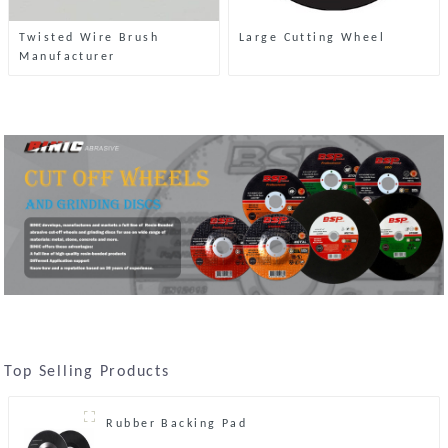
Twisted Wire Brush
Large Cutting Wheel
Manufacturer
Top Selling Products
Rubber Backing Pad