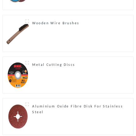
Wooden Wire Brushes
Metal Cutting Discs
Aluminium Oxide Fibre Disk For Stainless
Steel