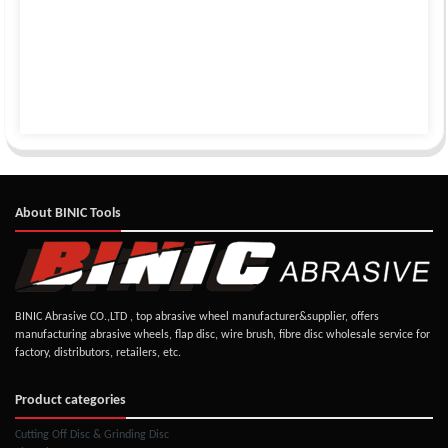
About BINIC Tools
BINIC Abrasive CO.,LTD , top abrasive wheel manufacturer&supplier, offers
manufacturing abrasive wheels, flap disc, wire brush, fibre disc wholesale service for
factory, distributors, retailers, etc.
Product categories
Cutting Off Disc & Grinding Disc