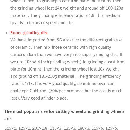
wheel 4 inch) to grinding a cast iron plate for 10mins, then
the grinding wheel lost 14g weight and ground off 100-120g
material . The grinding efficiency ratio is 1:8. It is medium
quality in terms of speed and life.
Super grinding disc
We have imported from SG abrasive the different grain size
of ceramic. Then mix those ceramic with high quality
carborundum then we have very nice super grinding disc. If
we use 105×6(4 inch grinding wheels) to grinding a cast iron
plate for 10mins, then the grinding wheel lost 10g weight
and ground off 180-200g material . The grinding efficiency
ratio is 1:18. It is very good quality, sometime even can
challenge Cubitron. (70% performance but the cost is much
less). Very good grinder blade.
The most popular size for cutting wheel and grinding wheels
are:
115×1, 125×1, 230×1.8, 115×3, 125×3, 180×3, 115×6, 125×6,