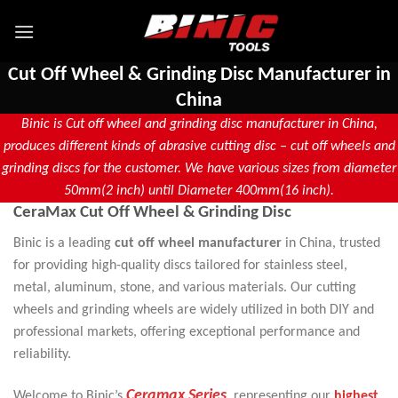
Cut Off Wheel & Grinding Disc Manufacturer in
China
Binic is Cut off wheel and grinding disc manufacturer in China,
produces different kinds of abrasive cutting disc – cut off wheels and
grinding discs for the customer. We have various sizes from diameter
50mm(2 inch) until Diameter 400mm(16 inch).
CeraMax Cut Off Wheel & Grinding Disc
Binic is a leading
cut off wheel manufacturer
in China, trusted
for providing high-quality discs tailored for stainless steel,
metal, aluminum, stone, and various materials. Our cutting
wheels and grinding wheels are widely utilized in both DIY and
professional markets, offering exceptional performance and
reliability.
Ceramax Series
,
Welcome to Binic’s
representing our
highest