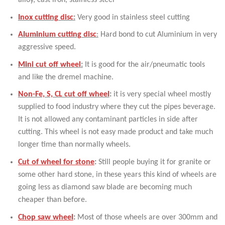
alloy, cast iron, stainless steel
Inox cutting disc
:
Very good in stainless steel cutting
Aluminium cutting disc
:
Hard bond to cut Aluminium in very
aggressive speed.
Mini cut off wheel
:
It is good for the air/pneumatic tools
and like the dremel machine.
Non-Fe, S, CL cut off wheel
:
it is very special wheel mostly
supplied to food industry where they cut the pipes beverage.
It is not allowed any contaminant particles in side after
cutting. This wheel is not easy made product and take much
longer time than normally wheels.
Cut of wheel for stone
:
Still people buying it for granite or
some other hard stone, in these years this kind of wheels are
going less as diamond saw blade are becoming much
cheaper than before.
Chop saw wheel
:
Most of those wheels are over 300mm and