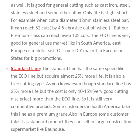
as well. It is good for general cutting such as cast iron, steel,
stainless steel and some other alloy. Only life is slight short.
For example when cut a diameter 12mm stainless steel bar,
it can reach 52 cuts( by 4.5 abrasive cut off wheel) . But our
Premium class can reach even 102 cuts. The ECO line is very
good for general use market like in South America, east
Europe or middle east. Or some DIY market in Europe or
States for big promotions.
Standard Line
: The standard line has the same speed like
the ECO line but acquire almost 25% more life. It is also a
free cutting type. As you know even though standard line has
25% more life but the cost is only 10-15%(very good cutting
disc price) more than the ECO line. So it is still very
competitive product. Some customers in South America take
this line as a premium grade.Also in Europe some customer
take it as standard product they can sell in large construction
supermarket like Bauhouse.