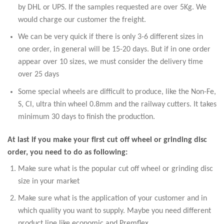
by DHL or UPS. If the samples requested are over 5Kg. We
would charge our customer the freight.
We can be very quick if there is only 3-6 different sizes in
one order, in general will be 15-20 days. But if in one order
appear over 10 sizes, we must consider the delivery time
over 25 days
Some special wheels are difficult to produce, like the Non-Fe,
S, Cl, ultra thin wheel 0.8mm and the railway cutters. It takes
minimum 30 days to finish the production.
At last if you make your first cut off wheel or grinding disc
order, you need to do as following:
Make sure what is the popular cut off wheel or grinding disc
size in your market
Make sure what is the application of your customer and in
which quality you want to supply. Maybe you need different
product line like economic and Premflex.