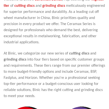
tier
of
cutting discs
and
grinding discs
meticulously engineered
for superior performance and durability. As a leading cut off
wheel manufacturer in China, Binic prioritizes quality and
precision in every product we offer. The Ceramax Series is
designed for professionals who demand the best, delivering
exceptional results in metalworking, fabrication, and other
industrial applications.
At Binic, we categorize our new series of
cutting discs
and
grinding discs
into four tiers based on specific customer groups
and requirements. These tiers range from our premier offerings
to more budget-friendly options and include Ceramax, BSP,
Fastplus, and Horizon. Whether you’re a professional seeking
top-tier performance or a budget-conscious user looking for
reliable solutions, Binic has the right cutting and grinding discs
to meet your needs.