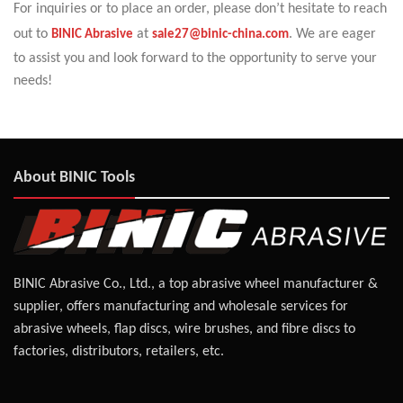
For inquiries or to place an order, please don’t hesitate to reach
out to
BINIC Abrasive
at
sale27@binic-china.com
. We are eager
to assist you and look forward to the opportunity to serve your
needs!
About BINIC Tools
BINIC Abrasive Co., Ltd., a top abrasive wheel manufacturer &
supplier, offers manufacturing and wholesale services for
abrasive wheels, flap discs, wire brushes, and fibre discs to
factories, distributors, retailers, etc.