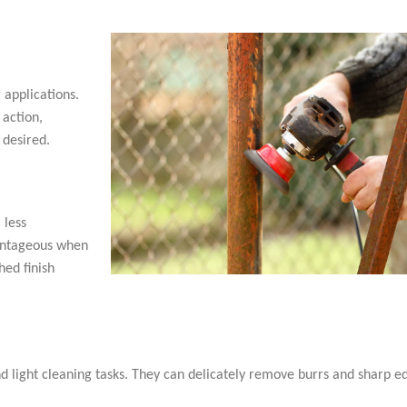
 applications.
 action,
 desired.
 less
vantageous when
hed finish
d light cleaning tasks. They can delicately remove burrs and sharp e