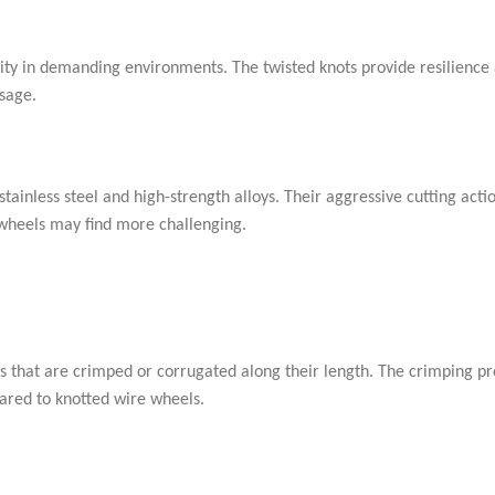
ity in demanding environments. The twisted knots provide resilience 
sage.
tainless steel and high-strength alloys. Their aggressive cutting act
 wheels may find more challenging.
s that are crimped or corrugated along their length. The crimping pr
pared to knotted wire wheels.