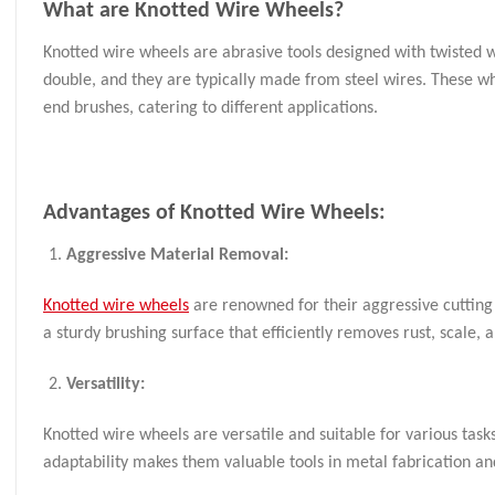
What are
Knotted Wire Wheels
?
Knotted wire wheels are abrasive tools designed with twisted w
double, and they are typically made from steel wires. These wh
end brushes, catering to different applications.
Advantages of Knotted Wire Wheels:
Aggressive Material Removal:
Knotted wire wheels
are renowned for their aggressive cutting 
a sturdy brushing surface that efficiently removes rust, scale
Versatility:
Knotted wire wheels are versatile and suitable for various task
adaptability makes them valuable tools in metal fabrication 