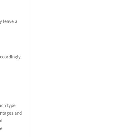
y leave a
ccordingly.
ach type
antages and
al
he