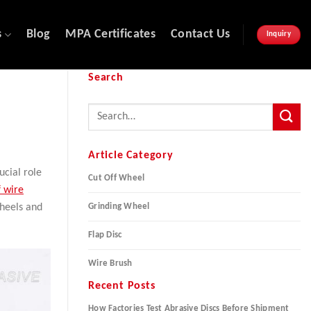
s
Blog
MPA Certificates
Contact Us
Inquiry
Search
Article Category
cial role
Cut Off Wheel
f wire
Grinding Wheel
wheels and
Flap Disc
Wire Brush
Recent Posts
How Factories Test Abrasive Discs Before Shipment