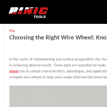
Blog
Choosing the Right Wire Wheel: Kno
In the realm of metalworking and surface preparation, the cho
in achieving desired results. These tools are essential for task
wheel
has its unique characteristics, advantages, and applicatio
crimped wire wheels to help users make informed decisions bas