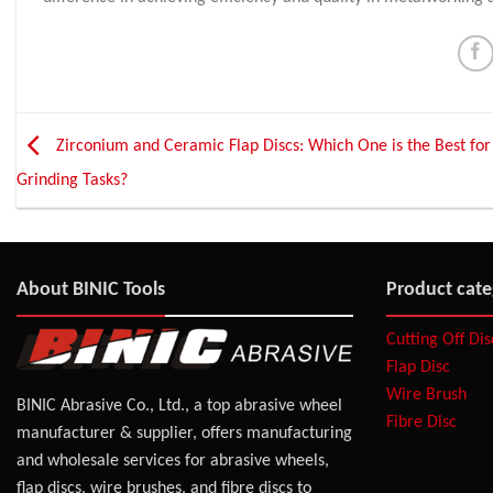
Zirconium and Ceramic Flap Discs: Which One is the Best for
Grinding Tasks?
About BINIC Tools
Product cate
Cutting Off Di
Flap Disc
Wire Brush
BINIC Abrasive Co., Ltd., a top abrasive wheel
Fibre Disc
manufacturer & supplier, offers manufacturing
and wholesale services for abrasive wheels,
flap discs, wire brushes, and fibre discs to