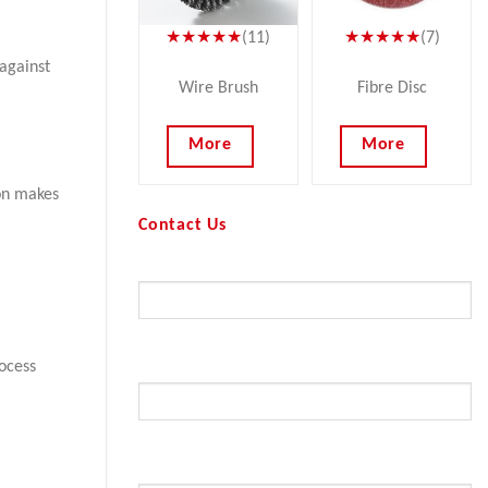
★★★★★
(11)
★★★★★
(7)
against
Wire Brush
Fibre Disc
More
More
ion makes
Contact Us
Your Name (required)
ocess
Your Email (required)
Subject