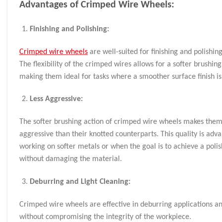
Advantages of Crimped Wire Wheels:
Finishing and Polishing:
Crimped wire wheels
are well-suited for finishing and polishing
The flexibility of the crimped wires allows for a softer brushing
making them ideal for tasks where a smoother surface finish is
Less Aggressive:
The softer brushing action of crimped wire wheels makes them
aggressive than their knotted counterparts. This quality is ad
working on softer metals or when the goal is to achieve a polis
without damaging the material.
Deburring and Light Cleaning:
Crimped wire wheels are effective in deburring applications an
without compromising the integrity of the workpiece.