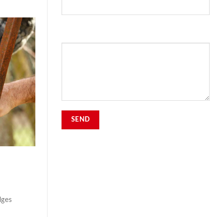
Your Message
dges