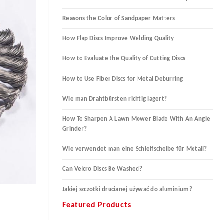
Reasons the Color of Sandpaper Matters
How Flap Discs Improve Welding Quality
How to Evaluate the Quality of Cutting Discs
How to Use Fiber Discs for Metal Deburring
Wie man Drahtbürsten richtig lagert?
How To Sharpen A Lawn Mower Blade With An Angle
Grinder?
Wie verwendet man eine Schleifscheibe für Metall?
Can Velcro Discs Be Washed?
Jakiej szczotki drucianej używać do aluminium?
Featured Products