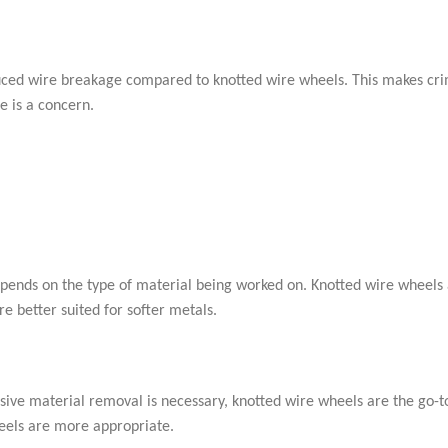
educed wire breakage compared to knotted wire wheels. This makes cr
e is a concern.
ends on the type of material being worked on. Knotted wire wheels
e better suited for softer metals.
ssive material removal is necessary, knotted wire wheels are the go-to
heels are more appropriate.