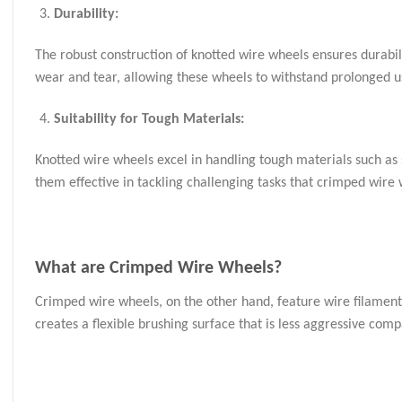
Durability:
The robust construction of knotted wire wheels ensures durabil
wear and tear, allowing these wheels to withstand prolonged u
Suitability for Tough Materials:
Knotted wire wheels excel in handling tough materials such as s
them effective in tackling challenging tasks that crimped wire
What are
Crimped Wire Wheels
?
Crimped wire wheels, on the other hand, feature wire filament
creates a flexible brushing surface that is less aggressive com