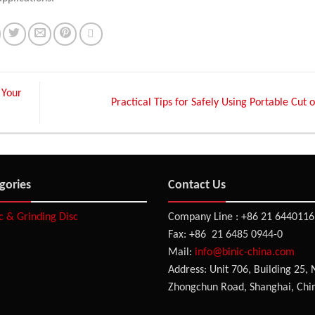
 Your
Practical Tips for Safely Using Portable Cut
gories
Contact Us
sc & Grinding Disc
Company Line : +86 21 6440116
Fax: +86 21 6485 0944-0
Mail:
info@binic-china.com
Address: Unit 706, Building 25, 
Zhongchun Road, Shanghai, Chi