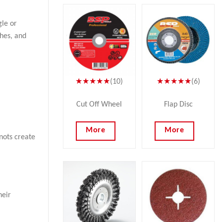
gle or
shes, and
★★★★★
(10)
★★★★★
(6)
Cut Off Wheel
Flap Disc
More
More
nots create
heir