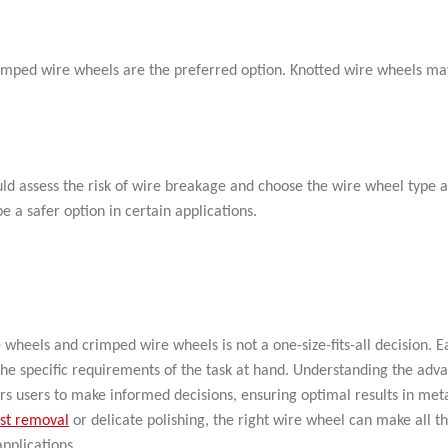
crimped wire wheels are the preferred option. Knotted wire wheels ma
ld assess the risk of wire breakage and choose the wire wheel type a
a safer option in certain applications.
wheels and crimped wire wheels is not a one-size-fits-all decision. E
 the specific requirements of the task at hand. Understanding the adv
s users to make informed decisions, ensuring optimal results in met
st removal
or delicate polishing, the right wire wheel can make all t
applications.