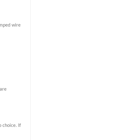
imped wire
 are
 choice. If