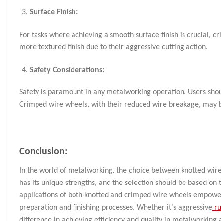
Surface Finish:
For tasks where achieving a smooth surface finish is crucial, 
more textured finish due to their aggressive cutting action.
Safety Considerations:
Safety is paramount in any metalworking operation. Users shou
Crimped wire wheels, with their reduced wire breakage, may be 
Conclusion:
In the world of metalworking, the choice between knotted wire 
has its unique strengths, and the selection should be based on
applications of both knotted and crimped wire wheels empower
preparation and finishing processes. Whether it’s aggressive
ru
difference in achieving efficiency and quality in metalworking 