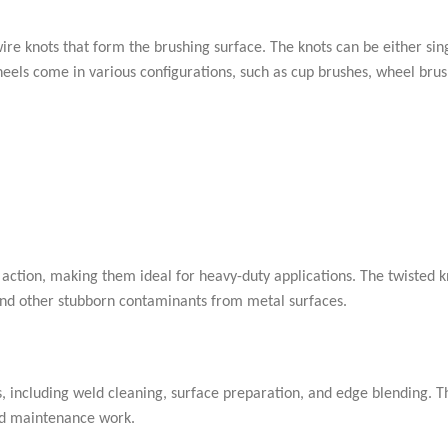
ire knots that form the brushing surface. The knots can be either sin
eels come in various configurations, such as cup brushes, wheel bru
action, making them ideal for heavy-duty applications. The twisted k
, and other stubborn contaminants from metal surfaces.
s, including weld cleaning, surface preparation, and edge blending. T
and maintenance work.