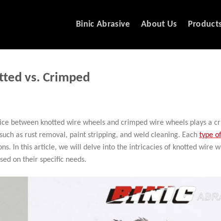
Binic Abrasive
About Us
Product
tted vs. Crimped
ice between knotted wire wheels and crimped wire wheels plays a cru
s such as rust removal, paint stripping, and weld cleaning. Each
type o
ns. In this article, we will delve into the intricacies of knotted wire 
ed on their specific needs.