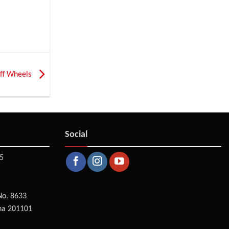
 off Wheels
Social
5
No. 8633
na 201101