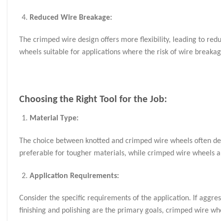
Reduced Wire Breakage:
The crimped wire design offers more flexibility, leading to r
wheels suitable for applications where the risk of wire breakag
Choosing the Right Tool for the Job:
Material Type:
The choice between knotted and crimped wire wheels often dep
preferable for tougher materials, while crimped wire wheels ar
Application Requirements:
Consider the specific requirements of the application. If aggre
finishing and polishing are the primary goals, crimped wire w