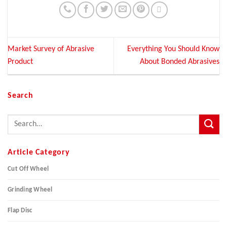
Market Survey of Abrasive
Everything You Should Know
Product
About Bonded Abrasives
Search
Article Category
Cut Off Wheel
Grinding Wheel
Flap Disc