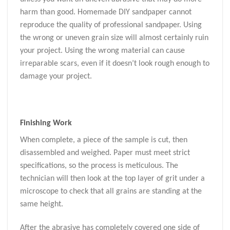
harm than good. Homemade DIY sandpaper cannot
reproduce the quality of professional sandpaper. Using
the wrong or uneven grain size will almost certainly ruin
your project. Using the wrong material can cause
irreparable scars, even if it doesn’t look rough enough to
damage your project.
Finishing Work
When complete, a piece of the sample is cut, then
disassembled and weighed. Paper must meet strict
specifications, so the process is meticulous. The
technician will then look at the top layer of grit under a
microscope to check that all grains are standing at the
same height.
After the abrasive has completely covered one side of