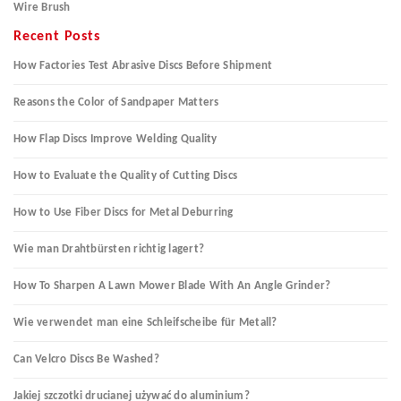
Wire Brush
Recent Posts
How Factories Test Abrasive Discs Before Shipment
Reasons the Color of Sandpaper Matters
How Flap Discs Improve Welding Quality
How to Evaluate the Quality of Cutting Discs
How to Use Fiber Discs for Metal Deburring
Wie man Drahtbürsten richtig lagert?
How To Sharpen A Lawn Mower Blade With An Angle Grinder?
Wie verwendet man eine Schleifscheibe für Metall?
Can Velcro Discs Be Washed?
Jakiej szczotki drucianej używać do aluminium?