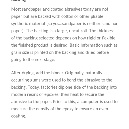
Most sandpaper and coated abrasives today are not
paper but are backed with cotton or other pliable
synthetic material (so yes…sandpaper is neither sand nor
paper). The backing is a large, uncut roll. The thickness
of the backing selected depends on how rigid or flexible
the finished product is desired. Basic information such as
grain size is printed on the backing and dried before
going to the next stage.
After drying, add the binder. Originally, naturally
occurring gums were used to bond the abrasive to the
backing. Today, factories dip one side of the backing into
modern resins or epoxies, then heat to secure the
abrasive to the paper. Prior to this, a computer is used to
measure the density of the epoxy to ensure an even
coating.