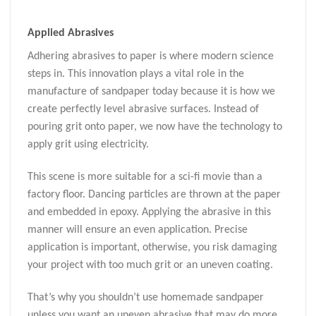
Applied Abrasives
Adhering abrasives to paper is where modern science
steps in. This innovation plays a vital role in the
manufacture of sandpaper today because it is how we
create perfectly level abrasive surfaces. Instead of
pouring grit onto paper, we now have the technology to
apply grit using electricity.
This scene is more suitable for a sci-fi movie than a
factory floor. Dancing particles are thrown at the paper
and embedded in epoxy. Applying the abrasive in this
manner will ensure an even application. Precise
application is important, otherwise, you risk damaging
your project with too much grit or an uneven coating.
That’s why you shouldn’t use homemade sandpaper
unless you want an uneven abrasive that may do more