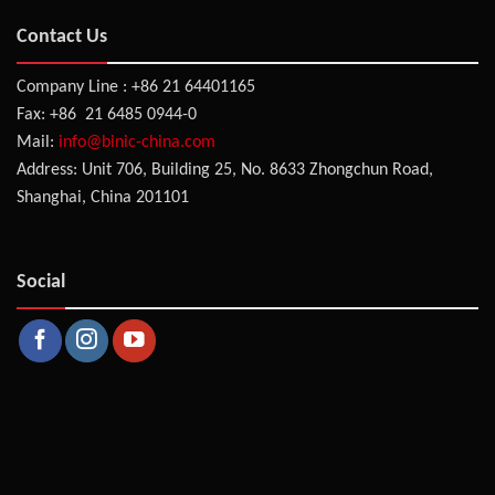
Contact Us
Company Line : +86 21 64401165
Fax: +86 21 6485 0944-0
Mail:
info@binic-china.com
Address: Unit 706, Building 25, No. 8633 Zhongchun Road,
Shanghai, China 201101
Social