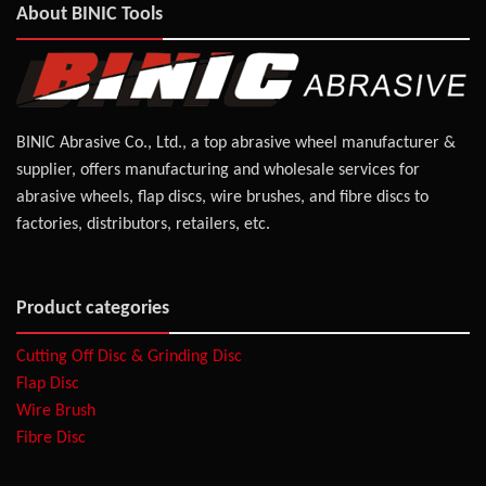
About BINIC Tools
BINIC Abrasive Co., Ltd., a top abrasive wheel manufacturer &
supplier, offers manufacturing and wholesale services for
abrasive wheels, flap discs, wire brushes, and fibre discs to
factories, distributors, retailers, etc.
Product categories
Cutting Off Disc & Grinding Disc
Flap Disc
Wire Brush
Fibre Disc