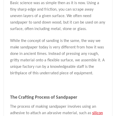
Basic science was as simple then as it is now. Using a
tiny sharp edge and friction, you can scrape away
uneven layers of a given surface. We often need
sandpaper to sand down wood, but it can be used on any
surface, often including metal, stone or glass.
While the concept of sanding is the same, the way we
make sandpaper today is very different from how it was
done in ancient times. Instead of pressing any rough,
gritty material onto a flexible surface, we assemble it. A
unique factory run by a knowledgeable staff is the
birthplace of this underrated piece of equipment.
The
Crafting
Process
of Sandpaper
The process of making sandpaper involves using an
adhesive to attach an abrasive material, such as
silicon