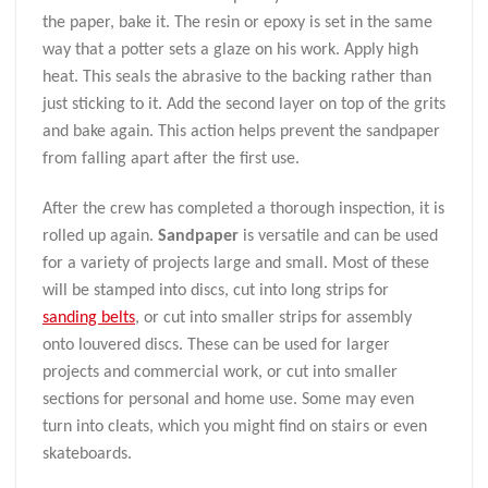
the paper, bake it. The resin or epoxy is set in the same
way that a potter sets a glaze on his work. Apply high
heat. This seals the abrasive to the backing rather than
just sticking to it. Add the second layer on top of the grits
and bake again. This action helps prevent the sandpaper
from falling apart after the first use.
After the crew has completed a thorough inspection, it is
rolled up again.
Sandpaper
is versatile and can be used
for a variety of projects large and small. Most of these
will be stamped into discs, cut into long strips for
sanding belts
, or cut into smaller strips for assembly
onto louvered discs. These can be used for larger
projects and commercial work, or cut into smaller
sections for personal and home use. Some may even
turn into cleats, which you might find on stairs or even
skateboards.