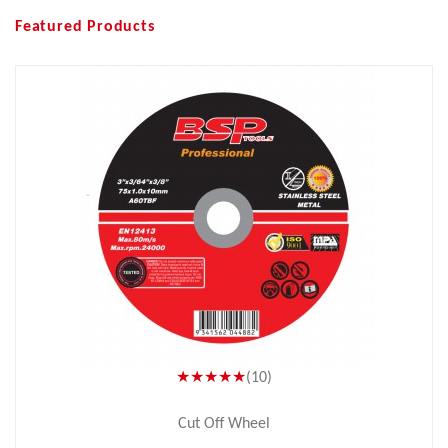
Featured Products
★★★★★
(10)
Cut Off Wheel