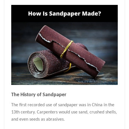
The History of Sandpaper
The first recorded use of sandpaper was in China in the
13th century. Carpenters would use sand, crushed shells,
and even seeds as abrasives.