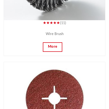
★★★★★
(11)
Wire Brush
More