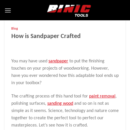
Blog
How is Sandpaper Crafted
You may have used
sandpaper
to put the finishing
touches on your projects of woodworking. However,
have you ever wondered how this adaptable tool ends up
in your toolbox?
The crafting process of this hand tool for
paint removal
,
polishing surfaces,
sanding wood
and so on is not as
simple as it seems. Science, technology and nature come
together to create the perfect tool to perfect our
masterpieces. Let’s see how it is crafted.