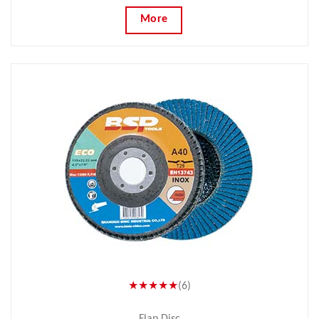
More
★★★★★
(6)
Flap Disc