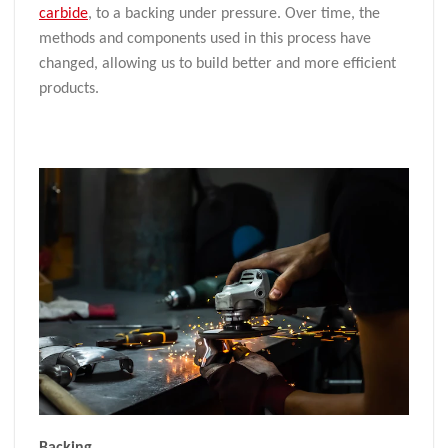
carbide
, to a backing under pressure. Over time, the
methods and components used in this process have
changed, allowing us to build better and more efficient
products.
Backing