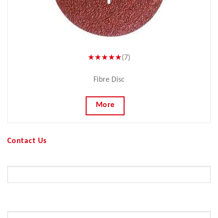
★★★★★
(7)
Fibre Disc
More
Contact Us
Your Name (required)
Your Email (required)