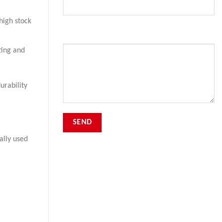
high stock
Your Message
ting and
urability
ally used
.