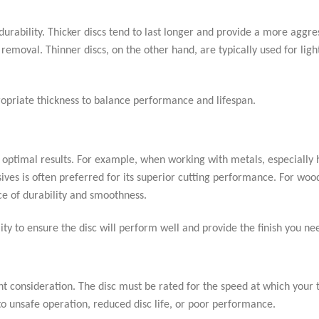
durability. Thicker discs tend to last longer and provide a more aggre
removal. Thinner discs, on the other hand, are typically used for ligh
ropriate thickness to balance performance and lifespan.
 optimal results. For example, when working with metals, especially
asives is often preferred for its superior cutting performance. For wo
ce of durability and smoothness.
ty to ensure the disc will perform well and provide the finish you ne
ant consideration. The disc must be rated for the speed at which your 
to unsafe operation, reduced disc life, or poor performance.