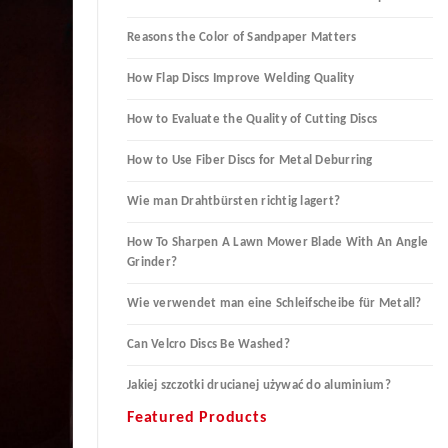
Reasons the Color of Sandpaper Matters
How Flap Discs Improve Welding Quality
How to Evaluate the Quality of Cutting Discs
How to Use Fiber Discs for Metal Deburring
Wie man Drahtbürsten richtig lagert?
How To Sharpen A Lawn Mower Blade With An Angle
Grinder?
Wie verwendet man eine Schleifscheibe für Metall?
Can Velcro Discs Be Washed?
Jakiej szczotki drucianej używać do aluminium?
Featured Products