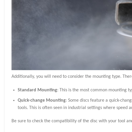
Additionally, you will need to consider the mounting type. Ther
Standard Mounting
: This is the most common mounting typ
Quick-change Mounting
: Some discs feature a quick-chang
tools. This is often seen in industrial settings where speed 
Be sure to check the compatibility of the disc with your tool 