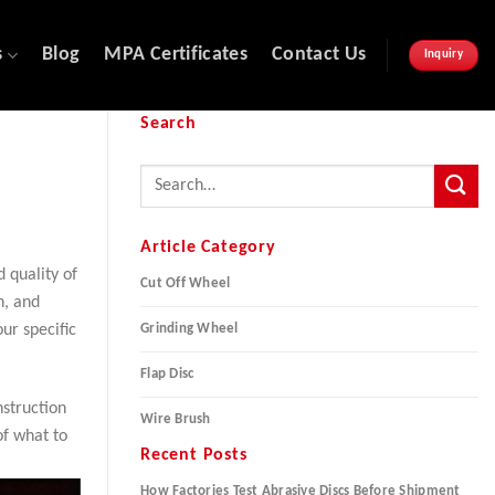
s
Blog
MPA Certificates
Contact Us
Inquiry
Search
Article Category
d quality of
Cut Off Wheel
n, and
Grinding Wheel
our specific
Flap Disc
nstruction
Wire Brush
of what to
Recent Posts
How Factories Test Abrasive Discs Before Shipment