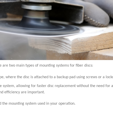
e are two main types of mounting systems for fiber discs:
e, where the disc is attached to a backup pad using screws or a lock
e system, allowing for faster disc replacement without the need for a
and efficiency are important.
and the mounting system used in your operation.