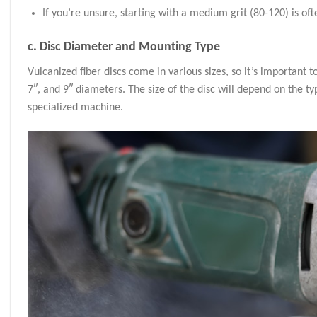
If you’re unsure, starting with a medium grit (80-120) is of
c.
Disc Diameter and Mounting Type
Vulcanized fiber discs come in various sizes, so it’s important
7″, and 9″ diameters. The size of the disc will depend on the ty
specialized machine.