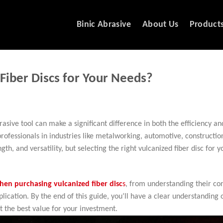
Binic Abrasive
About Us
Product
Fiber Discs for Your Needs?
rasive tool can make a significant difference in both the efficiency an
rofessionals in industries like metalworking, automotive, constructio
th, and versatility, but selecting the right vulcanized fiber disc for y
hen purchasing vulcanized fiber disc
s
, from understanding their co
lication. By the end of this guide, you’ll have a clear understanding 
 the best value for your investment.