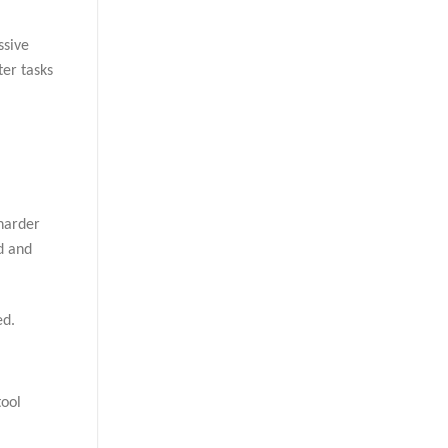
ssive
ter tasks
 harder
od and
ed.
tool