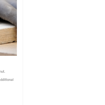
nut.
dditional