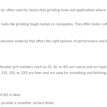
ial, often used for heavy-duty grinding tasks and applications where 
tasks like grinding tough metals or composites. They offer faster cut
abrasive material that offers the right balance of performance and d
c. Smaller grit numbers (such as 24, 36, or 60) are coarse and are typic
 120, 150, or 220) are finer and are used for smoothing and finishing
4-60) is ideal.
ll provide a smoother surface finish.