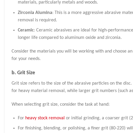
materials, particularly metals and woods.
Zirconia Alumina
: This is a more aggressive abrasive mater
removal is required.
Ceramic
: Ceramic abrasives are ideal for high-performance 
longer life compared to aluminum oxide and zirconia.
Consider the materials you will be working with and choose an 
for your needs.
b.
Grit Size
Grit size refers to the size of the abrasive particles on the dis
for heavy material removal, while larger grit numbers (such as
When selecting grit size, consider the task at hand:
For
heavy stock removal
or initial grinding, a coarser grit (2
For finishing, blending, or polishing, a finer grit (80-220) wi