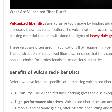
What Are Vulcanized Fiber Discs?
Vulcanized fiber discs
are abrasive tools made by binding abras
a process known as vulcanization. The vulcanization process invo
backing material that can withstand the rigors of
heavy-duty g
These discs are often used in applications that require high-per
The construction of vulcanized fiber discs ensures that they c
popular choice for professionals across various industries.
Benefits of Vulcanized Fiber Discs
Before we dive into the specifics of purchasing vulcanized fiber d
Durability
: The vulcanized fiber backing gives the disc exce
High-performance abrasives
: Vulcanized fiber discs can 
zirconia, and ceramic grains, offering efficient cutting and 