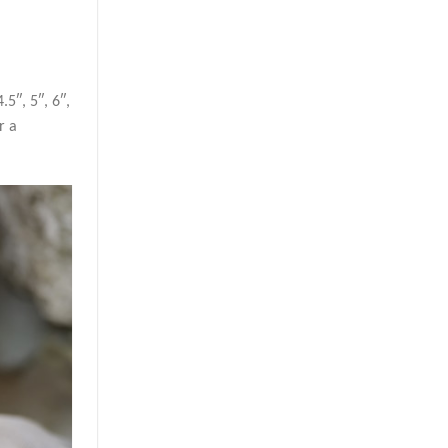
5″, 5″, 6″,
r a