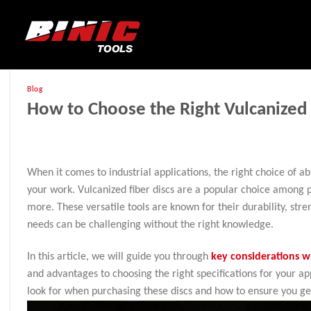
Blog
How to Choose the Right Vulcanized 
When it comes to industrial applications, the right choice of ab
your work. Vulcanized fiber discs are a popular choice among p
more. These versatile tools are known for their durability, streng
needs can be challenging without the right knowledge.
In this article, we will guide you through
key considerations w
and advantages to choosing the right specifications for your app
look for when purchasing these discs and how to ensure you get