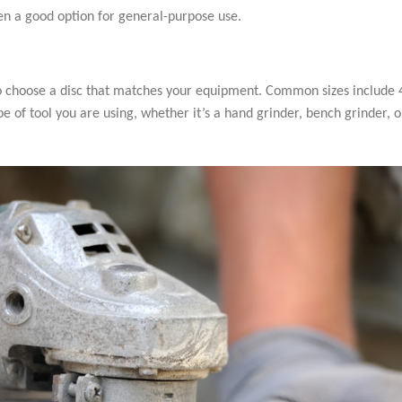
ten a good option for general-purpose use.
 to choose a disc that matches your equipment. Common sizes include 4.
pe of tool you are using, whether it’s a hand grinder, bench grinder, o