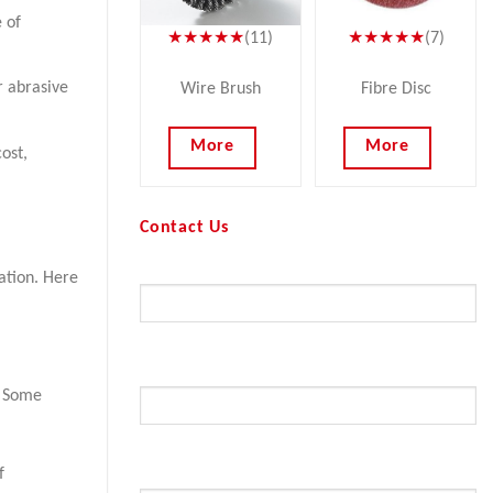
 of
★★★★★
(11)
★★★★★
(7)
r abrasive
Wire Brush
Fibre Disc
More
More
ost,
Contact Us
Your Name (required)
cation. Here
Your Email (required)
. Some
f
Subject