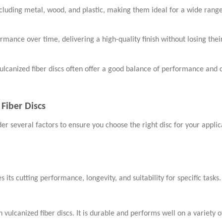
ncluding metal, wood, and plastic, making them ideal for a wide range
ormance over time, delivering a high-quality finish without losing thei
ulcanized fiber discs often offer a good balance of performance and c
Fiber Discs
der several factors to ensure you choose the right disc for your appli
 its cutting performance, longevity, and suitability for specific tasks
vulcanized fiber discs. It is durable and performs well on a variety o