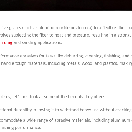
ive grains (such as aluminum oxide or zirconia) to a flexible fiber b
lves subjecting the fiber to heat and pressure, resulting in a strong,
rinding
and sanding applications.
formance abrasives for tasks like deburring, cleaning, finishing, and p
an handle tough materials, including metals, wood, and plastics, maki
iscs, let’s first look at some of the benefits they offer:
ptional durability, allowing it to withstand heavy use without cracking
accommodate a wide range of abrasive materials, including aluminum 
finishing performance.