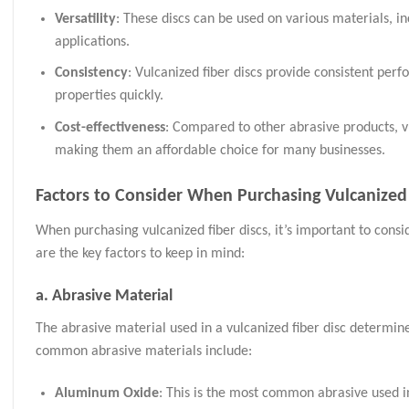
Versatility
: These discs can be used on various materials, i
applications.
Consistency
: Vulcanized fiber discs provide consistent perf
properties quickly.
Cost-effectiveness
: Compared to other abrasive products, v
making them an affordable choice for many businesses.
Factors to Consider When Purchasing Vulcanized 
When purchasing vulcanized fiber discs, it’s important to consi
are the key factors to keep in mind:
a.
Abrasive Material
The abrasive material used in a vulcanized fiber disc determines
common abrasive materials include:
Aluminum Oxide
: This is the most common abrasive used in 