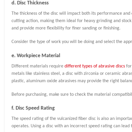
d.
Disc Thickness
The thickness of the disc will impact both its performance and 
cutting action, making them ideal for heavy grinding and stock 
and provide more flexibility for finer sanding or finishing.
Consider the type of work you will be doing and select the app
e.
Workpiece Material
Different materials require
different types of abrasive discs
for
metals like stainless steel, a disc with zirconia or ceramic abr
plastic, aluminum oxide abrasives may provide the right balan
Before purchasing, make sure to check the material compatibili
f.
Disc Speed Rating
The speed rating of the vulcanized fiber disc is also an import
operates. Using a disc with an incorrect speed rating can lead 