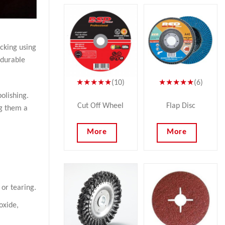
acking using
 durable
★★★★★
(10)
★★★★★
(6)
olishing.
Cut Off Wheel
Flap Disc
ng them a
More
More
 or tearing.
oxide,