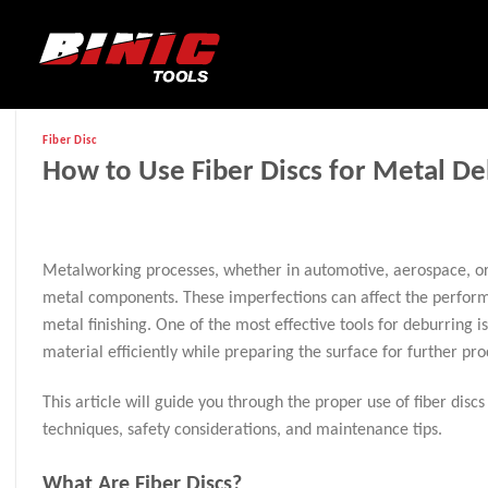
Fiber Disc
How to Use Fiber Discs for Metal De
Metalworking processes, whether in automotive, aerospace, or g
metal components. These imperfections can affect the performan
metal finishing. One of the most effective tools for deburring i
material efficiently while preparing the surface for further pro
This article will guide you through the proper use of fiber discs 
techniques, safety considerations, and maintenance tips.
What Are Fiber Discs?