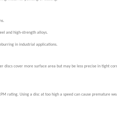
ns.
eel and high-strength alloys.
burring in industrial applications.
er discs cover more surface area but may be less precise in tight cor
 RPM rating. Using a disc at too high a speed can cause premature we