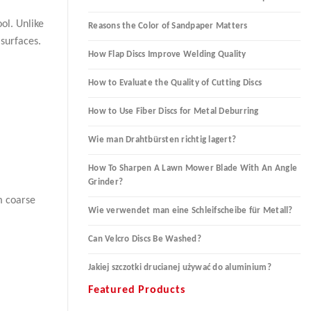
ol. Unlike
Reasons the Color of Sandpaper Matters
 surfaces.
How Flap Discs Improve Welding Quality
How to Evaluate the Quality of Cutting Discs
How to Use Fiber Discs for Metal Deburring
Wie man Drahtbürsten richtig lagert?
How To Sharpen A Lawn Mower Blade With An Angle
Grinder?
m coarse
Wie verwendet man eine Schleifscheibe für Metall?
Can Velcro Discs Be Washed?
Jakiej szczotki drucianej używać do aluminium?
Featured Products