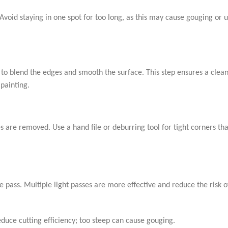
Avoid staying in one spot for too long, as this may cause gouging or 
c to blend the edges and smooth the surface. This step ensures a clean
 painting.
 are removed. Use a hand file or deburring tool for tight corners tha
le pass. Multiple light passes are more effective and reduce the risk
educe cutting efficiency; too steep can cause gouging.