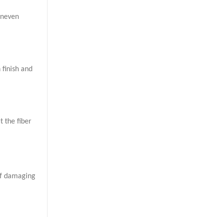
uneven
 finish and
t the fiber
 of damaging