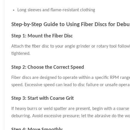
Long sleeves and flame-resistant clothing
Step-by-Step Guide to Using Fiber Discs for Debu
Step 1: Mount the Fiber Disc
Attach the fiber disc to your angle grinder or rotary tool follo
tightened.
Step 2: Choose the Correct Speed
Fiber discs are designed to operate within a specific RPM ran
speed. Excessive speed can lead to disc failure or unsafe opera
Step 3: Start with Coarse Grit
If heavy burrs or weld spatter are present, begin with a coarse
deburring. Avoid excessive pressure; let the abrasive do the wo
Step 4: Move Smoothly