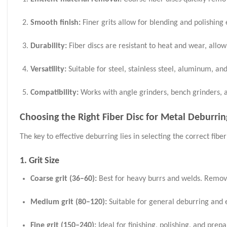
Smooth finish:
Finer grits allow for blending and polishing 
Durability:
Fiber discs are resistant to heat and wear, allo
Versatility:
Suitable for steel, stainless steel, aluminum, an
Compatibility:
Works with angle grinders, bench grinders, a
Choosing the Right Fiber Disc for Metal Deburrin
The key to effective deburring lies in selecting the correct fiber
1. Grit Size
Coarse grit (36–60):
Best for heavy burrs and welds. Remove
Medium grit (80–120):
Suitable for general deburring and 
Fine grit (150–240):
Ideal for finishing, polishing, and prep