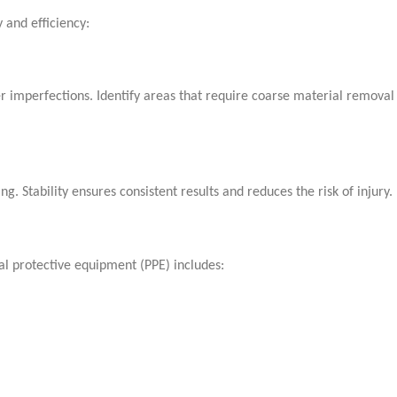
 and efficiency:
er imperfections. Identify areas that require coarse material removal
 Stability ensures consistent results and reduces the risk of injury.
al protective equipment (PPE) includes: