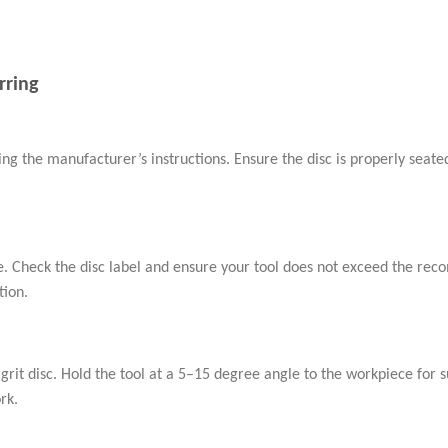
rring
wing the manufacturer’s instructions. Ensure the disc is properly seat
ge. Check the disc label and ensure your tool does not exceed the r
tion.
 grit disc. Hold the tool at a 5–15 degree angle to the workpiece for 
rk.