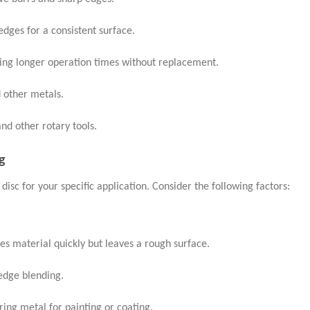
edges for a consistent surface.
wing longer operation times without replacement.
d other metals.
nd other rotary tools.
g
 disc for your specific application. Consider the following factors:
s material quickly but leaves a rough surface.
edge blending.
aring metal for painting or coating.