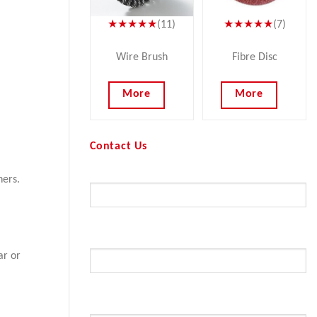
★★★★★
(11)
★★★★★
(7)
Wire Brush
Fibre Disc
More
More
Contact Us
Your Name (required)
ners.
Your Email (required)
ar or
Subject