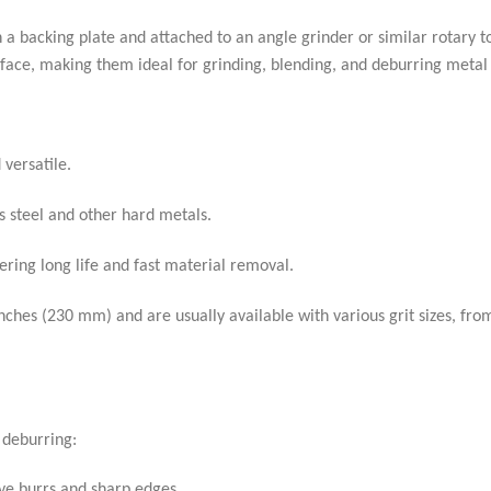
on a backing plate and attached to an angle grinder or similar rotary to
 surface, making them ideal for grinding, blending, and deburring metal
versatile.
s steel and other hard metals.
ring long life and fast material removal.
ches (230 mm) and are usually available with various grit sizes, fro
 deburring:
ve burrs and sharp edges.