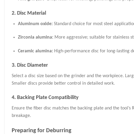
2. Disc Material
Aluminum oxide:
Standard choice for most steel applicatio
Zirconia alumina:
More aggressive; suitable for stainless st
Ceramic alumina:
High-performance disc for long-lasting de
3. Disc Diameter
Select a disc size based on the grinder and the workpiece. Larg
Smaller discs provide better control in detailed work.
4. Backing Plate Compatibility
Ensure the fiber disc matches the backing plate and the tool’s
breakage.
Preparing for Deburring