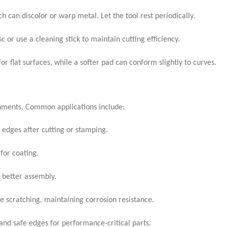
 can discolor or warp metal. Let the tool rest periodically.
c or use a cleaning stick to maintain cutting efficiency.
r flat surfaces, while a softer pad can conform slightly to curves.
ronments. Common applications include:
edges after cutting or stamping.
for coating.
r better assembly.
e scratching, maintaining corrosion resistance.
 and safe edges for performance-critical parts.