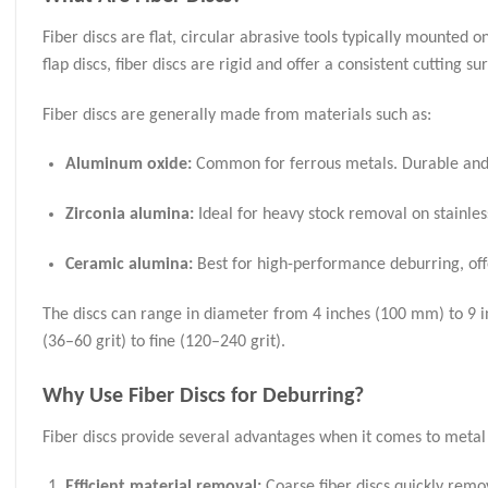
Fiber discs are flat, circular abrasive tools typically mounted 
flap discs, fiber discs are rigid and offer a consistent cutting
Fiber discs are generally made from materials such as:
Aluminum oxide:
Common for ferrous metals. Durable and 
Zirconia alumina:
Ideal for heavy stock removal on stainles
Ceramic alumina:
Best for high-performance deburring, offe
The discs can range in diameter from 4 inches (100 mm) to 9 in
(36–60 grit) to fine (120–240 grit).
Why Use Fiber Discs for Deburring?
Fiber discs provide several advantages when it comes to metal
Efficient material removal:
Coarse fiber discs quickly remo