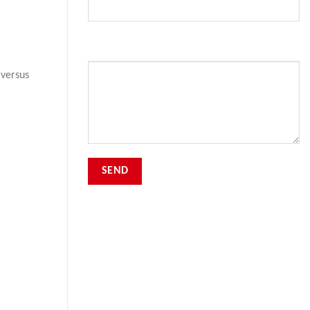
Your Message
 versus