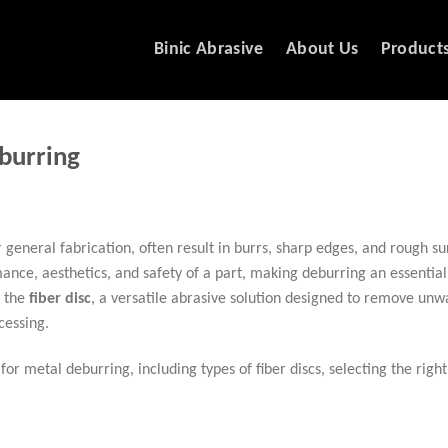
Binic Abrasive
About Us
Product
burring
eneral fabrication, often result in burrs, sharp edges, and rough su
ce, aesthetics, and safety of a part, making deburring an essential 
s the
fiber disc
, a versatile abrasive solution designed to remove un
cessing.
for metal deburring, including types of fiber discs, selecting the right 