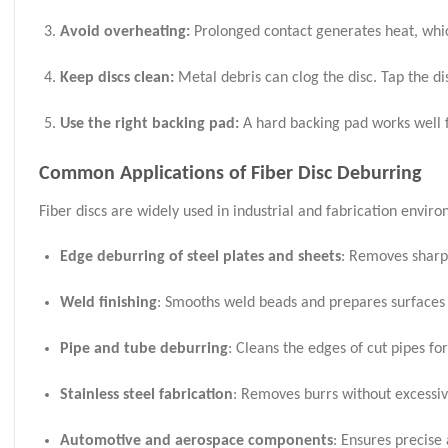
Avoid overheating:
Prolonged contact generates heat, which
Keep discs clean:
Metal debris can clog the disc. Tap the dis
Use the right backing pad:
A hard backing pad works well fo
Common Applications of Fiber Disc Deburring
Fiber discs are widely used in industrial and fabrication envi
Edge deburring of steel plates and sheets
: Removes sharp 
Weld finishing
: Smooths weld beads and prepares surfaces 
Pipe and tube deburring
: Cleans the edges of cut pipes fo
Stainless steel fabrication
: Removes burrs without excessiv
Automotive and aerospace components
: Ensures precise