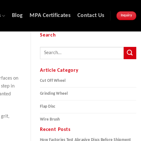
s
Blog
MPA Certificates
Contact Us
Inquiry
Search
Article Category
rfaces on
Cut Off Wheel
step in
Grinding Wheel
wanted
Flap Disc
grit,
Wire Brush
Recent Posts
How Factories Test Abrasive Discs Before Shipment