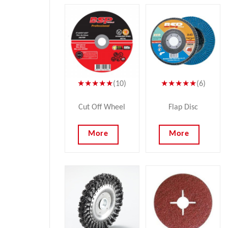
★★★★★
(10)
★★★★★
(6)
Cut Off Wheel
Flap Disc
More
More