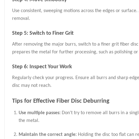
Use consistent, sweeping motions across the edges or surface. 
removal.
Step 5: Switch to Finer Grit
After removing the major burrs, switch to a finer grit fiber dis
prepares the metal for further processing, such as polishing or
Step 6: Inspect Your Work
Regularly check your progress. Ensure all burrs and sharp edges
disc may not reach.
Tips for Effective Fiber Disc Deburring
Use multiple passes:
Don’t try to remove all burrs in a sing
the metal.
Maintain the correct angle:
Holding the disc too flat can r