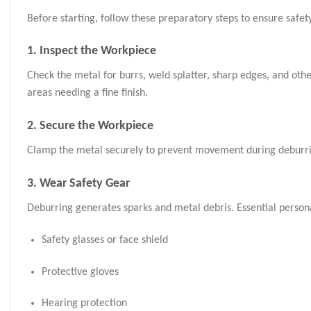
Before starting, follow these preparatory steps to ensure safety
1. Inspect the Workpiece
Check the metal for burrs, weld splatter, sharp edges, and oth
areas needing a fine finish.
2. Secure the Workpiece
Clamp the metal securely to prevent movement during deburring.
3. Wear Safety Gear
Deburring generates sparks and metal debris. Essential person
Safety glasses or face shield
Protective gloves
Hearing protection