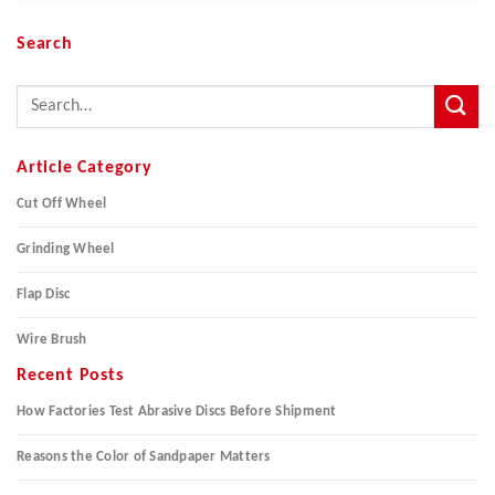
Search
Article Category
Cut Off Wheel
Grinding Wheel
Flap Disc
Wire Brush
Recent Posts
How Factories Test Abrasive Discs Before Shipment
Reasons the Color of Sandpaper Matters