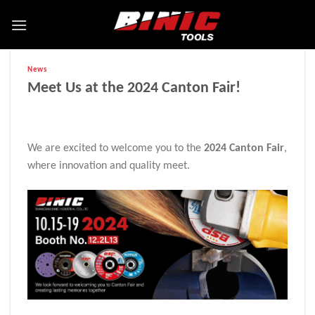
News
Meet Us at the 2024 Canton Fair!
We are excited to welcome you to the
2024 Canton Fair
,
where innovation and quality meet.