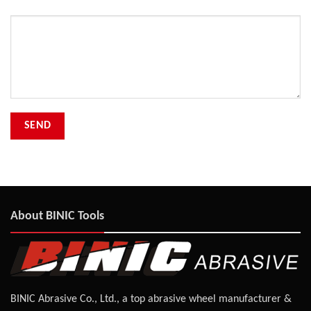
Your Message
About BINIC Tools
BINIC Abrasive Co., Ltd., a top abrasive wheel manufacturer &