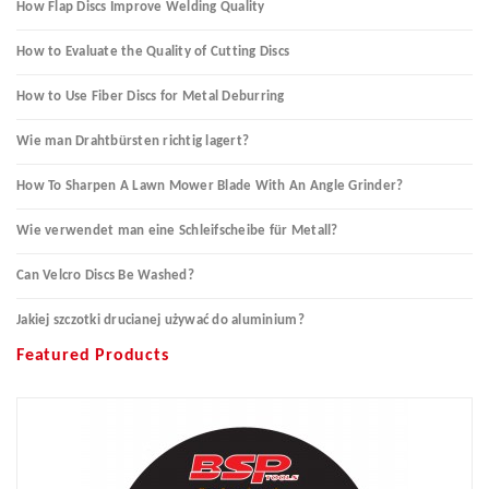
How Flap Discs Improve Welding Quality
How to Evaluate the Quality of Cutting Discs
How to Use Fiber Discs for Metal Deburring
Wie man Drahtbürsten richtig lagert?
How To Sharpen A Lawn Mower Blade With An Angle Grinder?
Wie verwendet man eine Schleifscheibe für Metall?
Can Velcro Discs Be Washed?
Jakiej szczotki drucianej używać do aluminium?
Featured Products