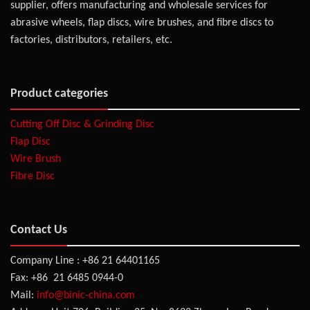
supplier, offers manufacturing and wholesale services for
abrasive wheels, flap discs, wire brushes, and fibre discs to
factories, distributors, retailers, etc.
Product categories
Cutting Off Disc & Grinding Disc
Flap Disc
Wire Brush
Fibre Disc
Contact Us
Company Line : +86 21 64401165
Fax: +86 21 6485 0944-0
Mail:
info@binic-china.com