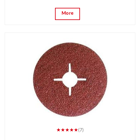
More
★★★★★
(7)