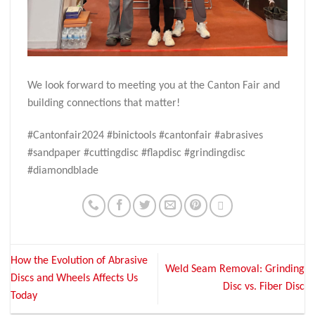
We look forward to meeting you at the Canton Fair and
building connections that matter!
#Cantonfair2024 #binictools #cantonfair #abrasives
#sandpaper #cuttingdisc #flapdisc #grindingdisc
#diamondblade
How the Evolution of Abrasive
Weld Seam Removal: Grinding
Discs and Wheels Affects Us
Disc vs. Fiber Disc
Today