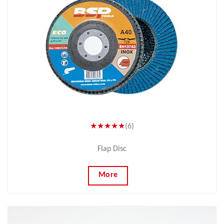
★★★★★
(6)
Flap Disc
More