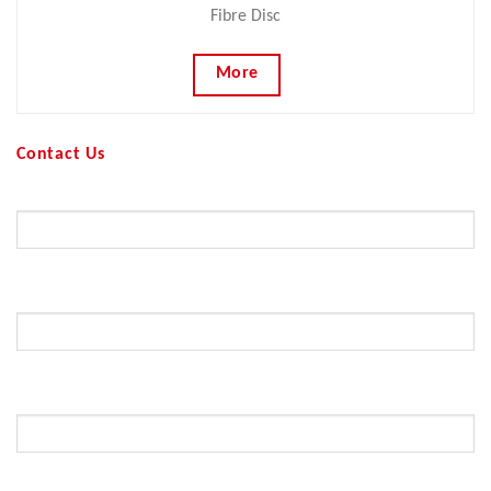
Fibre Disc
More
Contact Us
Your Name (required)
Your Email (required)
Subject