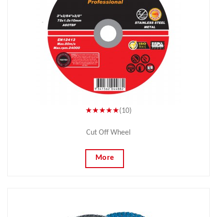
★★★★★
(10)
Cut Off Wheel
More