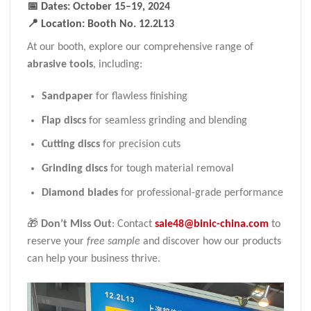
📅 Dates
: October 15–19, 2024
📍 Location
: Booth No. 12.2L13
At our booth, explore our comprehensive range of
abrasive tools
, including:
Sandpaper
for flawless finishing
Flap discs
for seamless grinding and blending
Cutting discs
for precision cuts
Grinding discs
for tough material removal
Diamond blades
for professional-grade performance
🎁
Don’t Miss Out
: Contact
sale48@binic-china.com
to
reserve your
free sample
and discover how our products
can help your business thrive.