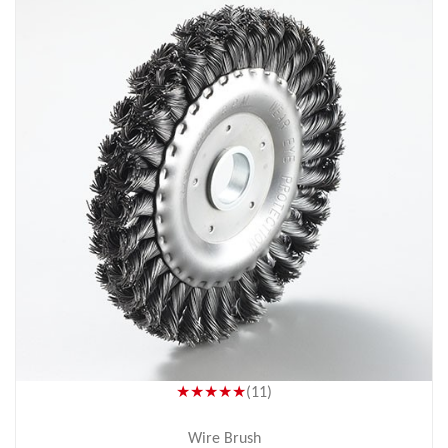
★★★★★
(11)
Wire Brush