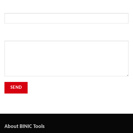
Subject
Your Message
About BINIC Tools