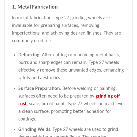
1. Metal Fabrication
In metal fabrication, Type 27 grinding wheels are
invaluable for preparing surfaces, removing
imperfections, and achieving desired finishes. They are
commonly used for:
Deburring
: After cutting or machining metal parts,
burrs and sharp edges can remain. Type 27 wheels
effectively remove these unwanted edges, enhancing
safety and aesthetics.
Surface Preparation
: Before welding or painting,
surfaces often need to be prepared by
grinding off
rust
, scale, or old paint. Type 27 wheels help achieve
a clean surface, promoting better adhesion for
coatings.
Grinding Welds
: Type 27 wheels are used to grind