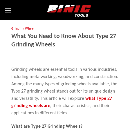
Grinding Wheel
What You Need to Know About Type 27
Grinding Wheels
Grinding wheels are essential tools in various industries,
including metalworking, woodworking, and construction.
Among the many types of grinding wheels available, the
Type 27 grinding wheel stands out for its unique design
and versatility. This article will explore
what Type 27
grinding wheels are
, their characteristics, and their
applications in different fields.
What are Type 27 Grinding Wheels?