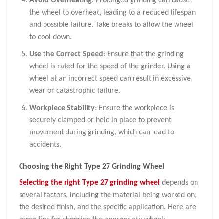
Avoid Overheating
: Prolonged grinding can cause
the wheel to overheat, leading to a reduced lifespan
and possible failure. Take breaks to allow the wheel
to cool down.
Use the Correct Speed
: Ensure that the grinding
wheel is rated for the speed of the grinder. Using a
wheel at an incorrect speed can result in excessive
wear or catastrophic failure.
Workpiece Stability
: Ensure the workpiece is
securely clamped or held in place to prevent
movement during grinding, which can lead to
accidents.
Choosing the Right Type 27 Grinding Wheel
Selecting the right Type 27 grinding wheel
depends on
several factors, including the material being worked on,
the desired finish, and the specific application. Here are