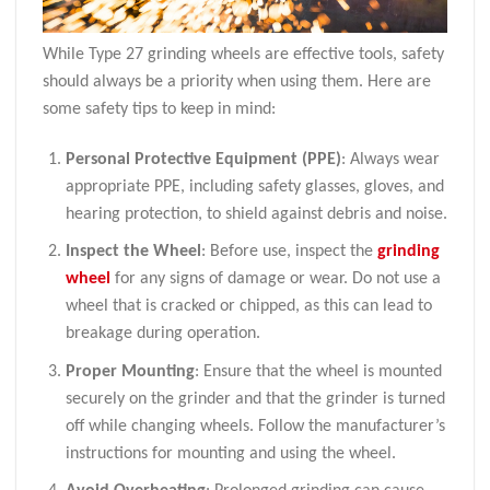
While Type 27 grinding wheels are effective tools, safety
should always be a priority when using them. Here are
some safety tips to keep in mind:
Personal Protective Equipment (PPE)
: Always wear
appropriate PPE, including safety glasses, gloves, and
hearing protection, to shield against debris and noise.
Inspect the Wheel
: Before use, inspect the
grinding
wheel
for any signs of damage or wear. Do not use a
wheel that is cracked or chipped, as this can lead to
breakage during operation.
Proper Mounting
: Ensure that the wheel is mounted
securely on the grinder and that the grinder is turned
off while changing wheels. Follow the manufacturer’s
instructions for mounting and using the wheel.