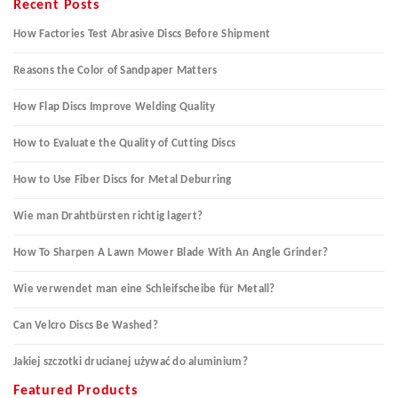
Recent Posts
How Factories Test Abrasive Discs Before Shipment
Reasons the Color of Sandpaper Matters
How Flap Discs Improve Welding Quality
How to Evaluate the Quality of Cutting Discs
How to Use Fiber Discs for Metal Deburring
Wie man Drahtbürsten richtig lagert?
How To Sharpen A Lawn Mower Blade With An Angle Grinder?
Wie verwendet man eine Schleifscheibe für Metall?
Can Velcro Discs Be Washed?
Jakiej szczotki drucianej używać do aluminium?
Featured Products