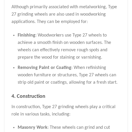
Although primarily associated with metalworking, Type
27 grinding wheels are also used in woodworking
applications. They can be employed for:
Finishing
: Woodworkers use Type 27 wheels to
achieve a smooth finish on wooden surfaces. The
wheels can effectively remove rough spots and
prepare the wood for staining or varnishing.
Removing Paint or Coating
: When refinishing
wooden furniture or structures, Type 27 wheels can
strip old paint or coatings, allowing for a fresh start.
4. Construction
In construction, Type 27 grinding wheels play a critical
role in various tasks, including:
Masonry Work
: These wheels can grind and cut