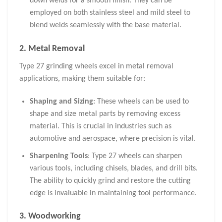
down welds for a smooth finish. They can be
employed on both stainless steel and mild steel to
blend welds seamlessly with the base material.
2. Metal Removal
Type 27 grinding wheels excel in metal removal
applications, making them suitable for:
Shaping and Sizing
: These wheels can be used to
shape and size metal parts by removing excess
material. This is crucial in industries such as
automotive and aerospace, where precision is vital.
Sharpening Tools
: Type 27 wheels can sharpen
various tools, including chisels, blades, and drill bits.
The ability to quickly grind and restore the cutting
edge is invaluable in maintaining tool performance.
3. Woodworking