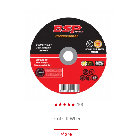
★★★★★
(10)
Cut Off Wheel
More