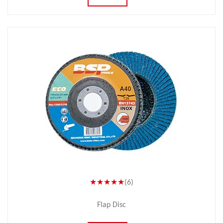
★★★★★
(6)
Flap Disc