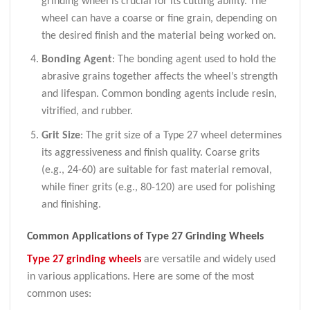
grinding wheel is crucial for its cutting ability. The
wheel can have a coarse or fine grain, depending on
the desired finish and the material being worked on.
Bonding Agent
: The bonding agent used to hold the
abrasive grains together affects the wheel’s strength
and lifespan. Common bonding agents include resin,
vitrified, and rubber.
Grit Size
: The grit size of a Type 27 wheel determines
its aggressiveness and finish quality. Coarse grits
(e.g., 24-60) are suitable for fast material removal,
while finer grits (e.g., 80-120) are used for polishing
and finishing.
Common Applications of Type 27 Grinding Wheels
Type 27 grinding wheels
are versatile and widely used
in various applications. Here are some of the most
common uses: