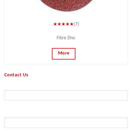
★★★★★
(7)
Fibre Disc
More
Contact Us
Your Name (required)
Your Email (required)