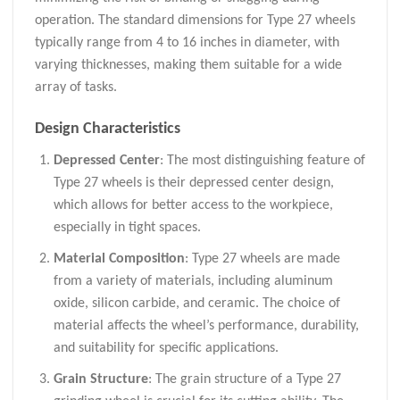
operation. The standard dimensions for Type 27 wheels
typically range from 4 to 16 inches in diameter, with
varying thicknesses, making them suitable for a wide
array of tasks.
Design Characteristics
Depressed Center
: The most distinguishing feature of
Type 27 wheels is their depressed center design,
which allows for better access to the workpiece,
especially in tight spaces.
Material Composition
: Type 27 wheels are made
from a variety of materials, including aluminum
oxide, silicon carbide, and ceramic. The choice of
material affects the wheel’s performance, durability,
and suitability for specific applications.
Grain Structure
: The grain structure of a Type 27