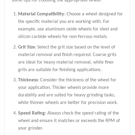
some tips for choosing the appropriate wheel:
Material Compatibility
: Choose a wheel designed for
the specific material you are working with. For
example, use aluminum oxide wheels for steel and
silicon carbide wheels for non-ferrous metals.
Grit Size
: Select the grit size based on the level of
material removal and finish required. Coarse grits
are ideal for heavy material removal, while finer
grits are suitable for finishing applications.
Thickness
: Consider the thickness of the wheel for
your application. Thicker wheels provide more
durability and are suited for heavy grinding tasks,
while thinner wheels are better for precision work.
Speed Rating
: Always check the speed rating of the
wheel and ensure it matches or exceeds the RPM of
your grinder.