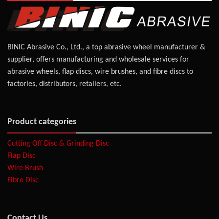
BINIC Abrasive Co., Ltd., a top abrasive wheel manufacturer &
supplier, offers manufacturing and wholesale services for
abrasive wheels, flap discs, wire brushes, and fibre discs to
factories, distributors, retailers, etc.
Product categories
Cutting Off Disc & Grinding Disc
Flap Disc
Wire Brush
Fibre Disc
Contact Us