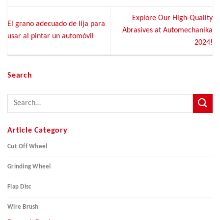
Explore Our High-Quality
El grano adecuado de lija para
Abrasives at Automechanika
usar al pintar un automóvil
2024!
Search
Article Category
Cut Off Wheel
Grinding Wheel
Flap Disc
Wire Brush