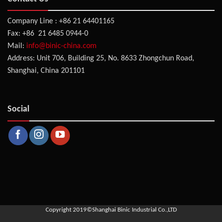
Company Line : +86 21 64401165
Fax: +86 21 6485 0944-0
Mail:
info@binic-china.com
Address: Unit 706, Building 25, No. 8633 Zhongchun Road,
Shanghai, China 201101
Social
Copyright 2019©
Shanghai Binic Industrial Co.,LTD