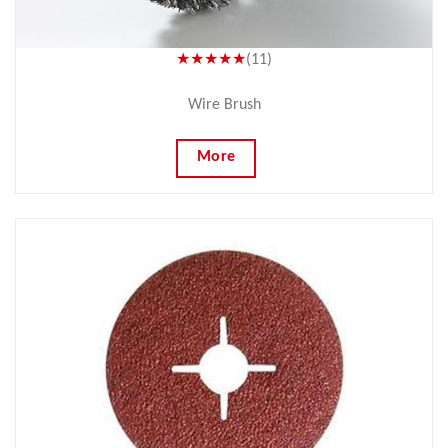
★★★★★
(11)
Wire Brush
More