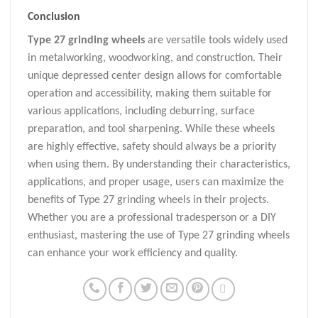
Conclusion
Type 27 grinding wheels
are versatile tools widely used
in metalworking, woodworking, and construction. Their
unique depressed center design allows for comfortable
operation and accessibility, making them suitable for
various applications, including deburring, surface
preparation, and tool sharpening. While these wheels
are highly effective, safety should always be a priority
when using them. By understanding their characteristics,
applications, and proper usage, users can maximize the
benefits of Type 27 grinding wheels in their projects.
Whether you are a professional tradesperson or a DIY
enthusiast, mastering the use of Type 27 grinding wheels
can enhance your work efficiency and quality.