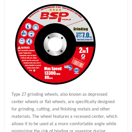
Type 27 grinding wheels, also known as depressed
center wheels or flat wheels, are specifically designed
for grinding, cutting, and finishing metals and other
materials. The wheel features a recessed center, which
allows it to be used at a more comfortable angle while
minimizing the risk of binding or snagging during