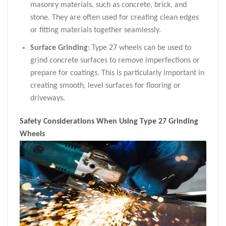
masonry materials, such as concrete, brick, and
stone. They are often used for creating clean edges
or fitting materials together seamlessly.
Surface Grinding
: Type 27 wheels can be used to
grind concrete surfaces to remove imperfections or
prepare for coatings. This is particularly important in
creating smooth, level surfaces for flooring or
driveways.
Safety Considerations When Using Type 27 Grinding
Wheels