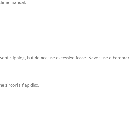
achine manual.
event slipping, but do not use excessive force. Never use a hammer.
e zirconia flap disc.