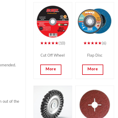
★★★★★
(10)
★★★★★
(6)
Cut Off Wheel
Flap Disc
commended.
More
More
 out of the