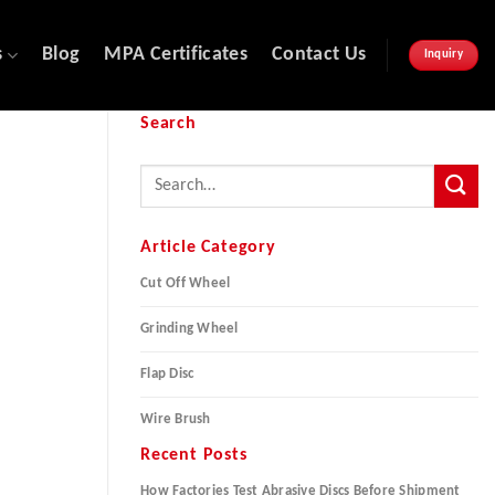
s
Blog
MPA Certificates
Contact Us
Inquiry
Search
Article Category
Cut Off Wheel
Grinding Wheel
Flap Disc
Wire Brush
Recent Posts
How Factories Test Abrasive Discs Before Shipment