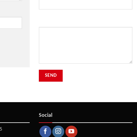
Your Message
Social
5