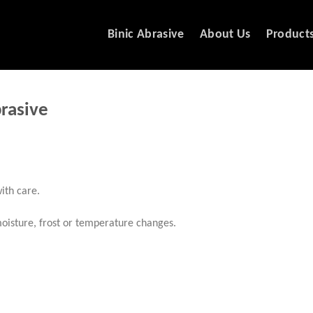
Binic Abrasive
About Us
Product
brasive
ith care.
 moisture, frost or temperature changes.