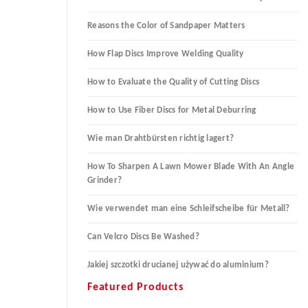
Reasons the Color of Sandpaper Matters
How Flap Discs Improve Welding Quality
How to Evaluate the Quality of Cutting Discs
How to Use Fiber Discs for Metal Deburring
Wie man Drahtbürsten richtig lagert?
How To Sharpen A Lawn Mower Blade With An Angle
Grinder?
Wie verwendet man eine Schleifscheibe für Metall?
Can Velcro Discs Be Washed?
Jakiej szczotki drucianej używać do aluminium?
Featured Products