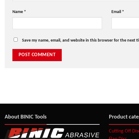
Name
*
Email
*
Save my name, email, and website in this browser for the next 
About BINIC Tools
Product cate
Cutting Off Di
Flap Disc