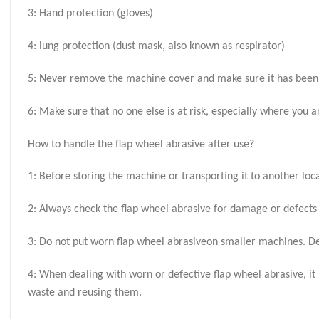
3: Hand protection (gloves)
4: lung protection (dust mask, also known as respirator)
5: Never remove the machine cover and make sure it has been 
6: Make sure that no one else is at risk, especially where you 
How to handle the flap wheel abrasive after use?
1: Before storing the machine or transporting it to another lo
2: Always check the flap wheel abrasive for damage or defects
3: Do not put worn flap wheel abrasiveon smaller machines. D
4: When dealing with worn or defective flap wheel abrasive, 
waste and reusing them.