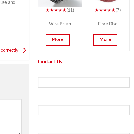
 use and
★★★★★
(11)
★★★★★
(7)
Wire Brush
Fibre Disc
More
More
 correctly
Contact Us
Your Name (required)
Your Email (required)
Subject