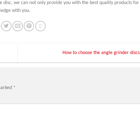
ve disc, we can not only provide you with the best quality products for
ledge with you.
How to choose the angle grinder discs
marked
*