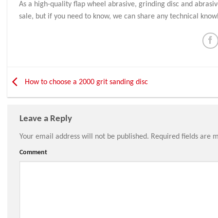
As a high-quality flap wheel abrasive, grinding disc and abrasi
sale, but if you need to know, we can share any technical know
How to choose a 2000 grit sanding disc
Leave a Reply
Your email address will not be published.
Required fields are 
Comment