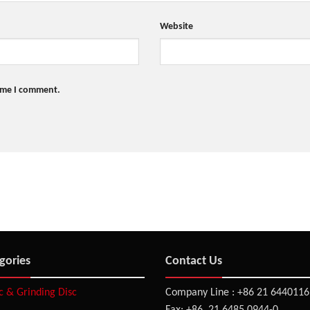
Website
time I comment.
gories
Contact Us
sc & Grinding Disc
Company Line : +86 21 6440116
Fax: +86 21 6485 0944-0