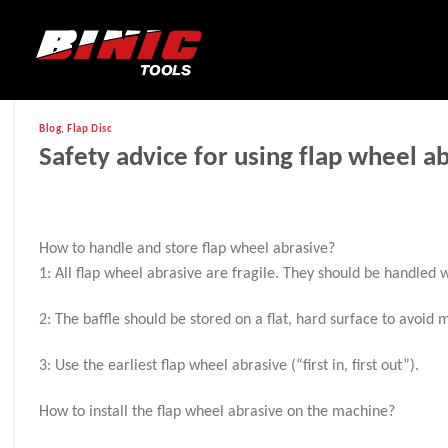
Blog
,
Flap Disc
Safety advice for using flap wheel a
How to handle and store flap wheel abrasive?
1: All flap wheel abrasive are fragile. They should be handled w
2: The baffle should be stored on a flat, hard surface to avoid
3: Use the earliest flap wheel abrasive (“first in, first out”).
How to install the flap wheel abrasive on the machine?