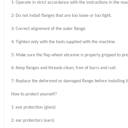
1: Operate in strict accordance with the instructions in the m
2: Do not install flanges that are too loose or too tight.
3: Correct alignment of the outer flange
4: Tighten only with the tools supplied with the machine.
5: Make sure the flap wheel abrasive is properly gripped to pr
6: Keep flanges and threads clean, free of burrs and rust.
7: Replace the deformed or damaged flange before installing th
How to protect yourself?
1: eye protection (glass)
2: ear protectors (ears)