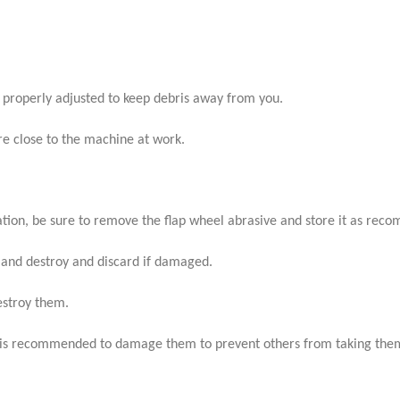
properly adjusted to keep debris away from you.
are close to the machine at work.
cation, be sure to remove the flap wheel abrasive and store it as re
 and destroy and discard if damaged.
estroy them.
it is recommended to damage them to prevent others from taking them