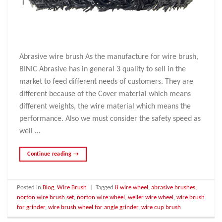
Abrasive wire brush As the manufacture for wire brush,
BINIC Abrasive has in general 3 quality to sell in the
market to feed different needs of customers. They are
different because of the Cover material which means
different weights, the wire material which means the
performance. Also we must consider the safety speed as
well …
Continue reading
→
Posted in
Blog
,
Wire Brush
|
Tagged
8 wire wheel
,
abrasive brushes
,
norton wire brush set
,
norton wire wheel
,
weiler wire wheel
,
wire brush
for grinder
,
wire brush wheel for angle grinder
,
wire cup brush