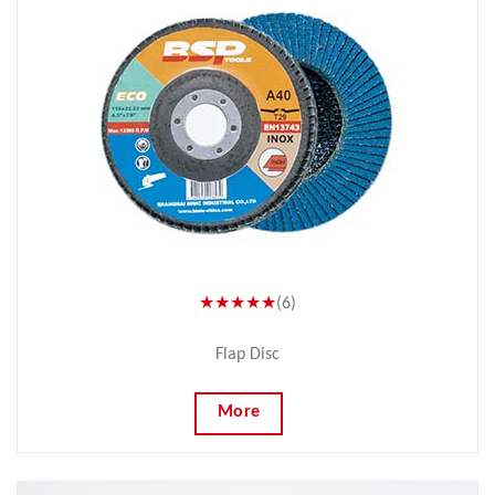
★★★★★
(6)
Flap Disc
More