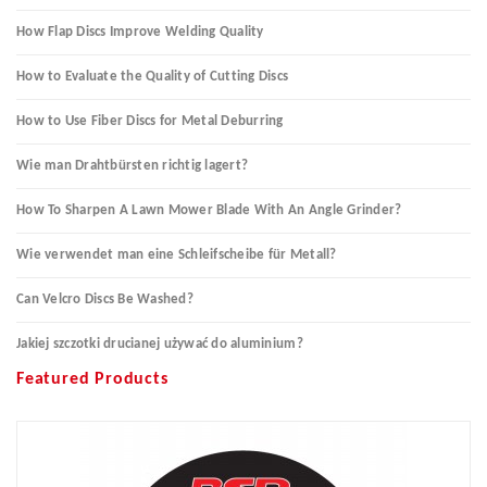
How Flap Discs Improve Welding Quality
How to Evaluate the Quality of Cutting Discs
How to Use Fiber Discs for Metal Deburring
Wie man Drahtbürsten richtig lagert?
How To Sharpen A Lawn Mower Blade With An Angle Grinder?
Wie verwendet man eine Schleifscheibe für Metall?
Can Velcro Discs Be Washed?
Jakiej szczotki drucianej używać do aluminium?
Featured Products