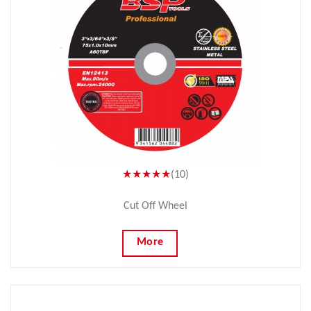
★★★★★
(10)
Cut Off Wheel
More