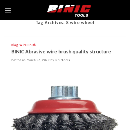
Tag Archives:
8 wire wheel
Blog
,
Wire Brush
BINIC Abrasive wire brush quality structure
Posted on March 26, 2020 by Binictools