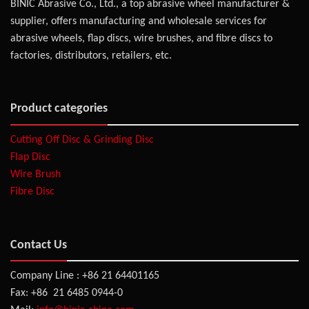
BINIC Abrasive Co., Ltd., a top abrasive wheel manufacturer &
supplier, offers manufacturing and wholesale services for
abrasive wheels, flap discs, wire brushes, and fibre discs to
factories, distributors, retailers, etc.
Product categories
Cutting Off Disc & Grinding Disc
Flap Disc
Wire Brush
Fibre Disc
Contact Us
Company Line : +86 21 64401165
Fax: +86 21 6485 0944-0