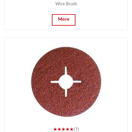
Wire Brush
More
★★★★★
(7)