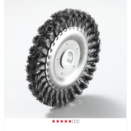
★★★★★
(11)