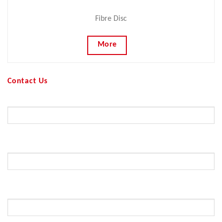
Fibre Disc
More
Contact Us
Your Name (required)
Your Email (required)
Subject