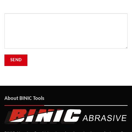
Your Message
About BINIC Tools