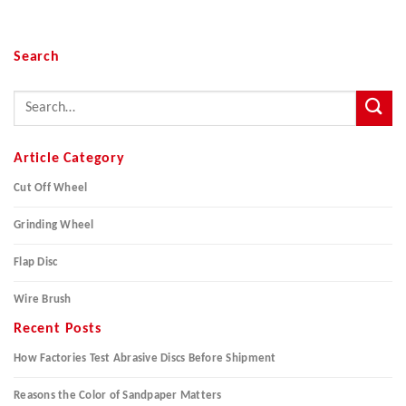
Search
Article Category
Cut Off Wheel
Grinding Wheel
Flap Disc
Wire Brush
Recent Posts
How Factories Test Abrasive Discs Before Shipment
Reasons the Color of Sandpaper Matters