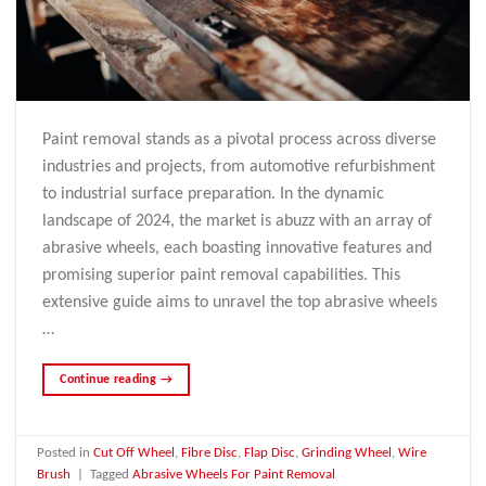
Paint removal stands as a pivotal process across diverse
industries and projects, from automotive refurbishment
to industrial surface preparation. In the dynamic
landscape of 2024, the market is abuzz with an array of
abrasive wheels, each boasting innovative features and
promising superior paint removal capabilities. This
extensive guide aims to unravel the top abrasive wheels
…
Continue reading
→
Posted in
Cut Off Wheel
,
Fibre Disc
,
Flap Disc
,
Grinding Wheel
,
Wire
Brush
|
Tagged
Abrasive Wheels For Paint Removal