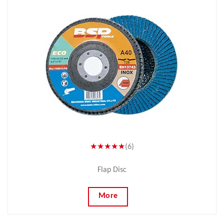
★★★★★
(6)
Flap Disc
More