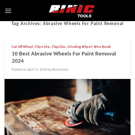
Tag Archives:
Abrasive Wheels For Paint Removal
Cut Off Wheel
,
Fibre Disc
,
Flap Disc
,
Grinding Wheel
,
Wire Brush
10 Best Abrasive Wheels For Paint Removal
2024
Posted on April 3, 2024 by Binictools