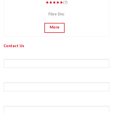
★★★★★
(7)
Fibre Disc
More
Contact Us
Your Name (required)
Your Email (required)
Subject