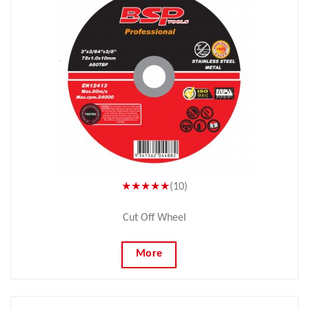
★★★★★
(10)
Cut Off Wheel
More