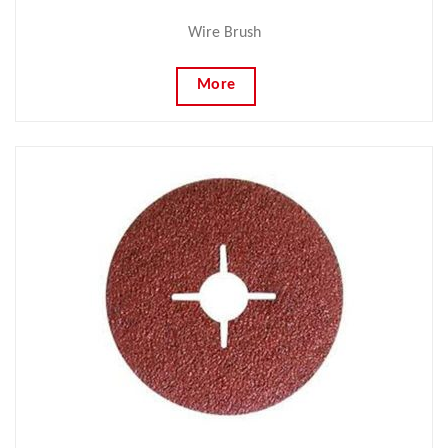
Wire Brush
More