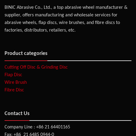
BINIC Abrasive Co., Ltd., a top abrasive wheel manufacturer &
supplier, offers manufacturing and wholesale services for
abrasive wheels, flap discs, wire brushes, and fibre discs to
factories, distributors, retailers, etc.
Product categories
Cutting Off Disc & Grinding Disc
Flap Disc
Wire Brush
Fibre Disc
Contact Us
Company Line : +86 21 64401165
Fax: +86 21 6485 0944-0