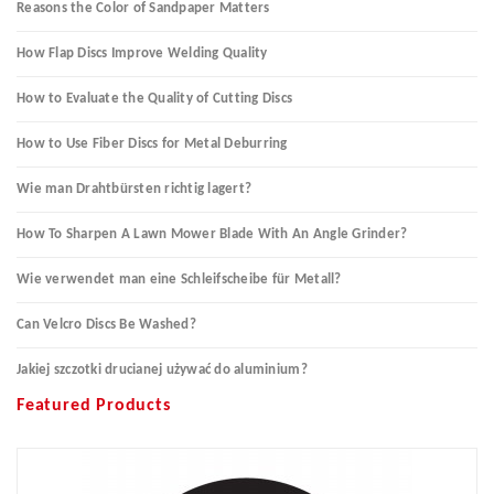
Reasons the Color of Sandpaper Matters
How Flap Discs Improve Welding Quality
How to Evaluate the Quality of Cutting Discs
How to Use Fiber Discs for Metal Deburring
Wie man Drahtbürsten richtig lagert?
How To Sharpen A Lawn Mower Blade With An Angle Grinder?
Wie verwendet man eine Schleifscheibe für Metall?
Can Velcro Discs Be Washed?
Jakiej szczotki drucianej używać do aluminium?
Featured Products