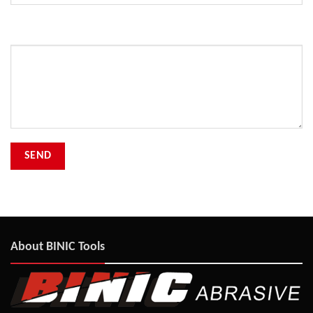
Your Message
About BINIC Tools