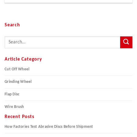
Search
Article Category
Cut Off Wheel
Grinding Wheel
Flap Disc
Wire Brush
Recent Posts
How Factories Test Abrasive Discs Before Shipment