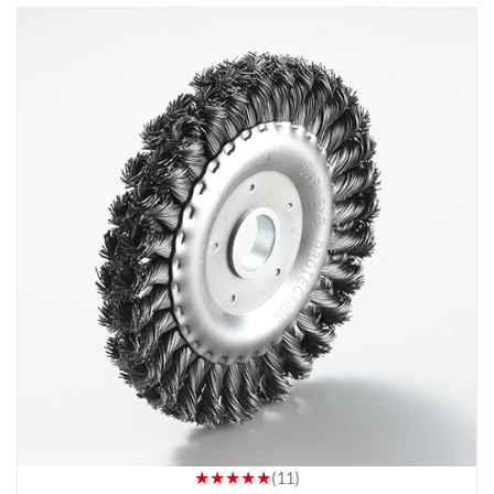
★★★★★
(11)