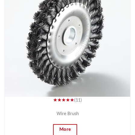
★★★★★
(11)
Wire Brush
More