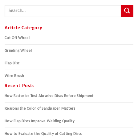
Article Category
Cut Off Wheel
Grinding Wheel
Flap Disc
Wire Brush
Recent Posts
How Factories Test Abrasive Discs Before Shipment
Reasons the Color of Sandpaper Matters
How Flap Discs Improve Welding Quality
How to Evaluate the Quality of Cutting Discs