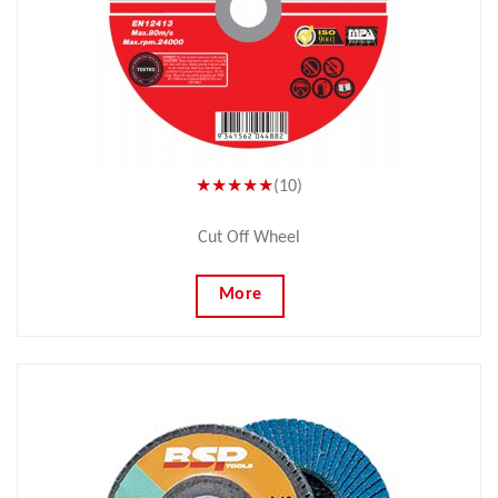
★★★★★
(10)
Cut Off Wheel
More