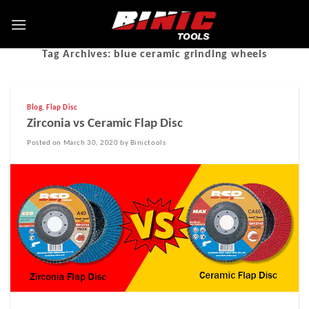
Tag Archives:
blue ceramic grinding wheels
Blog
,
Flap Disc
Zirconia vs Ceramic Flap Disc
Posted on March 30, 2020 by Binictools