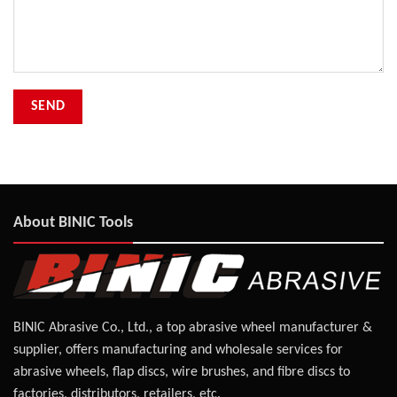
About BINIC Tools
BINIC Abrasive Co., Ltd., a top abrasive wheel manufacturer &
supplier, offers manufacturing and wholesale services for
abrasive wheels, flap discs, wire brushes, and fibre discs to
factories, distributors, retailers, etc.