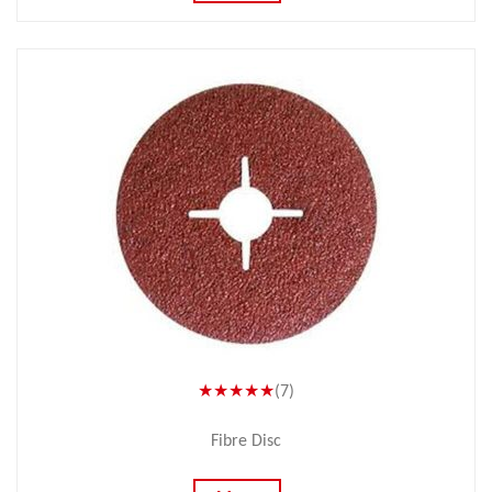
★★★★★
(7)
Fibre Disc