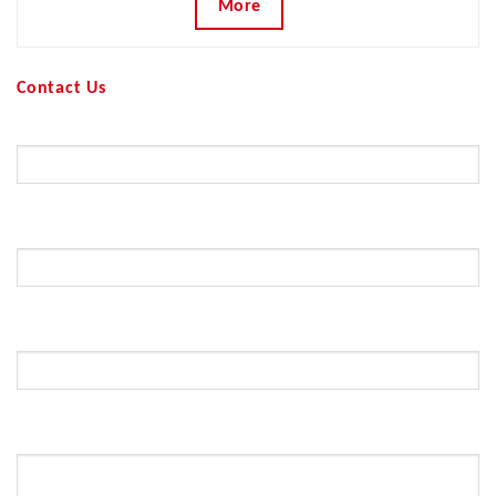
More
Contact Us
Your Name (required)
Your Email (required)
Subject
Your Message