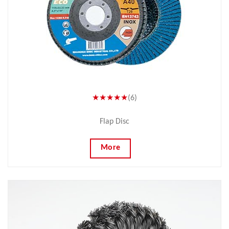
★★★★★
(6)
Flap Disc
More