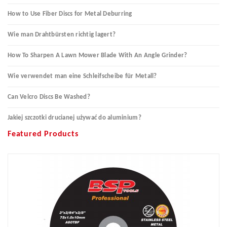
How to Use Fiber Discs for Metal Deburring
Wie man Drahtbürsten richtig lagert?
How To Sharpen A Lawn Mower Blade With An Angle Grinder?
Wie verwendet man eine Schleifscheibe für Metall?
Can Velcro Discs Be Washed?
Jakiej szczotki drucianej używać do aluminium?
Featured Products