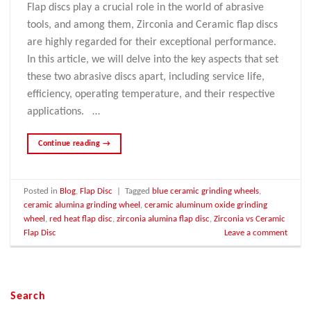
Flap discs play a crucial role in the world of abrasive
tools, and among them, Zirconia and Ceramic flap discs
are highly regarded for their exceptional performance.
In this article, we will delve into the key aspects that set
these two abrasive discs apart, including service life,
efficiency, operating temperature, and their respective
applications. …
Continue reading
→
Posted in
Blog
,
Flap Disc
|
Tagged
blue ceramic grinding wheels
,
ceramic alumina grinding wheel
,
ceramic aluminum oxide grinding
wheel
,
red heat flap disc
,
zirconia alumina flap disc
,
Zirconia vs Ceramic
Flap Disc
Leave a comment
Search