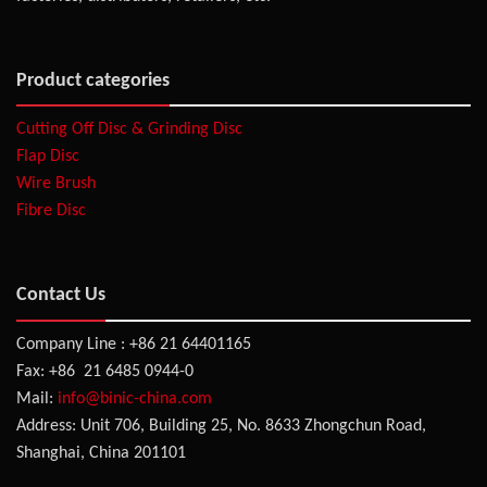
Product categories
Cutting Off Disc & Grinding Disc
Flap Disc
Wire Brush
Fibre Disc
Contact Us
Company Line : +86 21 64401165
Fax: +86 21 6485 0944-0
Mail:
info@binic-china.com
Address: Unit 706, Building 25, No. 8633 Zhongchun Road,
Shanghai, China 201101