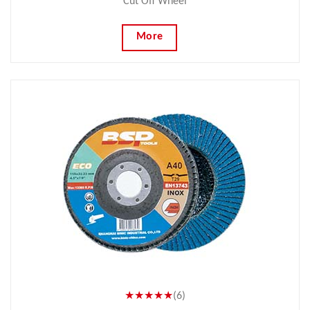
Cut Off Wheel
More
★★★★★
(6)