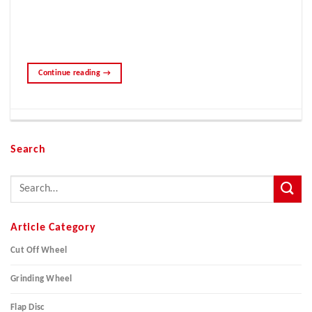
Continue reading
→
Search
Article Category
Cut Off Wheel
Grinding Wheel
Flap Disc