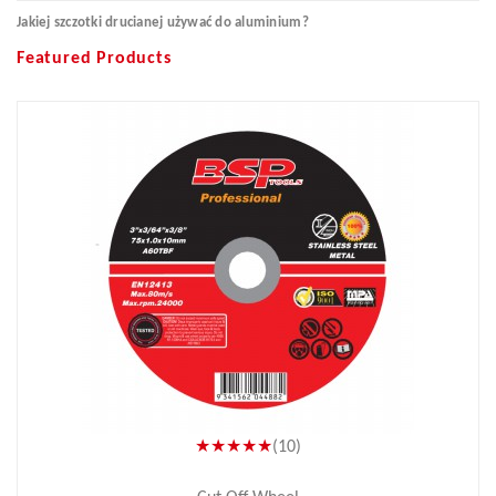
Jakiej szczotki drucianej używać do aluminium?
Featured Products
★★★★★
(10)