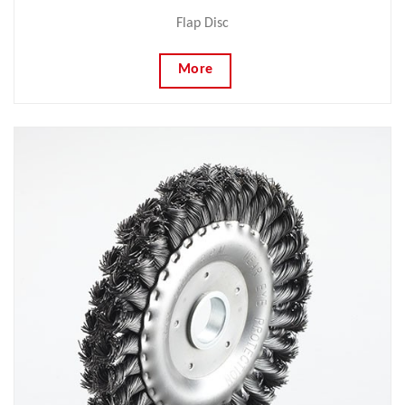
Flap Disc
More