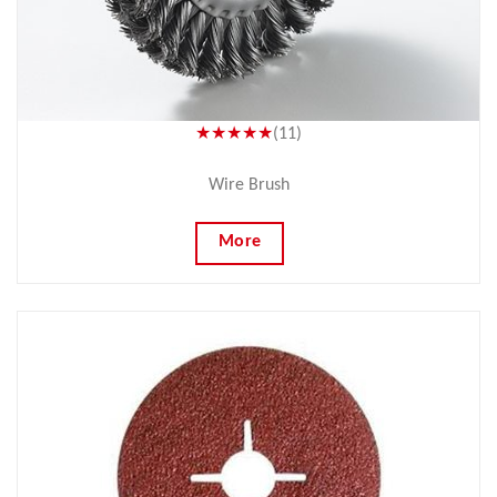
★★★★★
(11)
Wire Brush
More