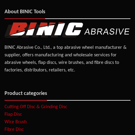
About BINIC Tools
BINIC Abrasive Co., Ltd., a top abrasive wheel manufacturer &
supplier, offers manufacturing and wholesale services for
abrasive wheels, flap discs, wire brushes, and fibre discs to
factories, distributors, retailers, etc.
Product categories
Cutting Off Disc & Grinding Disc
Flap Disc
Wire Brush
Fibre Disc