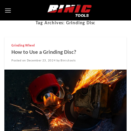
Tag Archives:
Grinding Disc
Grinding Wheel
How to Use a Grinding Disc?
Posted on December 23, 2024 by Binictools