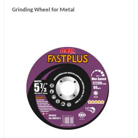
Grinding Wheel for Metal