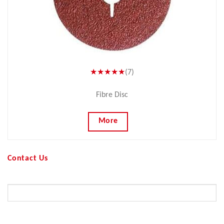
★★★★★
(7)
Fibre Disc
More
Contact Us
Your Name (required)