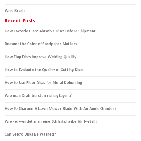
Wire Brush
Recent Posts
How Factories Test Abrasive Discs Before Shipment
Reasons the Color of Sandpaper Matters
How Flap Discs Improve Welding Quality
How to Evaluate the Quality of Cutting Discs
How to Use Fiber Discs for Metal Deburring
Wie man Drahtbürsten richtig lagert?
How To Sharpen A Lawn Mower Blade With An Angle Grinder?
Wie verwendet man eine Schleifscheibe für Metall?
Can Velcro Discs Be Washed?