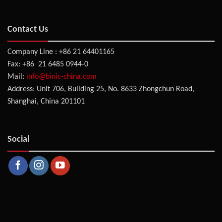
Contact Us
Company Line : +86 21 64401165
Fax: +86 21 6485 0944-0
Mail:
info@binic-china.com
Address: Unit 706, Building 25, No. 8633 Zhongchun Road,
Shanghai, China 201101
Social