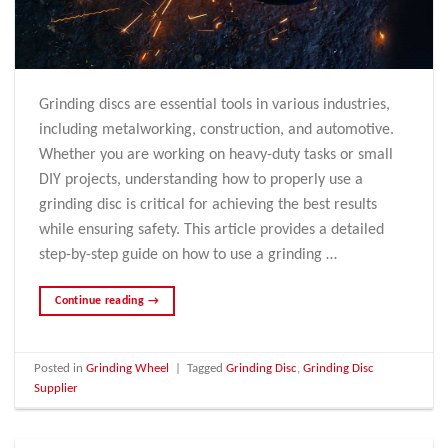
Grinding discs are essential tools in various industries,
including metalworking, construction, and automotive.
Whether you are working on heavy-duty tasks or small
DIY projects, understanding how to properly use a
grinding disc is critical for achieving the best results
while ensuring safety. This article provides a detailed
step-by-step guide on how to use a grinding …
Continue reading
→
Posted in
Grinding Wheel
|
Tagged
Grinding Disc
,
Grinding Disc
Supplier