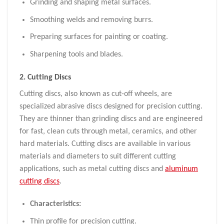
Grinding and shaping metal surfaces.
Smoothing welds and removing burrs.
Preparing surfaces for painting or coating.
Sharpening tools and blades.
2.
Cutting Discs
Cutting discs, also known as cut-off wheels, are
specialized abrasive discs designed for precision cutting.
They are thinner than grinding discs and are engineered
for fast, clean cuts through metal, ceramics, and other
hard materials. Cutting discs are available in various
materials and diameters to suit different cutting
applications, such as metal cutting discs and
a
luminum
cutting discs
.
Characteristics:
Thin profile for precision cutting.