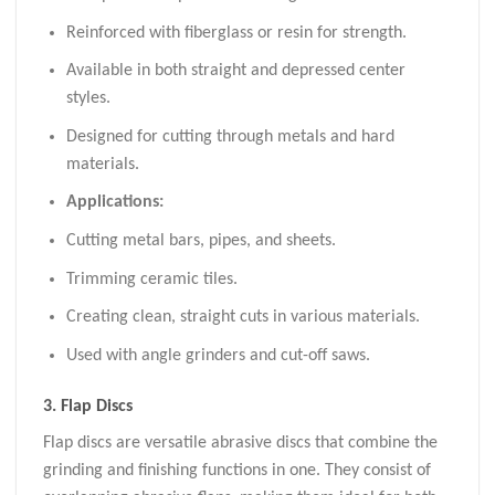
Reinforced with fiberglass or resin for strength.
Available in both straight and depressed center
styles.
Designed for cutting through metals and hard
materials.
Applications:
Cutting metal bars, pipes, and sheets.
Trimming ceramic tiles.
Creating clean, straight cuts in various materials.
Used with angle grinders and cut-off saws.
3.
Flap Discs
Flap discs are versatile abrasive discs that combine the
grinding and finishing functions in one. They consist of