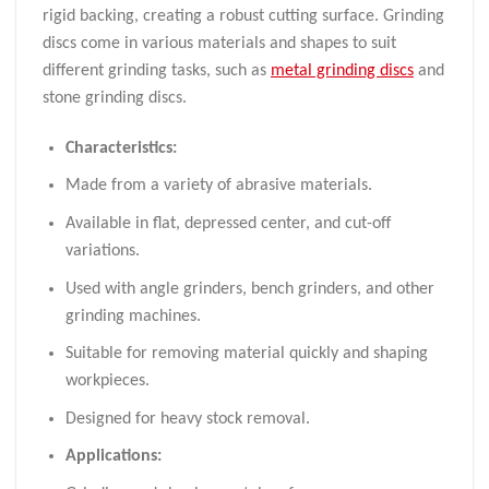
rigid backing, creating a robust cutting surface. Grinding
discs come in various materials and shapes to suit
different grinding tasks, such as
metal grinding discs
and
stone grinding discs.
Characteristics:
Made from a variety of abrasive materials.
Available in flat, depressed center, and cut-off
variations.
Used with angle grinders, bench grinders, and other
grinding machines.
Suitable for removing material quickly and shaping
workpieces.
Designed for heavy stock removal.
Applications: