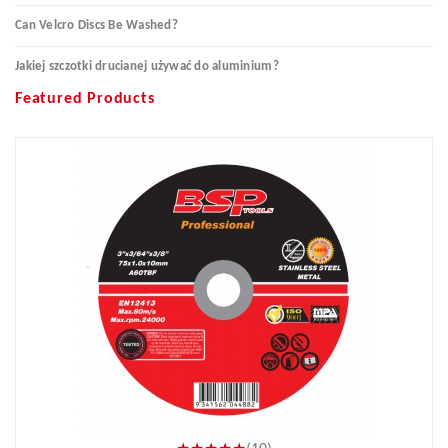
Can Velcro Discs Be Washed?
Jakiej szczotki drucianej używać do aluminium?
Featured Products