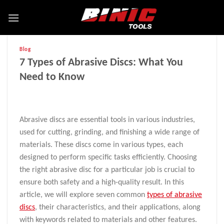
Blog
7 Types of Abrasive Discs: What You
Need to Know
Abrasive discs are essential tools in various industries,
used for cutting, grinding, and finishing a wide range of
materials. These discs come in various types, each
designed to perform specific tasks efficiently. Choosing
the right abrasive disc for a particular job is crucial to
ensure both safety and a high-quality result. In this
article, we will explore seven common
types of abrasive
discs
, their characteristics, and their applications, along
with keywords related to materials and other features.