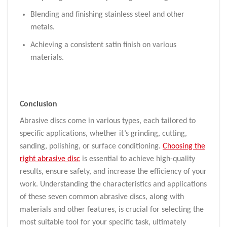
Blending and finishing stainless steel and other
metals.
Achieving a consistent satin finish on various
materials.
Conclusion
Abrasive discs come in various types, each tailored to
specific applications, whether it’s grinding, cutting,
sanding, polishing, or surface conditioning.
Choosing the
right abrasive disc
is essential to achieve high-quality
results, ensure safety, and increase the efficiency of your
work. Understanding the characteristics and applications
of these seven common abrasive discs, along with
materials and other features, is crucial for selecting the
most suitable tool for your specific task, ultimately