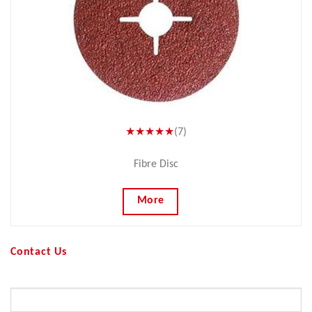
★★★★★
(7)
Fibre Disc
More
Contact Us
Your Name (required)