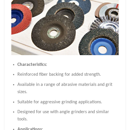
Characteristics:
Reinforced fiber backing for added strength.
Available in a range of abrasive materials and grit
sizes.
Suitable for aggressive grinding applications.
Designed for use with angle grinders and similar
tools.
Applications: