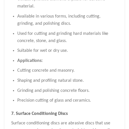
material.
Available in various forms, including cutting,
grinding, and polishing discs.
Used for cutting and grinding hard materials like
concrete, stone, and glass.
Suitable for wet or dry use.
Applications:
Cutting concrete and masonry.
Shaping and profiling natural stone.
Grinding and polishing concrete floors.
Precision cutting of glass and ceramics.
7.
Surface Conditioning Discs
Surface conditioning discs are abrasive discs that use