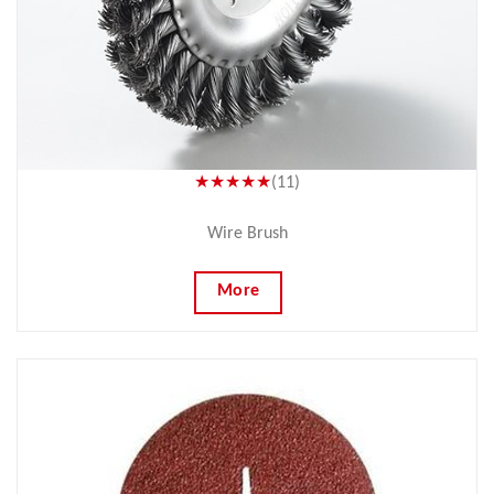
★★★★★
(11)
Wire Brush
More