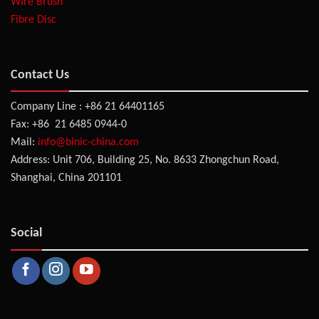
Wire Brush
Fibre Disc
Contact Us
Company Line : +86 21 64401165
Fax: +86 21 6485 0944-0
Mail:
info@binic-china.com
Address: Unit 706, Building 25, No. 8633 Zhongchun Road,
Shanghai, China 201101
Social