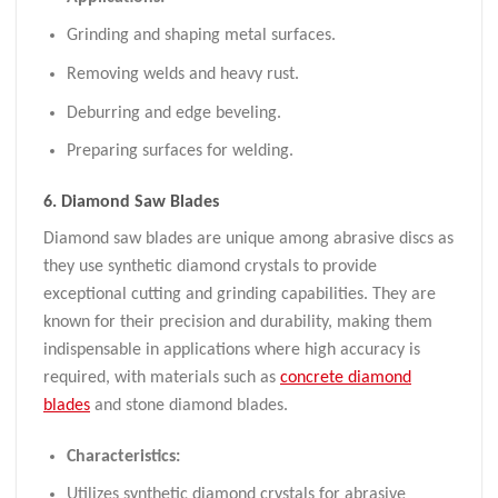
Grinding and shaping metal surfaces.
Removing welds and heavy rust.
Deburring and edge beveling.
Preparing surfaces for welding.
6.
Diamond
Saw
Blades
Diamond saw blades are unique among abrasive discs as
they use synthetic diamond crystals to provide
exceptional cutting and grinding capabilities. They are
known for their precision and durability, making them
indispensable in applications where high accuracy is
required, with materials such as
concrete diamond
blades
and stone diamond blades.
Characteristics:
Utilizes synthetic diamond crystals for abrasive