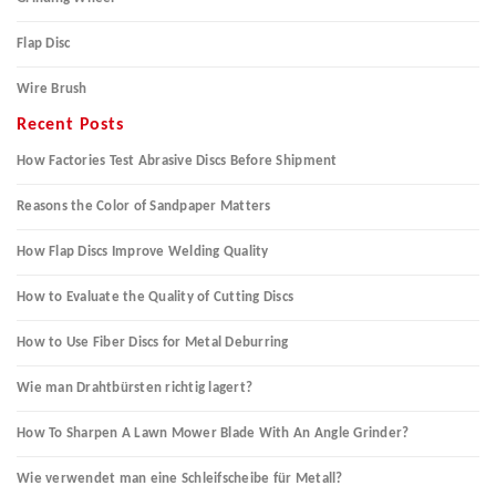
Flap Disc
Wire Brush
Recent Posts
How Factories Test Abrasive Discs Before Shipment
Reasons the Color of Sandpaper Matters
How Flap Discs Improve Welding Quality
How to Evaluate the Quality of Cutting Discs
How to Use Fiber Discs for Metal Deburring
Wie man Drahtbürsten richtig lagert?
How To Sharpen A Lawn Mower Blade With An Angle Grinder?
Wie verwendet man eine Schleifscheibe für Metall?