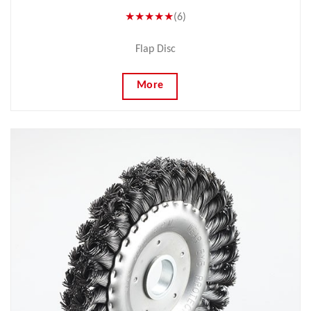
★★★★★
(6)
Flap Disc
More