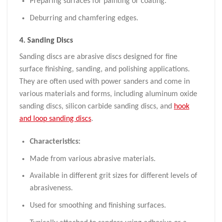
Preparing surfaces for painting or coating.
Deburring and chamfering edges.
4.
Sanding Discs
Sanding discs are abrasive discs designed for fine
surface finishing, sanding, and polishing applications.
They are often used with power sanders and come in
various materials and forms, including aluminum oxide
sanding discs, silicon carbide sanding discs, and
hook
and loop sanding discs
.
Characteristics:
Made from various abrasive materials.
Available in different grit sizes for different levels of
abrasiveness.
Used for smoothing and finishing surfaces.