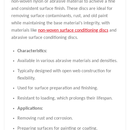
non-woven nylon or abrasive material to achieve a fine
and consistent surface finish. These discs are ideal for
removing surface contaminants, rust, and old paint
while maintaining the base material’s integrity, with
materials like
non-woven surface conditioning discs
and
abrasive surface conditioning discs.
Characteristics:
Available in various abrasive materials and densities.
Typically designed with open web construction for
flexibility.
Used for surface preparation and finishing.
Resistant to loading, which prolongs their lifespan.
Applications:
Removing rust and corrosion.
Preparing surfaces for painting or coating.