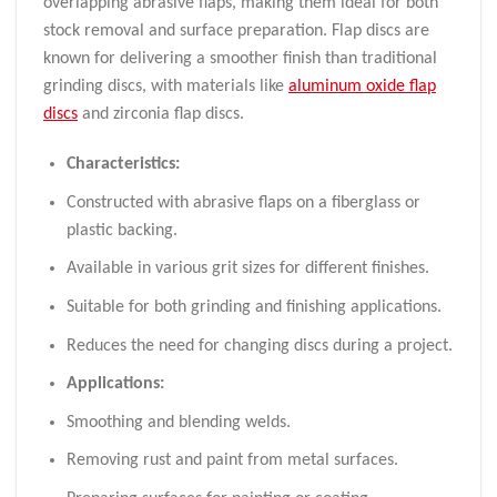
overlapping abrasive flaps, making them ideal for both
stock removal and surface preparation. Flap discs are
known for delivering a smoother finish than traditional
grinding discs, with materials like
aluminum oxide flap
discs
and zirconia flap discs.
Characteristics:
Constructed with abrasive flaps on a fiberglass or
plastic backing.
Available in various grit sizes for different finishes.
Suitable for both grinding and finishing applications.
Reduces the need for changing discs during a project.
Applications:
Smoothing and blending welds.
Removing rust and paint from metal surfaces.