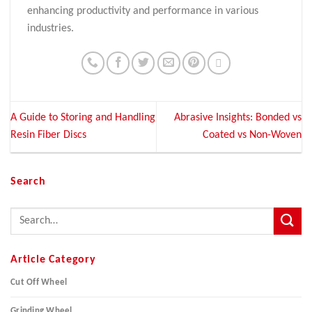
enhancing productivity and performance in various
industries.
A Guide to Storing and Handling
Abrasive Insights: Bonded vs
Resin Fiber Discs
Coated vs Non-Woven
Search
Article Category
Cut Off Wheel
Grinding Wheel