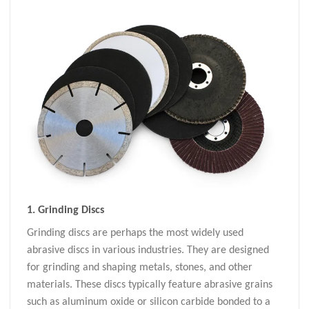
1.
Grinding Discs
Grinding discs are perhaps the most widely used
abrasive discs in various industries. They are designed
for grinding and shaping metals, stones, and other
materials. These discs typically feature abrasive grains
such as aluminum oxide or silicon carbide bonded to a