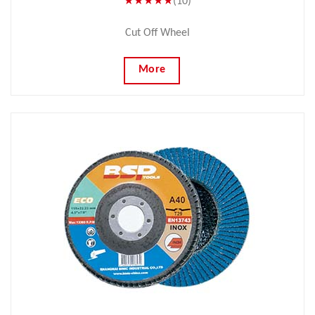
★★★★★
(10)
Cut Off Wheel
More