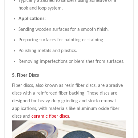
Typically attached to sanders using adhesive or a
hook and loop system.
Applications:
Sanding wooden surfaces for a smooth finish.
Preparing surfaces for painting or staining.
Polishing metals and plastics.
Removing imperfections or blemishes from surfaces.
5.
Fiber Discs
Fiber discs, also known as resin fiber discs, are abrasive
discs with a reinforced fiber backing. These discs are
designed for heavy-duty grinding and stock removal
applications, with materials like aluminum oxide fiber
discs and
ceramic fiber discs
.