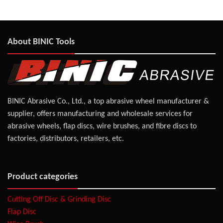
About BINIC Tools
BINIC Abrasive Co., Ltd., a top abrasive wheel manufacturer &
supplier, offers manufacturing and wholesale services for
abrasive wheels, flap discs, wire brushes, and fibre discs to
factories, distributors, retailers, etc.
Product categories
Cutting Off Disc & Grinding Disc
Flap Disc