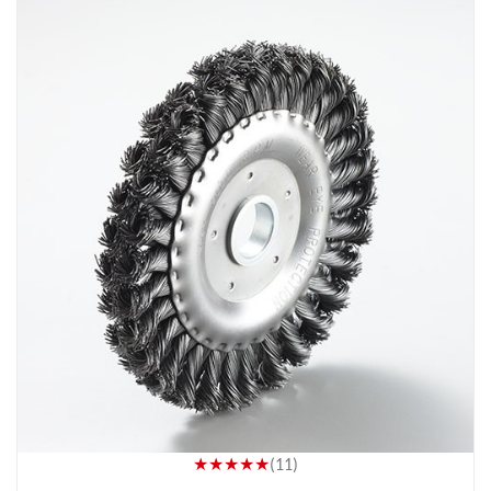
★★★★★
(11)