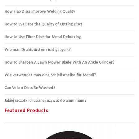
How Flap Discs Improve Welding Quality
How to Evaluate the Quality of Cutting Discs
How to Use Fiber Discs for Metal Deburring
Wie man Drahtbürsten richtig lagert?
How To Sharpen A Lawn Mower Blade With An Angle Grinder?
Wie verwendet man eine Schleifscheibe für Metall?
Can Velcro Discs Be Washed?
Jakiej szczotki drucianej używać do aluminium?
Featured Products