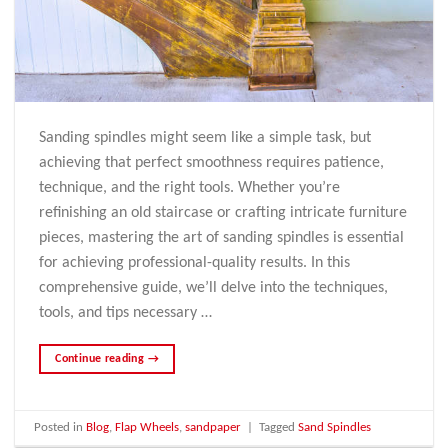
Sanding spindles might seem like a simple task, but
achieving that perfect smoothness requires patience,
technique, and the right tools. Whether you’re
refinishing an old staircase or crafting intricate furniture
pieces, mastering the art of sanding spindles is essential
for achieving professional-quality results. In this
comprehensive guide, we’ll delve into the techniques,
tools, and tips necessary …
Continue reading
→
Posted in
Blog
,
Flap Wheels
,
sandpaper
|
Tagged
Sand Spindles