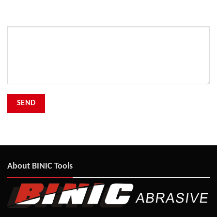
Your Message
About BINIC Tools