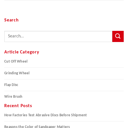
Search
Article Category
Cut Off Wheel
Grinding Wheel
Flap Disc
Wire Brush
Recent Posts
How Factories Test Abrasive Discs Before Shipment
Reasons the Color of Sandpaper Matters