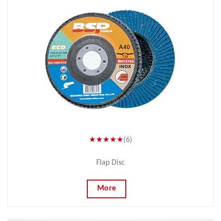
★★★★★
(6)
Flap Disc
More