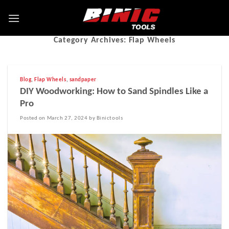
Category Archives:
Flap Wheels
Blog
,
Flap Wheels
,
sandpaper
DIY Woodworking: How to Sand Spindles Like a
Pro
Posted on March 27, 2024 by Binictools