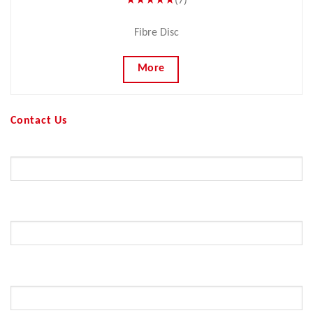
★★★★★
(7)
Fibre Disc
More
Contact Us
Your Name (required)
Your Email (required)
Subject