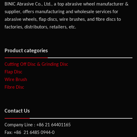
BINIC Abrasive Co., Ltd., a top abrasive wheel manufacturer &
supplier, offers manufacturing and wholesale services for
abrasive wheels, flap discs, wire brushes, and fibre discs to
factories, distributors, retailers, etc.
Product categories
Cutting Off Disc & Grinding Disc
Flap Disc
Wire Brush
Fibre Disc
Contact Us
Company Line : +86 21 64401165
Fax: +86 21 6485 0944-0