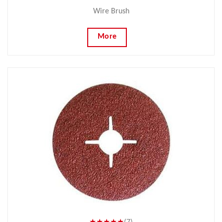
Wire Brush
More