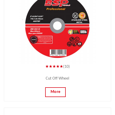
★★★★★
(10)
Cut Off Wheel
More