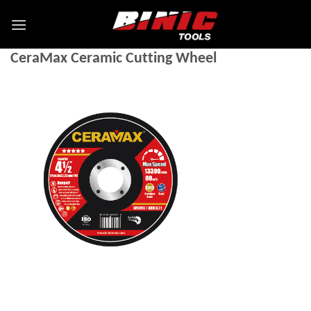
CeraMax Ceramic Cutting Wheel