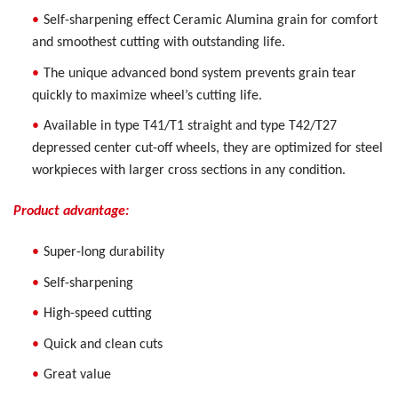
Self-sharpening effect Ceramic Alumina grain for comfort
and smoothest cutting with outstanding life.
The unique advanced bond system prevents grain tear
quickly to maximize wheel’s cutting life.
Available in type T41/T1 straight and type T42/T27
depressed center cut-off wheels, they are optimized for steel
workpieces with larger cross sections in any condition.
Product advantage:
Super-long durability
Self-sharpening
High-speed cutting
Quick and clean cuts
Great value