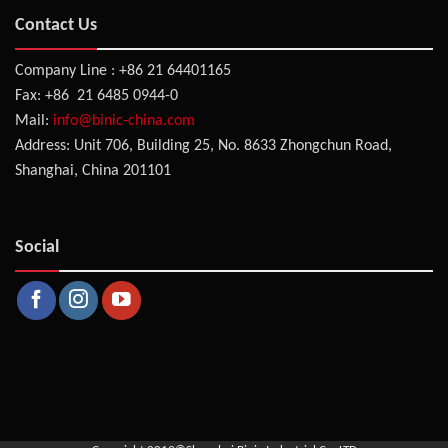
Contact Us
Company Line : +86 21 64401165
Fax: +86 21 6485 0944-0
Mail:
info@binic-china.com
Address: Unit 706, Building 25, No. 8633 Zhongchun Road,
Shanghai, China 201101
Social