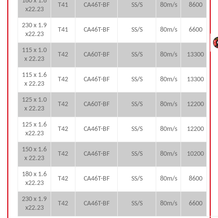
180 x 1.6
T41
CA46T-BF
SS/S
80m/s
8600
x22.23
230 x 1.9
T41
CA46T-BF
SS/S
80m/s
6600
x22.23
115 x 1.0
T42
CA60T-BF
SS/S
80m/s
13300
x 22.23
115 x 1.6
T42
CA46T-BF
SS/S
80m/s
13300
x 22.23
125 x 1.0
T42
CA60T-BF
SS/S
80m/s
12200
x 22.23
125 x 1.6
T42
CA46T-BF
SS/S
80m/s
12200
x22.23
150 x 1.6
T42
CA46T-BF
SS/S
80m/s
10200
x 22.23
180 x 1.6
T42
CA46T-BF
SS/S
80m/s
8600
x22.23
230 x 1.9
T42
CA46T-BF
SS/S
80m/s
6600
x22.23