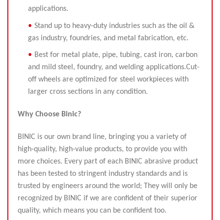
applications.
Stand up to heavy-duty industries such as the oil &
gas industry, foundries, and metal fabrication, etc.
Best for metal plate, pipe, tubing, cast iron, carbon
and mild steel, foundry, and welding applications.Cut-
off wheels are optimized for steel workpieces with
larger cross sections in any condition.
Why
Choose
B
inic?
BINIC is our own brand line, bringing you a variety of
high-quality, high-value products, to provide you with
more choices. Every part of each BINIC abrasive product
has been tested to stringent industry standards and is
trusted by engineers around the world; They will only be
recognized by BINIC if we are confident of their superior
quality, which means you can be confident too.