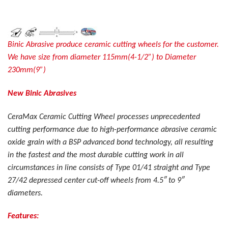
Binic Abrasive produce ceramic cutting wheels for the customer.
We have size from diameter 115mm(4-1/2”) to Diameter
230mm(9”)
New Binic Abrasives
CeraMax Ceramic Cutting Wheel processes unprecedented
cutting performance due to high-performance abrasive ceramic
oxide grain with a BSP advanced bond technology, all resulting
in the fastest and the most durable cutting work in all
circumstances in line consists of Type 01/41 straight and Type
27/42 depressed center cut-off wheels from 4.5″ to 9″
diameters.
Features: