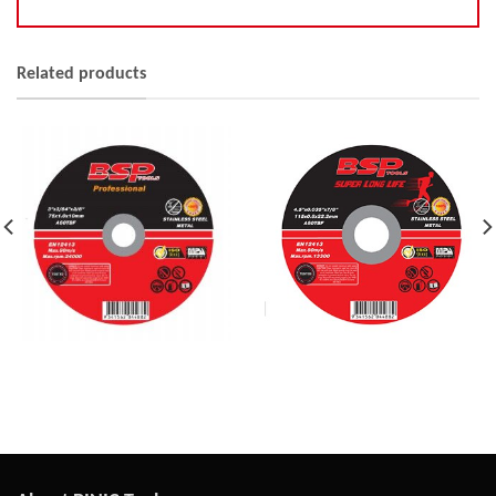
Related products
Extra Thin Wheel
Thin Wheel