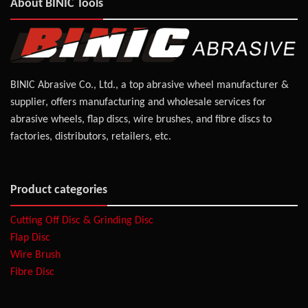
About BINIC Tools
BINIC Abrasive Co., Ltd., a top abrasive wheel manufacturer &
supplier, offers manufacturing and wholesale services for
abrasive wheels, flap discs, wire brushes, and fibre discs to
factories, distributors, retailers, etc.
Product categories
Cutting Off Disc & Grinding Disc
Flap Disc
Wire Brush
Fibre Disc