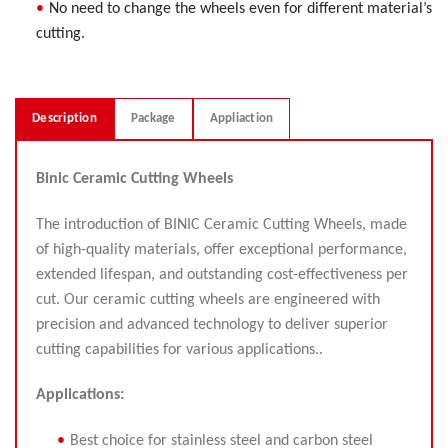
No need to change the wheels even for different material’s
cutting.
Description
Package
Appliaction
Binic Ceramic Cutting Wheels
The introduction of BINIC Ceramic Cutting Wheels, made
of high-quality materials, offer exceptional performance,
extended lifespan, and outstanding cost-effectiveness per
cut. Our ceramic cutting wheels are engineered with
precision and advanced technology to deliver superior
cutting capabilities for various applications..
Applications:
Best choice for stainless steel and carbon steel