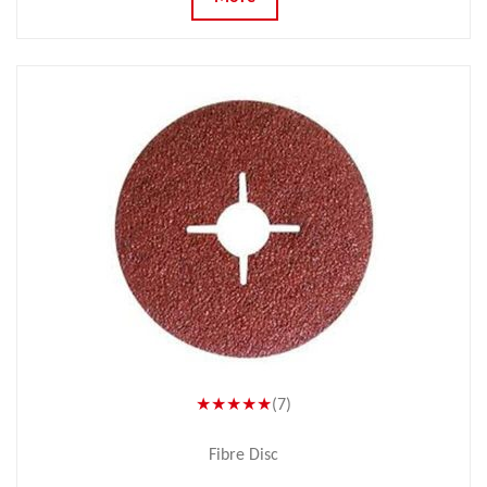
★★★★★
(7)
Fibre Disc