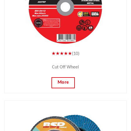
★★★★★
(10)
Cut Off Wheel
More