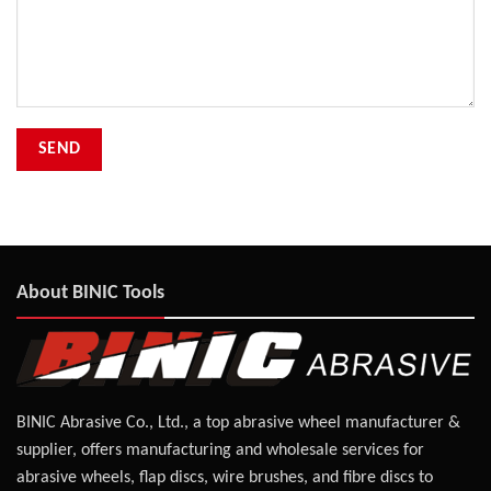
About BINIC Tools
BINIC Abrasive Co., Ltd., a top abrasive wheel manufacturer &
supplier, offers manufacturing and wholesale services for
abrasive wheels, flap discs, wire brushes, and fibre discs to