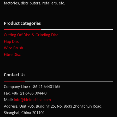
factories, distributors, retailers, etc.
Product categories
Cutting Off Disc & Grinding Disc
Flap Disc
Wire Brush
Fibre Disc
Contact Us
Company Line : +86 21 64401165
Fax: +86 21 6485 0944-0
Mail:
info@binic-china.com
Address: Unit 706, Building 25, No. 8633 Zhongchun Road,
Shanghai, China 201101