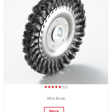
★★★★★
(11)
Wire Brush
More