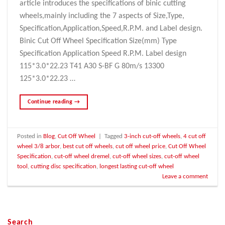
article introduces the specifications of binic cutting
wheels,mainly including the 7 aspects of Size,Type,
Specification,Application,Speed,R.P.M. and Label design.
Binic Cut Off Wheel Specification Size(mm) Type
Specification Application Speed R.P.M. Label design
115*3.0*22.23 T41 A30 S-BF G 80m/s 13300
125*3.0*22.23 …
Continue reading
→
Posted in
Blog
,
Cut Off Wheel
|
Tagged
3-inch cut-off wheels
,
4 cut off
wheel 3/8 arbor
,
best cut off wheels
,
cut off wheel price
,
Cut Off Wheel
Specification
,
cut-off wheel dremel
,
cut-off wheel sizes
,
cut-off wheel
tool
,
cutting disc specification
,
longest lasting cut-off wheel
Leave a comment
Search