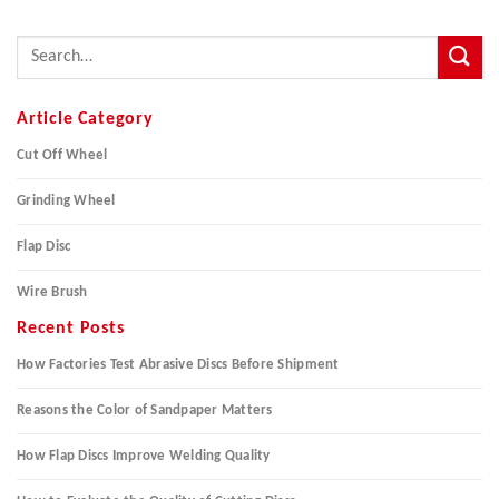
Article Category
Cut Off Wheel
Grinding Wheel
Flap Disc
Wire Brush
Recent Posts
How Factories Test Abrasive Discs Before Shipment
Reasons the Color of Sandpaper Matters
How Flap Discs Improve Welding Quality