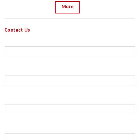
More
Contact Us
Your Name (required)
Your Email (required)
Subject
Your Message