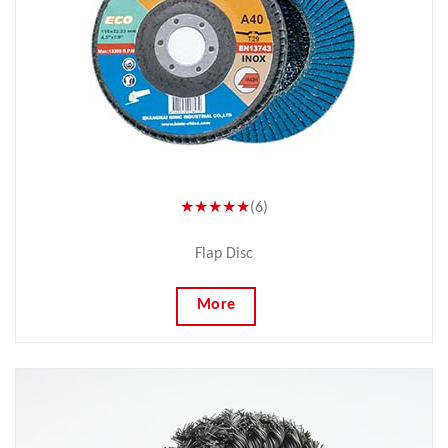
★★★★★
(6)
Flap Disc
More