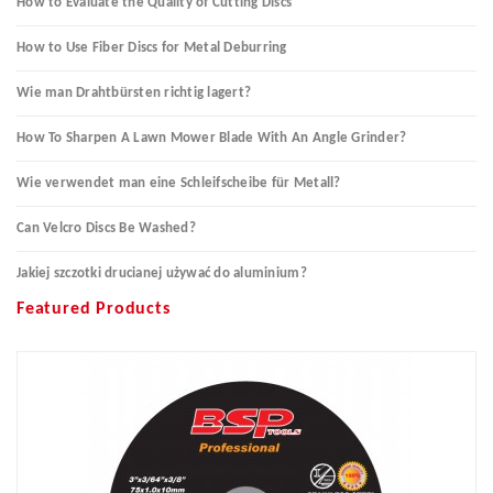
How to Evaluate the Quality of Cutting Discs
How to Use Fiber Discs for Metal Deburring
Wie man Drahtbürsten richtig lagert?
How To Sharpen A Lawn Mower Blade With An Angle Grinder?
Wie verwendet man eine Schleifscheibe für Metall?
Can Velcro Discs Be Washed?
Jakiej szczotki drucianej używać do aluminium?
Featured Products