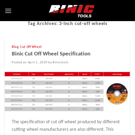
Tag Archives:
3-inch cut-off wheels
Blog
,
Cut Off Wheel
Binic Cut Off Wheel Specification
Posted on April 1, 2020 by Binictools
The specification of cut off wheel produced by different
cutting wheel manufacturers are also different. This