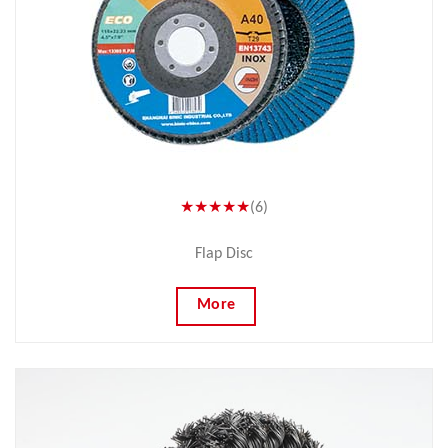
★★★★★
(6)
Flap Disc
More