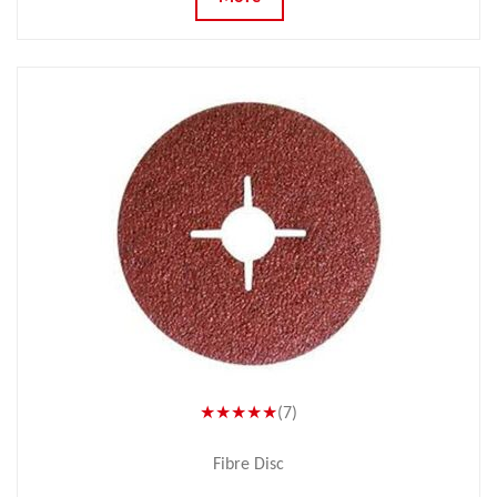
★★★★★
(7)
Fibre Disc