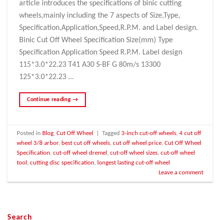
article introduces the specifications of binic cutting
wheels,mainly including the 7 aspects of Size,Type,
Specification,Application,Speed,R.P.M. and Label design.
Binic Cut Off Wheel Specification Size(mm) Type
Specification Application Speed R.P.M. Label design
115*3.0*22.23 T41 A30 S-BF G 80m/s 13300
125*3.0*22.23 …
Continue reading
→
Posted in
Blog
,
Cut Off Wheel
|
Tagged
3-inch cut-off wheels
,
4 cut off
wheel 3/8 arbor
,
best cut off wheels
,
cut off wheel price
,
Cut Off Wheel
Specification
,
cut-off wheel dremel
,
cut-off wheel sizes
,
cut-off wheel
tool
,
cutting disc specification
,
longest lasting cut-off wheel
Leave a comment
Search