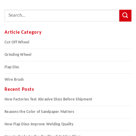
Article Category
Cut Off Wheel
Grinding Wheel
Flap Disc
Wire Brush
Recent Posts
How Factories Test Abrasive Discs Before Shipment
Reasons the Color of Sandpaper Matters
How Flap Discs Improve Welding Quality