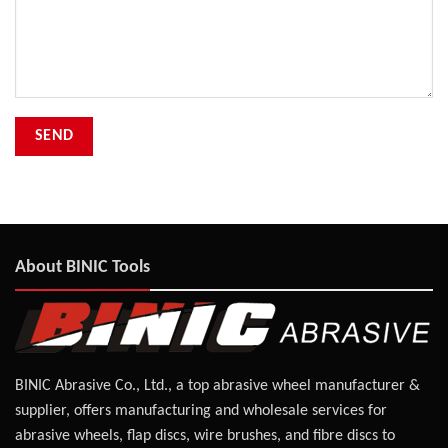
About BINIC Tools
BINIC Abrasive Co., Ltd., a top abrasive wheel manufacturer &
supplier, offers manufacturing and wholesale services for
abrasive wheels, flap discs, wire brushes, and fibre discs to