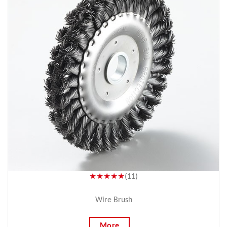
★★★★★
(11)
Wire Brush
More