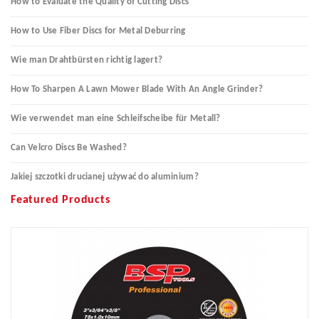
How to Evaluate the Quality of Cutting Discs
How to Use Fiber Discs for Metal Deburring
Wie man Drahtbürsten richtig lagert?
How To Sharpen A Lawn Mower Blade With An Angle Grinder?
Wie verwendet man eine Schleifscheibe für Metall?
Can Velcro Discs Be Washed?
Jakiej szczotki drucianej używać do aluminium?
Featured Products