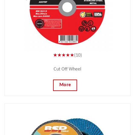
★★★★★
(10)
Cut Off Wheel
More