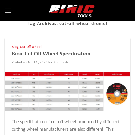
Tag Archives:
cut-off wheel dremel
Blog
,
Cut Off Wheel
Binic Cut Off Wheel Specification
Posted on April 1, 2020 by Binictools
The specification of cut off wheel produced by different
cutting wheel manufacturers are also different. This