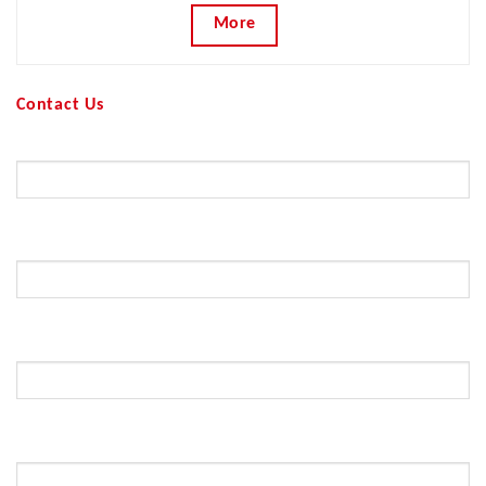
More
Contact Us
Your Name (required)
Your Email (required)
Subject
Your Message