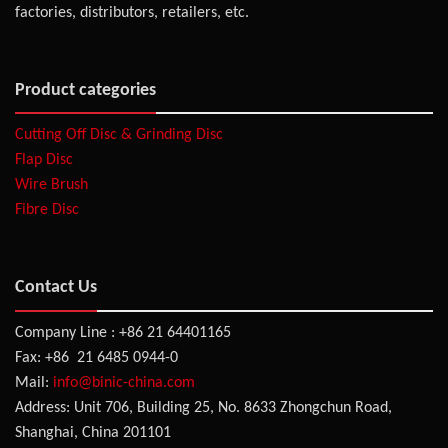
factories, distributors, retailers, etc.
Product categories
Cutting Off Disc & Grinding Disc
Flap Disc
Wire Brush
Fibre Disc
Contact Us
Company Line : +86 21 64401165
Fax: +86 21 6485 0944-0
Mail:
info@binic-china.com
Address: Unit 706, Building 25, No. 8633 Zhongchun Road,
Shanghai, China 201101