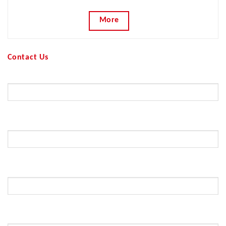
More
Contact Us
Your Name (required)
Your Email (required)
Subject
Your Message