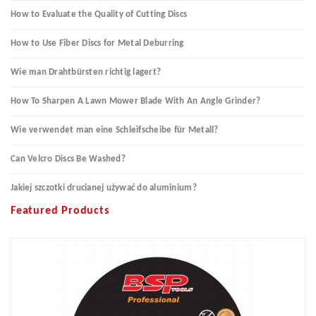
How to Evaluate the Quality of Cutting Discs
How to Use Fiber Discs for Metal Deburring
Wie man Drahtbürsten richtig lagert?
How To Sharpen A Lawn Mower Blade With An Angle Grinder?
Wie verwendet man eine Schleifscheibe für Metall?
Can Velcro Discs Be Washed?
Jakiej szczotki drucianej używać do aluminium?
Featured Products