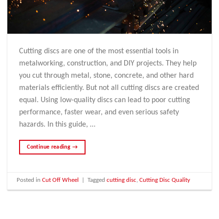
Cutting discs are one of the most essential tools in
metalworking, construction, and DIY projects. They help
you cut through metal, stone, concrete, and other hard
materials efficiently. But not all cutting discs are created
equal. Using low-quality discs can lead to poor cutting
performance, faster wear, and even serious safety
hazards. In this guide, …
Continue reading
→
Posted in
Cut Off Wheel
|
Tagged
cutting disc
,
Cutting Disc Quality