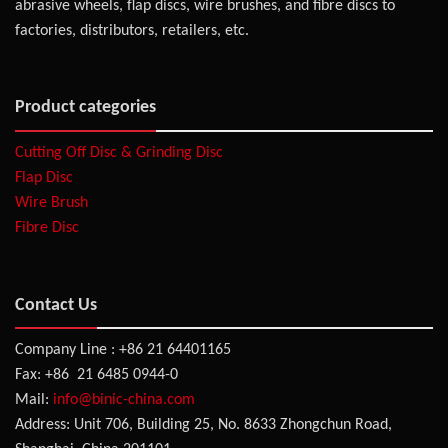
abrasive wheels, flap discs, wire brushes, and fibre discs to
factories, distributors, retailers, etc.
Product categories
Cutting Off Disc & Grinding Disc
Flap Disc
Wire Brush
Fibre Disc
Contact Us
Company Line : +86 21 64401165
Fax: +86 21 6485 0944-0
Mail:
info@binic-china.com
Address: Unit 706, Building 25, No. 8633 Zhongchun Road,