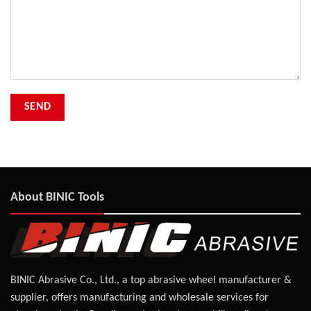
About BINIC Tools
BINIC Abrasive Co., Ltd., a top abrasive wheel manufacturer &
supplier, offers manufacturing and wholesale services for