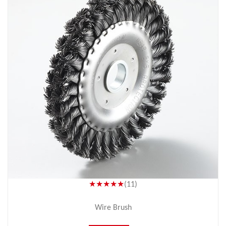
★★★★★
(11)
Wire Brush