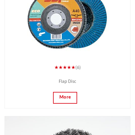
★★★★★
(6)
Flap Disc
More