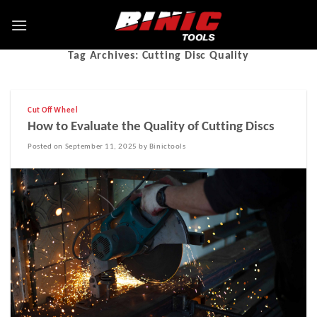
Tag Archives:
Cutting Disc Quality
Cut Off Wheel
How to Evaluate the Quality of Cutting Discs
Posted on September 11, 2025 by Binictools