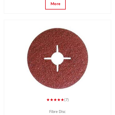
More
★★★★★
(7)
Fibre Disc