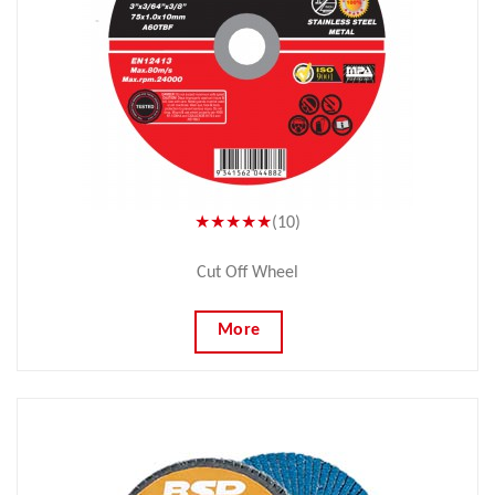
★★★★★
(10)
Cut Off Wheel
More