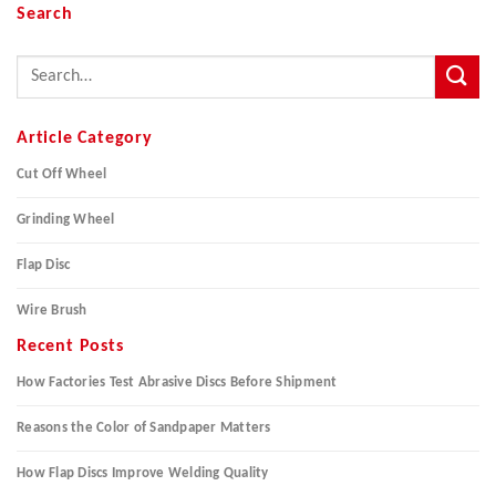
Search
Article Category
Cut Off Wheel
Grinding Wheel
Flap Disc
Wire Brush
Recent Posts
How Factories Test Abrasive Discs Before Shipment
Reasons the Color of Sandpaper Matters
How Flap Discs Improve Welding Quality