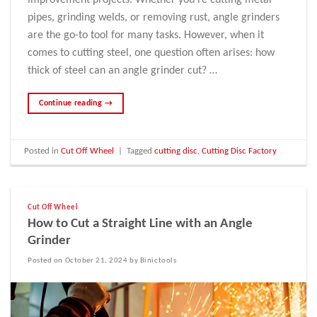
improvement projects. Whether you’re cutting metal
pipes, grinding welds, or removing rust, angle grinders
are the go-to tool for many tasks. However, when it
comes to cutting steel, one question often arises: how
thick of steel can an angle grinder cut? …
Continue reading
→
Posted in
Cut Off Wheel
|
Tagged
cutting disc
,
Cutting Disc Factory
Cut Off Wheel
How to Cut a Straight Line with an Angle
Grinder
Posted on October 21, 2024 by Binictools