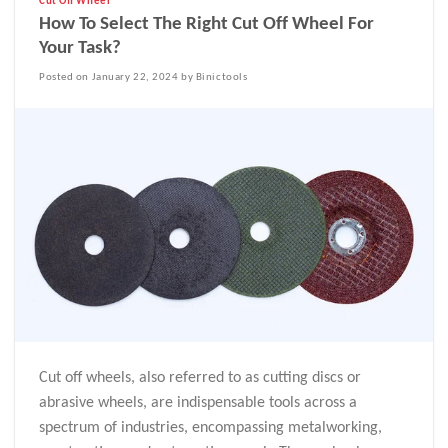
Cut Off Wheel
How To Select The Right Cut Off Wheel For
Your Task?
Posted on January 22, 2024 by Binictools
Cut off wheels, also referred to as cutting discs or
abrasive wheels, are indispensable tools across a
spectrum of industries, encompassing metalworking,