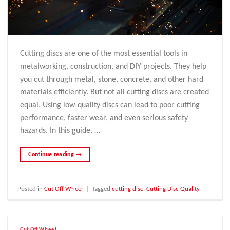
Cutting discs are one of the most essential tools in
metalworking, construction, and DIY projects. They help
you cut through metal, stone, concrete, and other hard
materials efficiently. But not all cutting discs are created
equal. Using low-quality discs can lead to poor cutting
performance, faster wear, and even serious safety
hazards. In this guide, …
Continue reading
→
Posted in
Cut Off Wheel
|
Tagged
cutting disc
,
Cutting Disc Quality