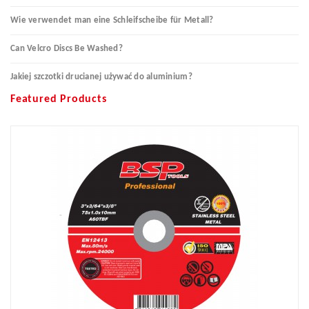
Wie verwendet man eine Schleifscheibe für Metall?
Can Velcro Discs Be Washed?
Jakiej szczotki drucianej używać do aluminium?
Featured Products