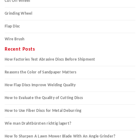
Cut Off Wheel
Grinding Wheel
Flap Disc
Wire Brush
Recent Posts
How Factories Test Abrasive Discs Before Shipment
Reasons the Color of Sandpaper Matters
How Flap Discs Improve Welding Quality
How to Evaluate the Quality of Cutting Discs
How to Use Fiber Discs for Metal Deburring
Wie man Drahtbürsten richtig lagert?
How To Sharpen A Lawn Mower Blade With An Angle Grinder?