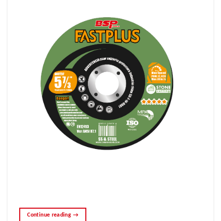
Continue reading
→