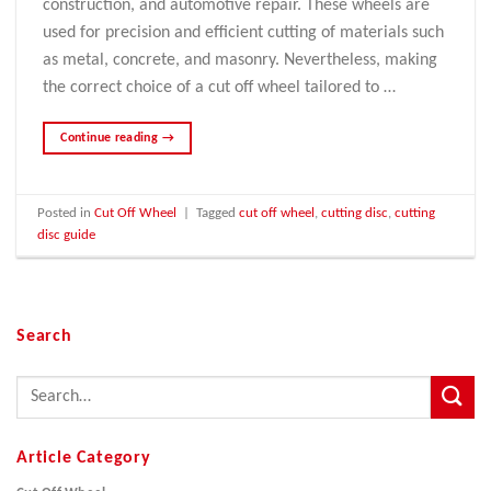
construction, and automotive repair. These wheels are
used for precision and efficient cutting of materials such
as metal, concrete, and masonry. Nevertheless, making
the correct choice of a cut off wheel tailored to …
Continue reading
→
Posted in
Cut Off Wheel
|
Tagged
cut off wheel
,
cutting disc
,
cutting
disc guide
Search
Article Category