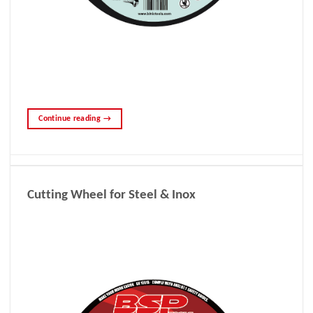
Continue reading
→
Cutting Wheel for Steel & Inox