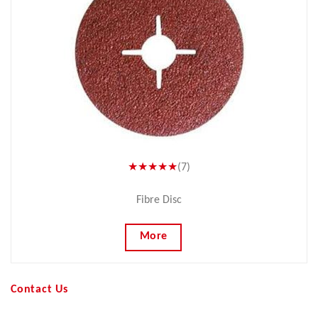
★★★★★
(7)
Fibre Disc
More
Contact Us
Your Name (required)