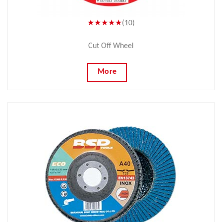
★★★★★
(10)
Cut Off Wheel
More