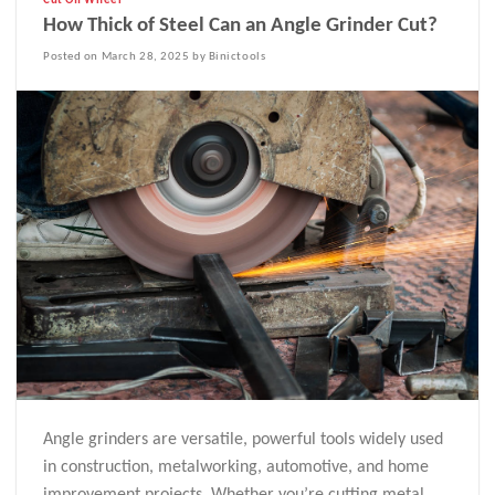
Cut Off Wheel
How Thick of Steel Can an Angle Grinder Cut?
Posted on March 28, 2025 by Binictools
Angle grinders are versatile, powerful tools widely used
in construction, metalworking, automotive, and home