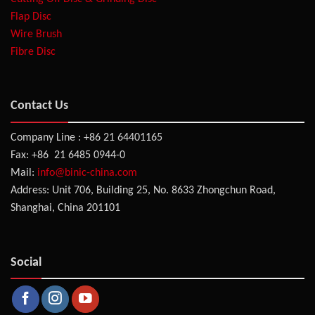
Flap Disc
Wire Brush
Fibre Disc
Contact Us
Company Line : +86 21 64401165
Fax: +86 21 6485 0944-0
Mail:
info@binic-china.com
Address: Unit 706, Building 25, No. 8633 Zhongchun Road,
Shanghai, China 201101
Social