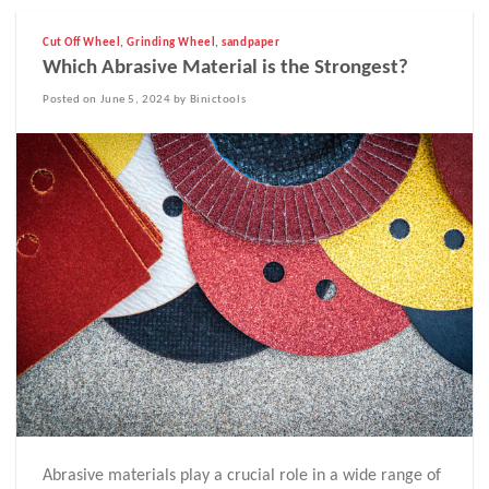
Cut Off Wheel
,
Grinding Wheel
,
sandpaper
Which Abrasive Material is the Strongest?
Posted on June 5, 2024 by Binictools
Abrasive materials play a crucial role in a wide range of