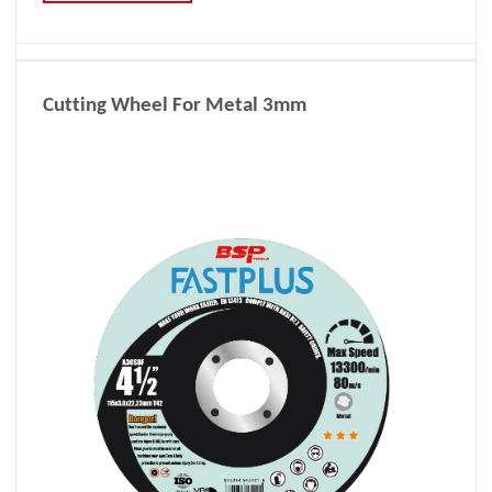
Cutting Wheel For Metal 3mm