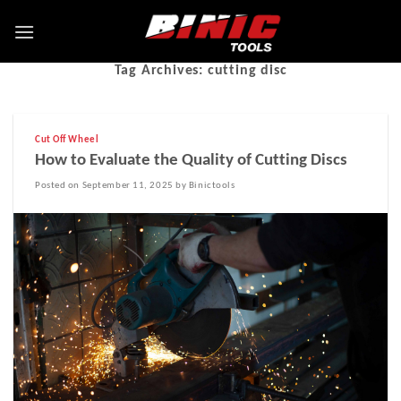
Tag Archives:
cutting disc
Cut Off Wheel
How to Evaluate the Quality of Cutting Discs
Posted on September 11, 2025 by Binictools