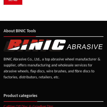
About BINIC Tools
BINIC Abrasive Co., Ltd., a top abrasive wheel manufacturer &
supplier, offers manufacturing and wholesale services for
abrasive wheels, flap discs, wire brushes, and fibre discs to
factories, distributors, retailers, etc.
Product categories
Cutting Off Disc & Grinding Disc