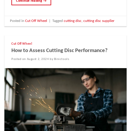
Continue reading
→
Posted in
Cut Off Wheel
|
Tagged
cutting disc
,
cutting disc supplier
Cut Off Wheel
How to Assess Cutting Disc Performance?
Posted on August 2, 2024 by Binictools