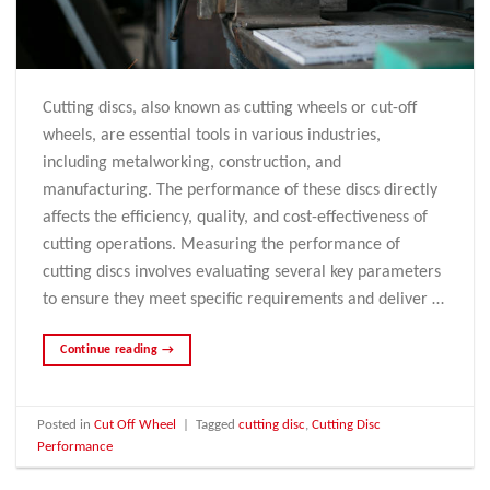
Cutting discs, also known as cutting wheels or cut-off
wheels, are essential tools in various industries,
including metalworking, construction, and
manufacturing. The performance of these discs directly
affects the efficiency, quality, and cost-effectiveness of
cutting operations. Measuring the performance of
cutting discs involves evaluating several key parameters
to ensure they meet specific requirements and deliver …
Continue reading
→
Posted in
Cut Off Wheel
|
Tagged
cutting disc
,
Cutting Disc
Performance