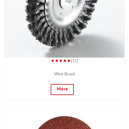
★★★★★
(11)
Wire Brush
More