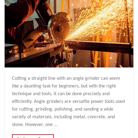
Cutting a straight line with an angle grinder can seem
like a daunting task for beginners, but with the right
technique and tools, it can be done precisely and
efficiently. Angle grinders are versatile power tools used
for cutting, grinding, polishing, and sanding a wide
variety of materials, including metal, concrete, and
stone. However, one …