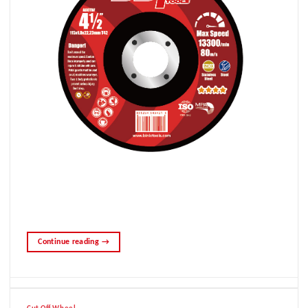
Continue reading
→