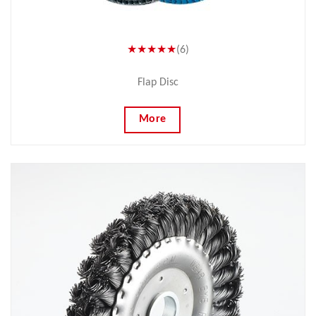
★★★★★
(6)
Flap Disc
More