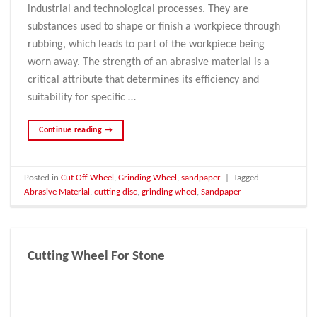
industrial and technological processes. They are
substances used to shape or finish a workpiece through
rubbing, which leads to part of the workpiece being
worn away. The strength of an abrasive material is a
critical attribute that determines its efficiency and
suitability for specific …
Continue reading
→
Posted in
Cut Off Wheel
,
Grinding Wheel
,
sandpaper
|
Tagged
Abrasive Material
,
cutting disc
,
grinding wheel
,
Sandpaper
Cutting Wheel For Stone