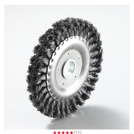
★★★★★
(11)