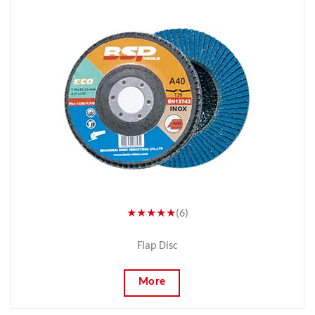
★★★★★
(6)
Flap Disc
More