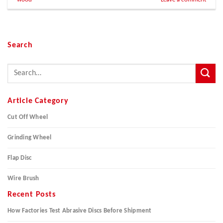
Search
Article Category
Cut Off Wheel
Grinding Wheel
Flap Disc
Wire Brush
Recent Posts
How Factories Test Abrasive Discs Before Shipment