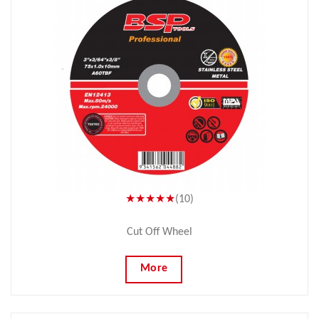
★★★★★
(10)
Cut Off Wheel
More