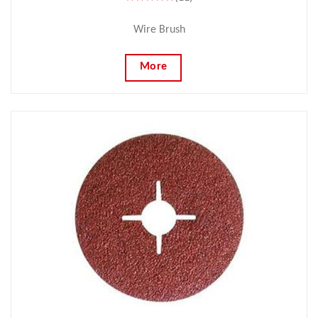
Wire Brush
More