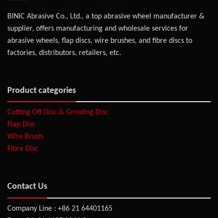
BINIC Abrasive Co., Ltd., a top abrasive wheel manufacturer &
supplier, offers manufacturing and wholesale services for
abrasive wheels, flap discs, wire brushes, and fibre discs to
factories, distributors, retailers, etc.
Product categories
Cutting Off Disc & Grinding Disc
Flap Disc
Wire Brush
Fibre Disc
Contact Us
Company Line : +86 21 64401165