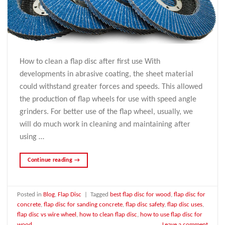
How to clean a flap disc after first use With
developments in abrasive coating, the sheet material
could withstand greater forces and speeds. This allowed
the production of flap wheels for use with speed angle
grinders. For better use of the flap wheel, usually, we
will do much work in cleaning and maintaining after
using …
Continue reading
→
Posted in
Blog
,
Flap Disc
|
Tagged
best flap disc for wood
,
flap disc for
concrete
,
flap disc for sanding concrete
,
flap disc safety
,
flap disc uses
,
flap disc vs wire wheel
,
how to clean flap disc
,
how to use flap disc for
wood
Leave a comment