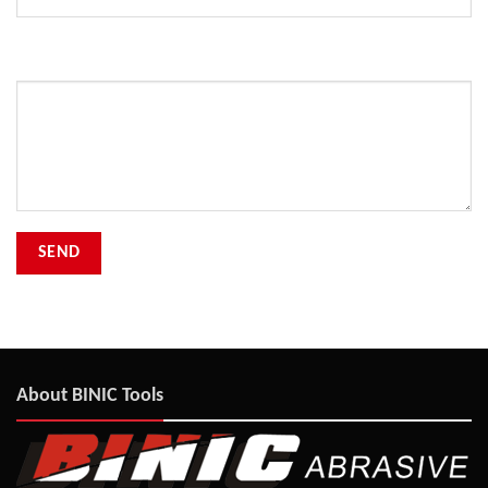
Your Message
About BINIC Tools