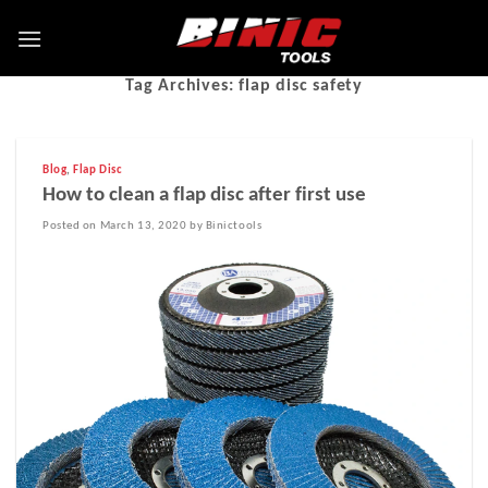
Tag Archives:
flap disc safety
Blog
,
Flap Disc
How to clean a flap disc after first use
Posted on March 13, 2020 by Binictools