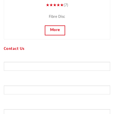
★★★★★
(7)
Fibre Disc
More
Contact Us
Your Name (required)
Your Email (required)
Subject