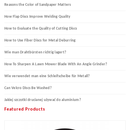
Reasons the Color of Sandpaper Matters
How Flap Discs Improve Welding Quality
How to Evaluate the Quality of Cutting Discs
How to Use Fiber Discs for Metal Deburring
Wie man Drahtbürsten richtig lagert?
How To Sharpen A Lawn Mower Blade With An Angle Grinder?
Wie verwendet man eine Schleifscheibe für Metall?
Can Velcro Discs Be Washed?
Jakiej szczotki drucianej używać do aluminium?
Featured Products