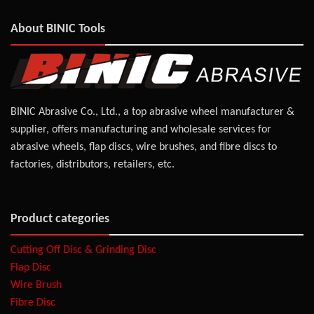
About BINIC Tools
BINIC Abrasive Co., Ltd., a top abrasive wheel manufacturer &
supplier, offers manufacturing and wholesale services for
abrasive wheels, flap discs, wire brushes, and fibre discs to
factories, distributors, retailers, etc.
Product categories
Cutting Off Disc & Grinding Disc
Flap Disc
Wire Brush
Fibre Disc