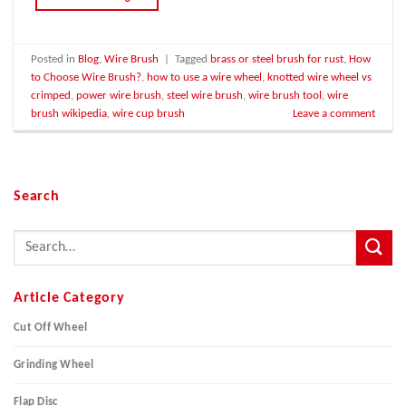
Posted in
Blog
,
Wire Brush
|
Tagged
brass or steel brush for rust
,
How
to Choose Wire Brush?
,
how to use a wire wheel
,
knotted wire wheel vs
crimped
,
power wire brush
,
steel wire brush
,
wire brush tool
,
wire
brush wikipedia
,
wire cup brush
Leave a comment
Search
Article Category
Cut Off Wheel
Grinding Wheel
Flap Disc