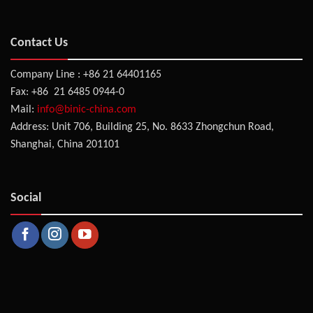
Contact Us
Company Line : +86 21 64401165
Fax: +86 21 6485 0944-0
Mail:
info@binic-china.com
Address: Unit 706, Building 25, No. 8633 Zhongchun Road,
Shanghai, China 201101
Social