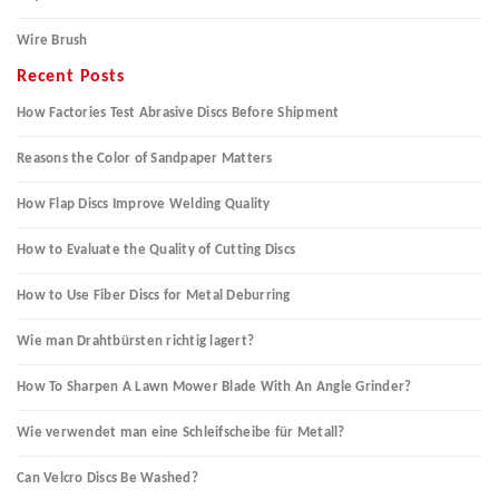
Wire Brush
Recent Posts
How Factories Test Abrasive Discs Before Shipment
Reasons the Color of Sandpaper Matters
How Flap Discs Improve Welding Quality
How to Evaluate the Quality of Cutting Discs
How to Use Fiber Discs for Metal Deburring
Wie man Drahtbürsten richtig lagert?
How To Sharpen A Lawn Mower Blade With An Angle Grinder?
Wie verwendet man eine Schleifscheibe für Metall?
Can Velcro Discs Be Washed?