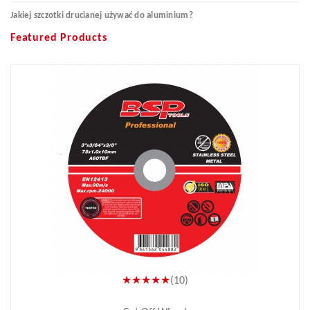
Jakiej szczotki drucianej używać do aluminium?
Featured Products
★★★★★
(10)