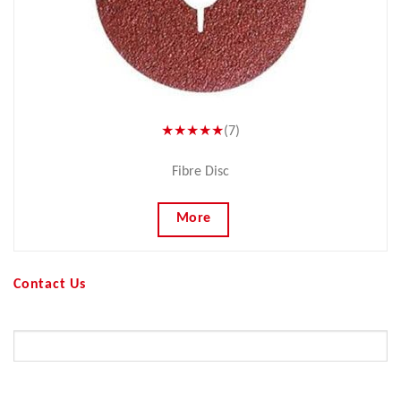
★★★★★
(7)
Fibre Disc
More
Contact Us
Your Name (required)