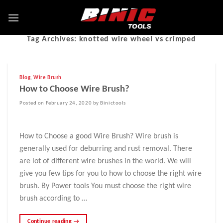
Tag Archives:
knotted wire wheel vs crimped
Blog
,
Wire Brush
How to Choose Wire Brush?
Posted on February 24, 2020 by Binictools
How to Choose a good Wire Brush? Wire brush is
generally used for deburring and rust removal. There
are lot of different wire brushes in the world. We will
give you few tips for you to how to choose the right wire
brush. By Power tools You must choose the right wire
brush according to …
Continue reading
→