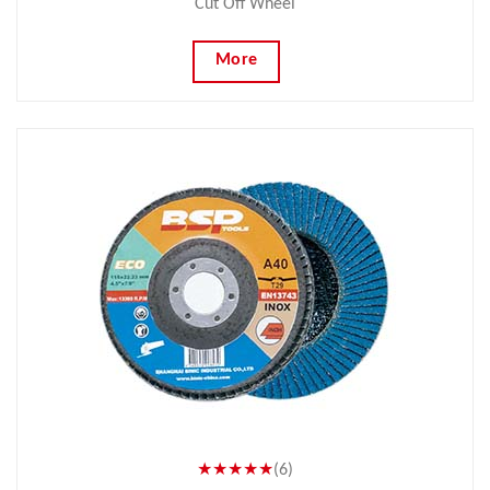
Cut Off Wheel
More
★★★★★
(6)