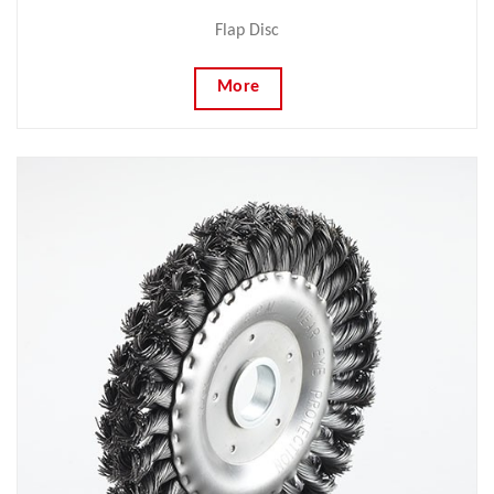
Flap Disc
More