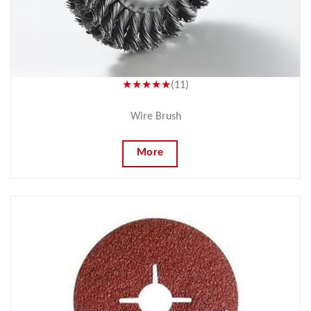
★★★★★
(11)
Wire Brush
More