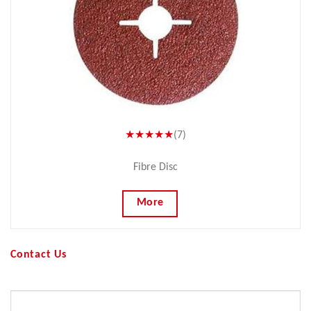
★★★★★
(7)
Fibre Disc
More
Contact Us
Your Name (required)