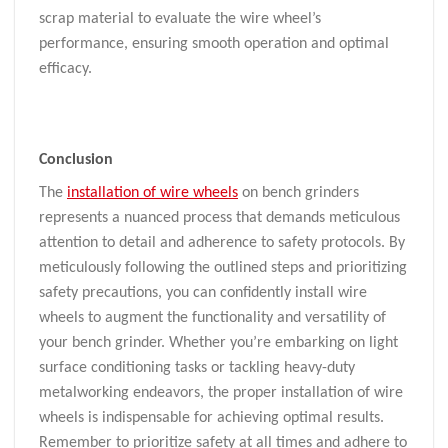
scrap material to evaluate the wire wheel’s
performance, ensuring smooth operation and optimal
efficacy.
Conclusion
The
installation of wire wheels
on bench grinders
represents a nuanced process that demands meticulous
attention to detail and adherence to safety protocols. By
meticulously following the outlined steps and prioritizing
safety precautions, you can confidently install wire
wheels to augment the functionality and versatility of
your bench grinder. Whether you’re embarking on light
surface conditioning tasks or tackling heavy-duty
metalworking endeavors, the proper installation of wire
wheels is indispensable for achieving optimal results.
Remember to prioritize safety at all times and adhere to