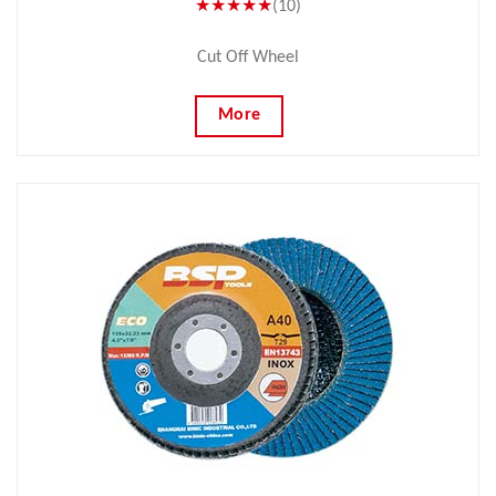
★★★★★
(10)
Cut Off Wheel
More