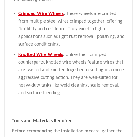
Crimped Wire Wheels
:
These wheels are crafted
from multiple steel wires crimped together, offering
flexibility and resilience. They excel in lighter
applications such as light rust removal, polishing, and
surface conditioning.
Knotted Wire Wheels
:
Unlike their crimped
counterparts, knotted wire wheels feature wires that
are twisted and knotted together, resulting in a more
aggressive cutting action. They are well-suited for
heavy-duty tasks like weld cleaning, scale removal,
and surface blending.
Tools and Materials Required
Before commencing the installation process, gather the