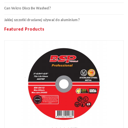
Can Velcro Discs Be Washed?
Jakiej szczotki drucianej używać do aluminium?
Featured Products