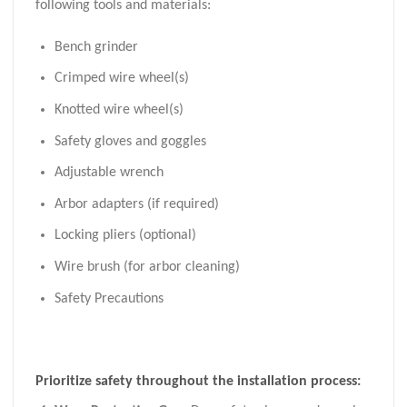
following tools and materials:
Bench grinder
Crimped wire wheel(s)
Knotted wire wheel(s)
Safety gloves and goggles
Adjustable wrench
Arbor adapters (if required)
Locking pliers (optional)
Wire brush (for arbor cleaning)
Safety Precautions
Prioritize safety throughout the installation process: