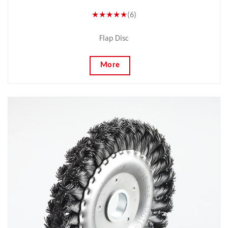
★★★★★
(6)
Flap Disc
More