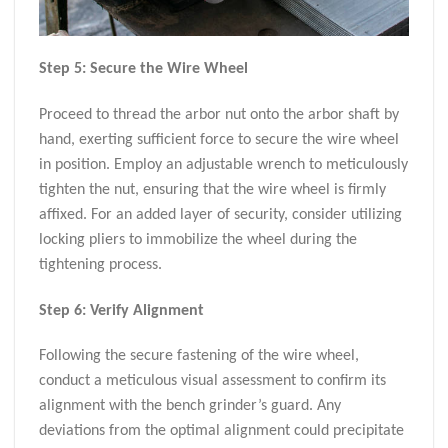
Step 5: Secure the Wire Wheel
Proceed to thread the arbor nut onto the arbor shaft by
hand, exerting sufficient force to secure the wire wheel
in position. Employ an adjustable wrench to meticulously
tighten the nut, ensuring that the wire wheel is firmly
affixed. For an added layer of security, consider utilizing
locking pliers to immobilize the wheel during the
tightening process.
Step 6: Verify Alignment
Following the secure fastening of the wire wheel,
conduct a meticulous visual assessment to confirm its
alignment with the bench grinder’s guard. Any
deviations from the optimal alignment could precipitate