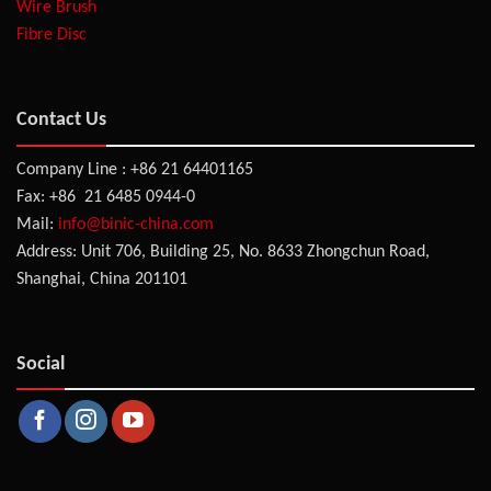
Wire Brush
Fibre Disc
Contact Us
Company Line : +86 21 64401165
Fax: +86 21 6485 0944-0
Mail:
info@binic-china.com
Address: Unit 706, Building 25, No. 8633 Zhongchun Road,
Shanghai, China 201101
Social