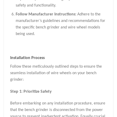
safety and functionality.
Follow Manufacturer Instructions:
Adhere to the
manufacturer’s guidelines and recommendations for
the specific bench grinder and wire wheel models
being used.
Installation Process
Follow these meticulously outlined steps to ensure the
seamless installation of wire wheels on your bench
grinder:
Step 1: Prioritize Safety
Before embarking on any installation procedure, ensure
that the bench grinder is disconnected from the power
source to prevent inadvertent activation. Equally crucial