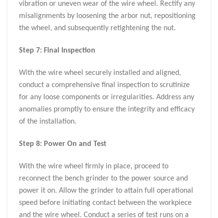
vibration or uneven wear of the wire wheel. Rectify any
misalignments by loosening the arbor nut, repositioning
the wheel, and subsequently retightening the nut.
Step 7: Final Inspection
With the wire wheel securely installed and aligned,
conduct a comprehensive final inspection to scrutinize
for any loose components or irregularities. Address any
anomalies promptly to ensure the integrity and efficacy
of the installation.
Step 8: Power On and Test
With the wire wheel firmly in place, proceed to
reconnect the bench grinder to the power source and
power it on. Allow the grinder to attain full operational
speed before initiating contact between the workpiece
and the wire wheel. Conduct a series of test runs on a