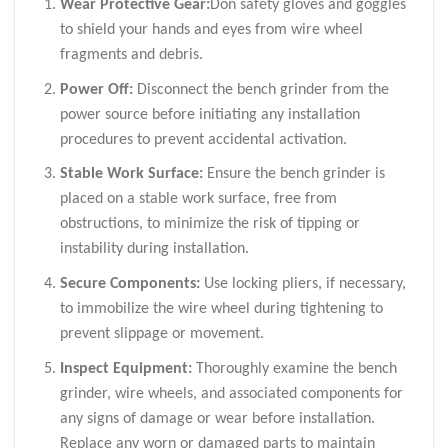
Wear Protective Gear:
Don safety gloves and goggles
to shield your hands and eyes from wire wheel
fragments and debris.
Power Off:
Disconnect the bench grinder from the
power source before initiating any installation
procedures to prevent accidental activation.
Stable Work Surface:
Ensure the bench grinder is
placed on a stable work surface, free from
obstructions, to minimize the risk of tipping or
instability during installation.
Secure Components:
Use locking pliers, if necessary,
to immobilize the wire wheel during tightening to
prevent slippage or movement.
Inspect Equipment:
Thoroughly examine the bench
grinder, wire wheels, and associated components for
any signs of damage or wear before installation.
Replace any worn or damaged parts to maintain