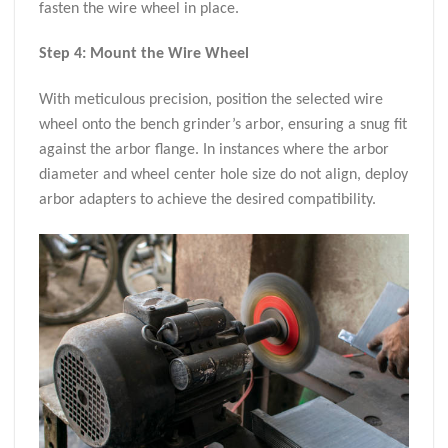
fasten the wire wheel in place.
Step 4: Mount the Wire Wheel
With meticulous precision, position the selected wire
wheel onto the bench grinder’s arbor, ensuring a snug fit
against the arbor flange. In instances where the arbor
diameter and wheel center hole size do not align, deploy
arbor adapters to achieve the desired compatibility.