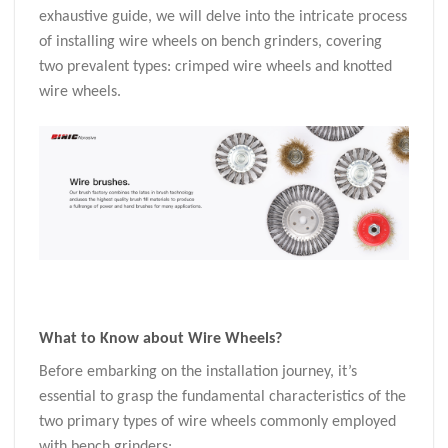
exhaustive guide, we will delve into the intricate process
of installing wire wheels on bench grinders, covering
two prevalent types: crimped wire wheels and knotted
wire wheels.
What to Know about
Wire Wheels
?
Before embarking on the installation journey, it’s
essential to grasp the fundamental characteristics of the
two primary types of wire wheels commonly employed
with bench grinders: