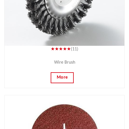
★★★★★
(11)
Wire Brush
More