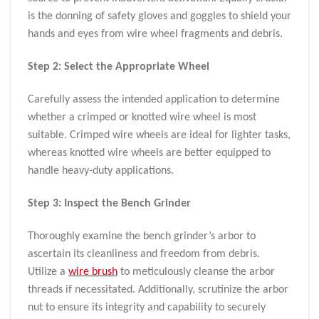
is the donning of safety gloves and goggles to shield your
hands and eyes from wire wheel fragments and debris.
Step 2: Select the Appropriate Wheel
Carefully assess the intended application to determine
whether a crimped or knotted wire wheel is most
suitable. Crimped wire wheels are ideal for lighter tasks,
whereas knotted wire wheels are better equipped to
handle heavy-duty applications.
Step 3: Inspect the Bench Grinder
Thoroughly examine the bench grinder’s arbor to
ascertain its cleanliness and freedom from debris.
Utilize a
wire brush
to meticulously cleanse the arbor
threads if necessitated. Additionally, scrutinize the arbor
nut to ensure its integrity and capability to securely