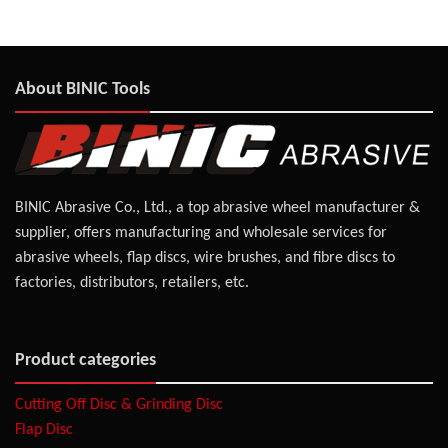
About BINIC Tools
BINIC Abrasive Co., Ltd., a top abrasive wheel manufacturer &
supplier, offers manufacturing and wholesale services for
abrasive wheels, flap discs, wire brushes, and fibre discs to
factories, distributors, retailers, etc.
Product categories
Cutting Off Disc & Grinding Disc
Flap Disc