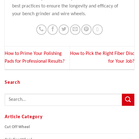
best practices to ensure the longevity and efficacy of
your bench grinder and wire wheels.
How to Prime Your Polishing
How to Pick the Right Fiber Disc
Pads for Professional Results?
for Your Job?
Search
Article Category
Cut Off Wheel