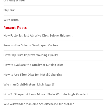
Grinding Wheel
Flap Disc
Wire Brush
Recent Posts
How Factories Test Abrasive Discs Before Shipment
Reasons the Color of Sandpaper Matters
How Flap Discs Improve Welding Quality
How to Evaluate the Quality of Cutting Discs
How to Use Fiber Discs for Metal Deburring
Wie man Drahtbürsten richtig lagert?
How To Sharpen A Lawn Mower Blade With An Angle Grinder?
Wie verwendet man eine Schleifscheibe für Metall?