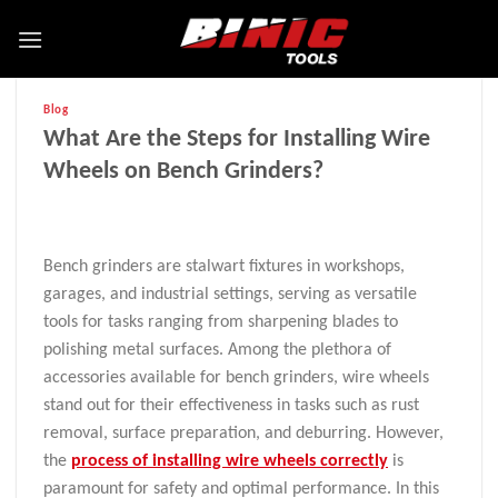
Blog
What Are the Steps for Installing Wire
Wheels on Bench Grinders?
Bench grinders are stalwart fixtures in workshops,
garages, and industrial settings, serving as versatile
tools for tasks ranging from sharpening blades to
polishing metal surfaces. Among the plethora of
accessories available for bench grinders, wire wheels
stand out for their effectiveness in tasks such as rust
removal, surface preparation, and deburring. However,
the
process of installing wire wheels correctly
is
paramount for safety and optimal performance. In this