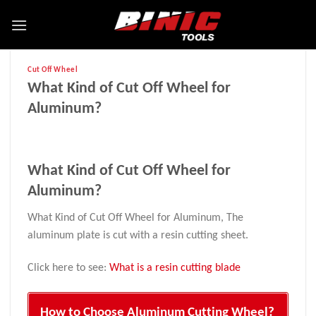
Cut Off Wheel
What Kind of Cut Off Wheel for
Aluminum?
What Kind of Cut Off Wheel for
Aluminum?
What Kind of Cut Off Wheel for Aluminum, The
aluminum plate is cut with a resin cutting sheet.
Click here to see:
What is a resin cutting blade
How to Choose Aluminum Cutting Wheel?