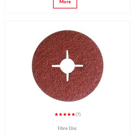
More
★★★★★
(7)
Fibre Disc