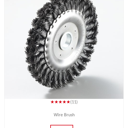
★★★★★
(11)
Wire Brush