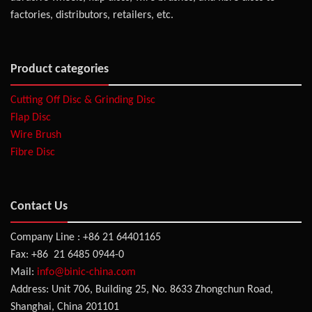
factories, distributors, retailers, etc.
Product categories
Cutting Off Disc & Grinding Disc
Flap Disc
Wire Brush
Fibre Disc
Contact Us
Company Line : +86 21 64401165
Fax: +86 21 6485 0944-0
Mail:
info@binic-china.com
Address: Unit 706, Building 25, No. 8633 Zhongchun Road,
Shanghai, China 201101