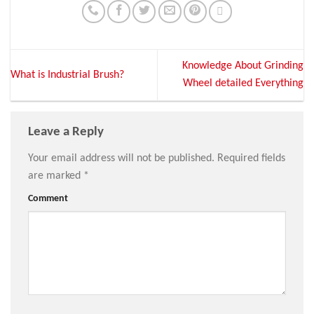
Knowledge About Grinding
What is Industrial Brush?
Wheel detailed Everything
Leave a Reply
Your email address will not be published.
Required fields
are marked
*
Comment