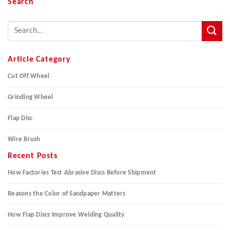
Search
Article Category
Cut Off Wheel
Grinding Wheel
Flap Disc
Wire Brush
Recent Posts
How Factories Test Abrasive Discs Before Shipment
Reasons the Color of Sandpaper Matters
How Flap Discs Improve Welding Quality