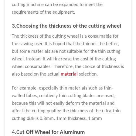
cutting machine can be expanded to meet the
requirements of the equipment.
3.Choosing the thickness of the cutting wheel
The thickness of the cutting wheel is a consumable for
the sawing user. It is hoped that the thinner the better,
but some materials are not suitable for the thin cutting
wheel. Instead, it will increase the cost of the cutting
wheel consumables. Therefore, the choice of thickness is
also based on the actual
material
selection.
For example, especially thin materials such as thin-
walled tubes, relatively thin cutting blades are used,
because this will not easily deform the material and
affect the cutting quality; the thickness of the ultra-thin
cutting disk is 0.8mm. 1mm thickness, 1.6mm
4.Cut Off Wheel for Aluminum