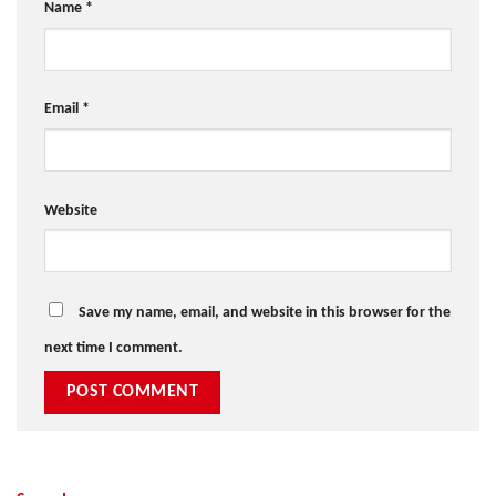
Name
*
Email
*
Website
Save my name, email, and website in this browser for the
next time I comment.