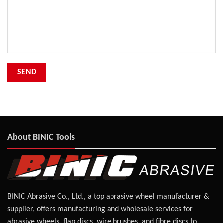
About BINIC Tools
BINIC Abrasive Co., Ltd., a top abrasive wheel manufacturer &
supplier, offers manufacturing and wholesale services for
abrasive wheels, flap discs, wire brushes, and fibre discs to