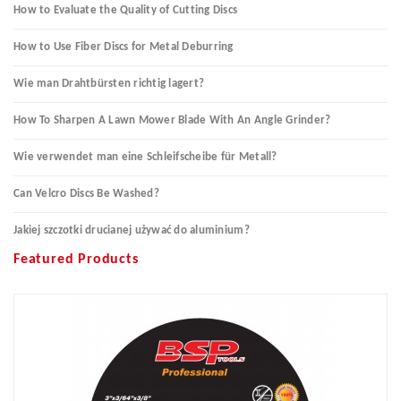
How to Evaluate the Quality of Cutting Discs
How to Use Fiber Discs for Metal Deburring
Wie man Drahtbürsten richtig lagert?
How To Sharpen A Lawn Mower Blade With An Angle Grinder?
Wie verwendet man eine Schleifscheibe für Metall?
Can Velcro Discs Be Washed?
Jakiej szczotki drucianej używać do aluminium?
Featured Products