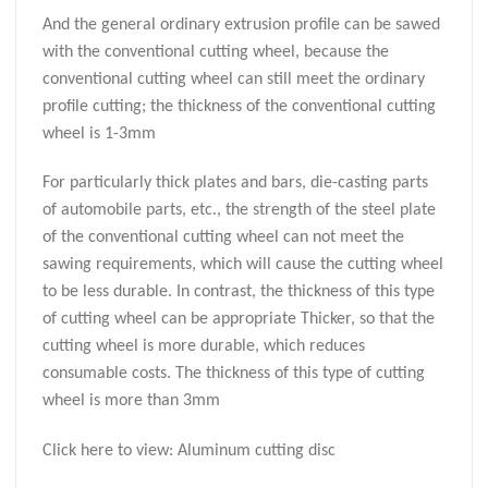
And the general ordinary extrusion profile can be sawed
with the conventional cutting wheel, because the
conventional cutting wheel can still meet the ordinary
profile cutting; the thickness of the conventional cutting
wheel is 1-3mm
For particularly thick plates and bars, die-casting parts
of automobile parts, etc., the strength of the steel plate
of the conventional cutting wheel can not meet the
sawing requirements, which will cause the cutting wheel
to be less durable. In contrast, the thickness of this type
of cutting wheel can be appropriate Thicker, so that the
cutting wheel is more durable, which reduces
consumable costs. The thickness of this type of cutting
wheel is more than 3mm
Click here to view: Aluminum cutting disc