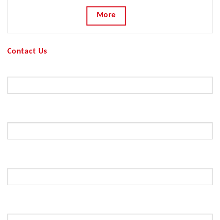
More
Contact Us
Your Name (required)
Your Email (required)
Subject
Your Message