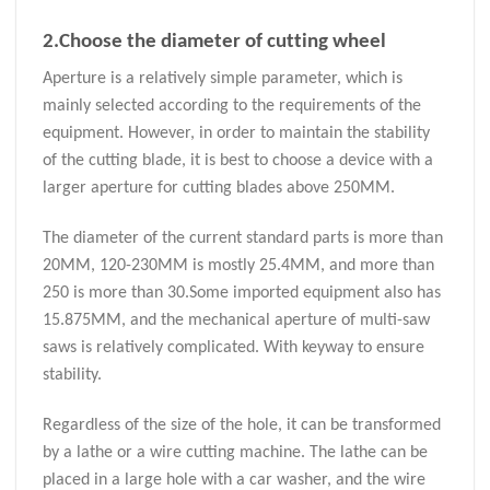
2.Choose the diameter of cutting wheel
Aperture is a relatively simple parameter, which is
mainly selected according to the requirements of the
equipment. However, in order to maintain the stability
of the cutting blade, it is best to choose a device with a
larger aperture for cutting blades above 250MM.
The diameter of the current standard parts is more than
20MM, 120-230MM is mostly 25.4MM, and more than
250 is more than 30.Some imported equipment also has
15.875MM, and the mechanical aperture of multi-saw
saws is relatively complicated. With keyway to ensure
stability.
Regardless of the size of the hole, it can be transformed
by a lathe or a wire cutting machine. The lathe can be
placed in a large hole with a car washer, and the wire