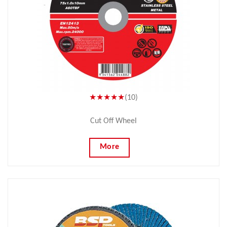
★★★★★
(10)
Cut Off Wheel
More