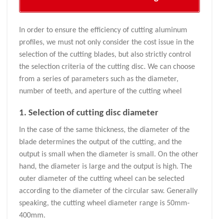
In order to ensure the efficiency of cutting aluminum
profiles, we must not only consider the cost issue in the
selection of the cutting blades, but also strictly control
the selection criteria of the cutting disc. We can choose
from a series of parameters such as the diameter,
number of teeth, and aperture of the cutting wheel
1. Selection of cutting disc diameter
In the case of the same thickness, the diameter of the
blade determines the output of the cutting, and the
output is small when the diameter is small. On the other
hand, the diameter is large and the output is high. The
outer diameter of the cutting wheel can be selected
according to the diameter of the circular saw. Generally
speaking, the cutting wheel diameter range is 50mm-
400mm.