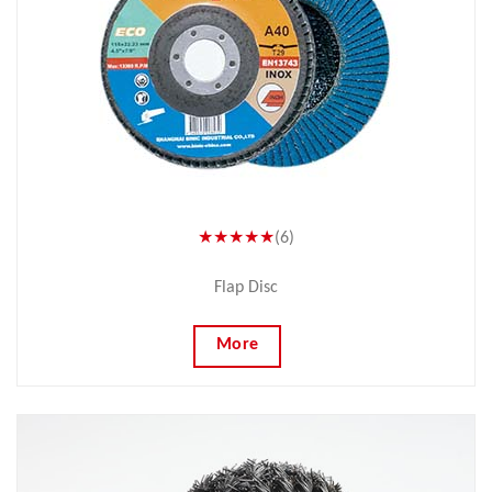
★★★★★
(6)
Flap Disc
More