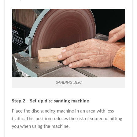
SANDING DISC
Step 2 – Set up disc sanding machine
Place the disc sanding machine in an area with less
traffic. This position reduces the risk of someone hitting
you when using the machine.