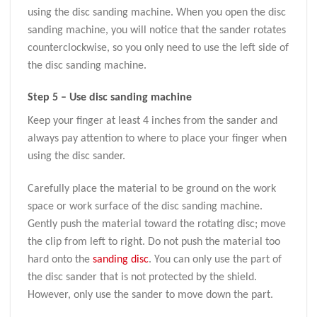
using the disc sanding machine. When you open the disc
sanding machine, you will notice that the sander rotates
counterclockwise, so you only need to use the left side of
the disc sanding machine.
Step 5 – Use disc sanding machine
Keep your finger at least 4 inches from the sander and
always pay attention to where to place your finger when
using the disc sander.
Carefully place the material to be ground on the work
space or work surface of the disc sanding machine.
Gently push the material toward the rotating disc; move
the clip from left to right. Do not push the material too
hard onto the
sanding disc
. You can only use the part of
the disc sander that is not protected by the shield.
However, only use the sander to move down the part.