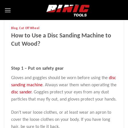
Blog
,
Cut Off Wheel
How to Use a Disc Sanding Machine to
Cut Wood?
Step 1 – Put on safety gear
Gloves and goggles should be worn before using the
disc
sanding machine
. Always wear them when operating the
disc sander
. Goggles protect your eyes from any dust
particles that may fly out, and gloves protect your hands.
Don’t wear loose clothes, or at least wear an apron to
cover the loose clothes on your body. If you have long
hair, be sure to tie it back.