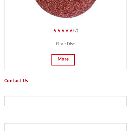
★★★★★
(7)
Fibre Disc
More
Contact Us
Your Name (required)
Your Email (required)