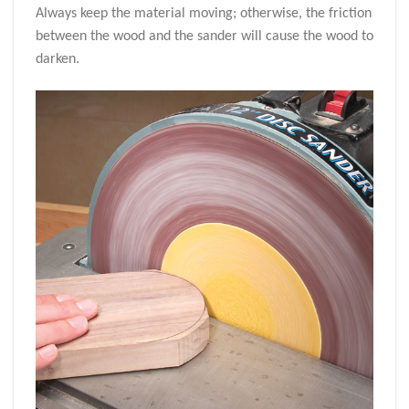
Always keep the material moving; otherwise, the friction
between the wood and the sander will cause the wood to
darken.