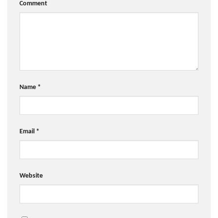
Comment
Name
*
Email
*
Website