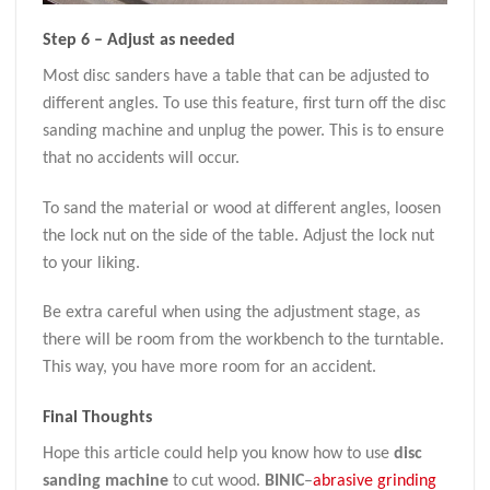
Step 6 – Adjust as needed
Most disc sanders have a table that can be adjusted to
different angles. To use this feature, first turn off the disc
sanding machine and unplug the power. This is to ensure
that no accidents will occur.
To sand the material or wood at different angles, loosen
the lock nut on the side of the table. Adjust the lock nut
to your liking.
Be extra careful when using the adjustment stage, as
there will be room from the workbench to the turntable.
This way, you have more room for an accident.
Final Thoughts
Hope this article could help you know how to use
disc
sanding machine
to cut wood.
BINIC
–
abrasive grinding