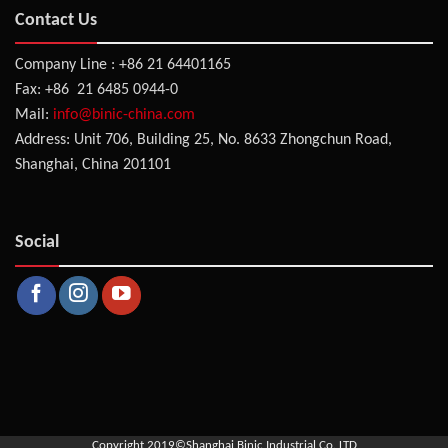
Contact Us
Company Line : +86 21 64401165
Fax: +86 21 6485 0944-0
Mail:
info@binic-china.com
Address: Unit 706, Building 25, No. 8633 Zhongchun Road,
Shanghai, China 201101
Social
Copyright 2019©
Shanghai Binic Industrial Co.,LTD