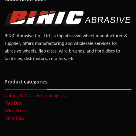
BINIC Abrasive Co., Ltd., a top abrasive wheel manufacturer &
supplier, offers manufacturing and wholesale services for
abrasive wheels, flap discs, wire brushes, and fibre discs to
factories, distributors, retailers, etc.
Product categories
Cutting Off Disc & Grinding Disc
Flap Disc
Wire Brush
Fibre Disc