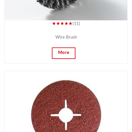
★★★★★
(11)
Wire Brush
More