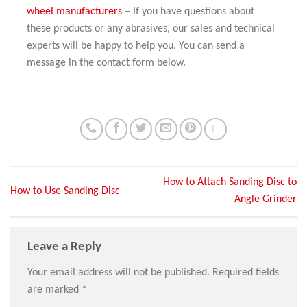
wheel manufacturers
– If you have questions about
these products or any abrasives, our sales and technical
experts will be happy to help you. You can send a
message in the contact form below.
How to Attach Sanding Disc to
How to Use Sanding Disc
Angle Grinder
Leave a Reply
Your email address will not be published.
Required fields
are marked
*