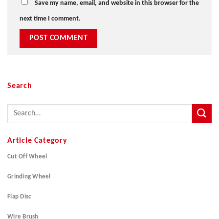
Save my name, email, and website in this browser for the
next time I comment.
Search
Article Category
Cut Off Wheel
Grinding Wheel
Flap Disc
Wire Brush