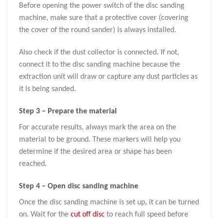
Before opening the power switch of the disc sanding
machine, make sure that a protective cover (covering
the cover of the round sander) is always installed.
Also check if the dust collector is connected. If not,
connect it to the disc sanding machine because the
extraction unit will draw or capture any dust particles as
it is being sanded.
Step 3 – Prepare the material
For accurate results, always mark the area on the
material to be ground. These markers will help you
determine if the desired area or shape has been
reached.
Step 4 – Open disc sanding machine
Once the disc sanding machine is set up, it can be turned
on. Wait for the
cut off disc
to reach full speed before