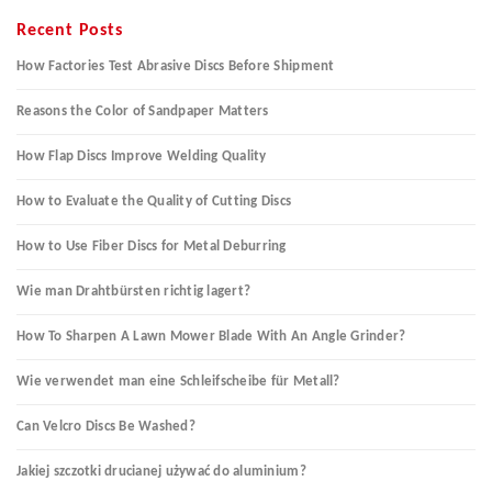
Recent Posts
How Factories Test Abrasive Discs Before Shipment
Reasons the Color of Sandpaper Matters
How Flap Discs Improve Welding Quality
How to Evaluate the Quality of Cutting Discs
How to Use Fiber Discs for Metal Deburring
Wie man Drahtbürsten richtig lagert?
How To Sharpen A Lawn Mower Blade With An Angle Grinder?
Wie verwendet man eine Schleifscheibe für Metall?
Can Velcro Discs Be Washed?
Jakiej szczotki drucianej używać do aluminium?