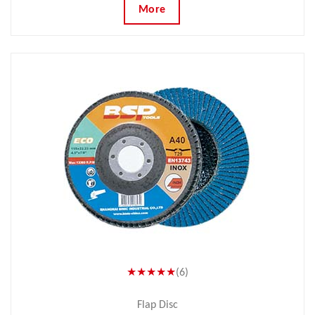
More
★★★★★
(6)
Flap Disc