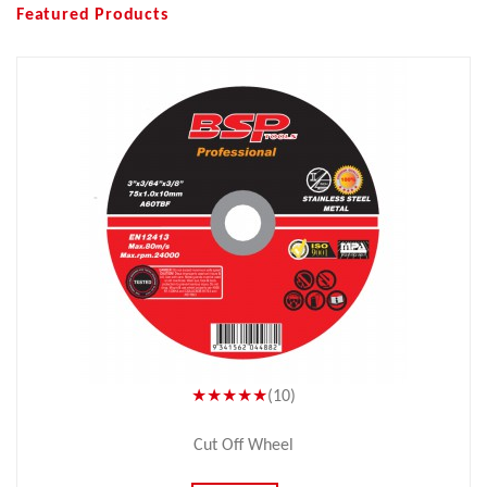
Featured Products
★★★★★
(10)
Cut Off Wheel